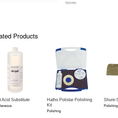
boxes.
ated Products
QUICK VIEW
QUICK VIEW
it Acid Substitute
Hatho Polistar Polishing
Shure-S
Kit
laneous
Polishing
Polishing