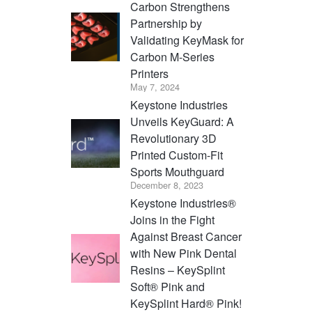
Carbon Strengthens
Partnership by
Validating KeyMask for
Carbon M-Series
Printers
May 7, 2024
Keystone Industries
Unveils KeyGuard: A
Revolutionary 3D
Printed Custom-Fit
Sports Mouthguard
December 8, 2023
Keystone Industries®
Joins in the Fight
Against Breast Cancer
with New Pink Dental
Resins – KeySplint
Soft® Pink and
KeySplint Hard® Pink!