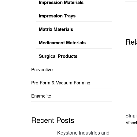
Impression Materials
Impression Trays
Matrix Materials
Rel
Medicament Materials
Surgical Products
Preventive
Pro-Form & Vacuum Forming
Enamelite
Strip
Recent Posts
Miscel
Keystone Industries and