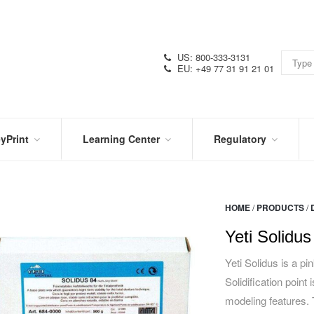
US: 800-333-3131
EU: +49 77 31 91 21 01
yPrint
Learning Center
Regulatory
RN
IN
CERTIFICATIONS
E
THE
KNOW
VIDEOS
HOME
/
PRODUCTS
/
SDS
NTER
DATION
Yeti Solidus
PRODUCT
SYMBOL
LITERATURE
GLOSSARY
Yeti Solidus is a pi
Solidification point
modeling features.