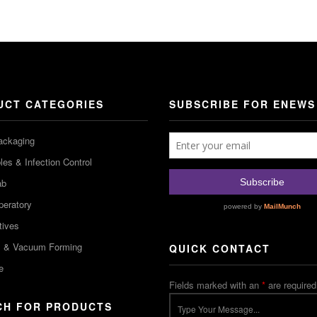
UCT CATEGORIES
SUBSCRIBE FOR ENEWS
ackaging
es & Infection Control
ab
peratory
tives
m & Vacuum Forming
QUICK CONTACT
e
Fields marked with an
*
are required
CH FOR PRODUCTS