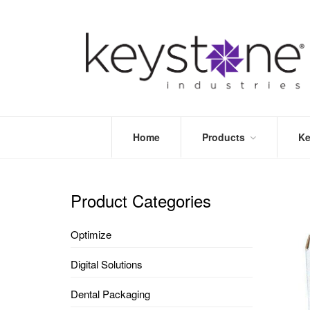
Home
Products
Ke
STORE
LEA
OPTIMIZE
MOR
Product Categories
DENTAL
PRI
PACKAGING
VALI
Optimize
DISPOSABLES
FAQ
&
Digital Solutions
INFECTION
CONTROL
Dental Packaging
DENTAL
LAB