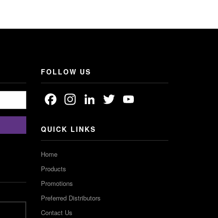
FOLLOW US
Facebook
Instagram
LinkedIn
Twitter
YouTube
Channel
QUICK LINKS
Home
Products
Promotions
Preferred Distributors
Contact Us