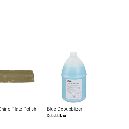
QUICK VIEW
QUICK VIEW
QU
hine Plate Polish
Blue Debubblizer
Hatho The
Polishing 
Debubblizer
Acrylics
PRICE
–