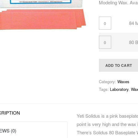
Modeling Wax. Avai
84 
80 B
ADD TO CART
Category:
Waxes
Tags:
Laboratory
,
Wa
RIPTION
Yeti Solidus is a pink baseplate
point is very high and the wax 
EWS (0)
There’s Solidus 80 Baseplate 