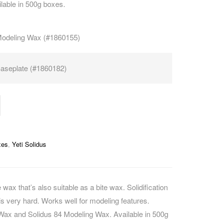
lable in 500g boxes.
CAREERS
Modeling Wax (#1860155)
aseplate (#1860182)
xes
,
Yeti Solidus
 wax that’s also suitable as a bite wax. Solidification
is very hard. Works well for modeling features.
Wax and Solidus 84 Modeling Wax. Available in 500g