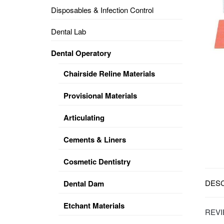
Disposables & Infection Control
DENTAL
OPERATORY
Dental Lab
PREVENTIVE
Dental Operatory
PRO-
FORM
Chairside Reline Materials
&
VACUUM
FORMING
Provisional Materials
KEYMILL
DENTURE
Articulating
BASE
DISC
ENAMELITE
Cements & Liners
EXPLORE
KEYMILL
Cosmetic Dentistry
DESC
Dental Dam
Etchant Materials
REVI