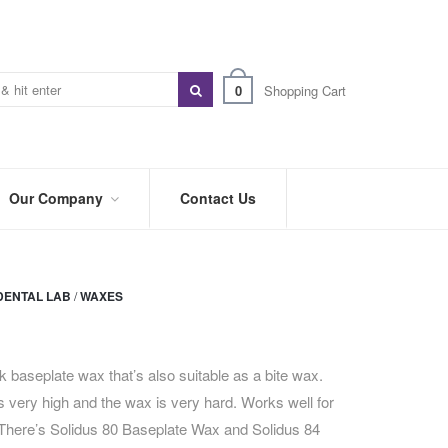
0
Shopping Cart
Our Company
Contact Us
ABOUT
US
DENTAL LAB
/
WAXES
PREFERRED
DISTRIBUTORS
BLOG
nk baseplate wax that’s also suitable as a bite wax.
 is very high and the wax is very hard. Works well for
TRADE
SHOWS
 There’s Solidus 80 Baseplate Wax and Solidus 84
&
EVENTS