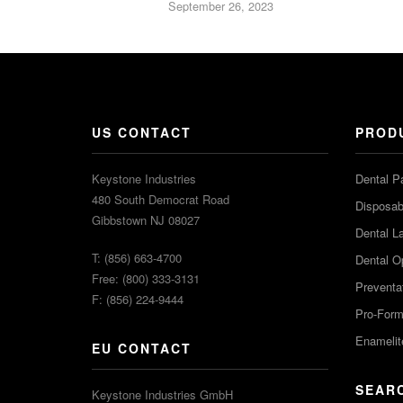
September 26, 2023
US CONTACT
PROD
Keystone Industries
Dental P
480 South Democrat Road
Disposabl
Gibbstown NJ 08027
Dental L
T: (856) 663-4700
Dental O
Free: (800) 333-3131
Preventa
F: (856) 224-9444
Pro-For
Enamelit
EU CONTACT
SEAR
Keystone Industries GmbH