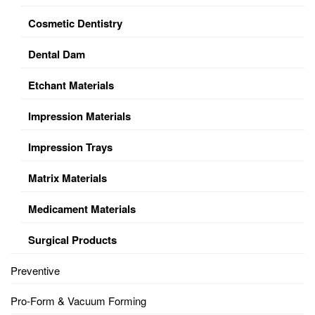
Cosmetic Dentistry
Dental Dam
Etchant Materials
Impression Materials
Impression Trays
Matrix Materials
Medicament Materials
Surgical Products
Preventive
Pro-Form & Vacuum Forming