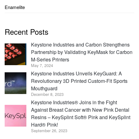
Enamelite
Recent Posts
Keystone Industries and Carbon Strengthens
Partnership by Validating KeyMask for Carbon
M-Series Printers
May 7, 2024
Keystone Industries Unveils KeyGuard: A
Revolutionary 3D Printed Custom-Fit Sports
Mouthguard
December 8, 2023
Keystone Industries® Joins in the Fight
Against Breast Cancer with New Pink Dental
Resins – KeySplint Soft® Pink and KeySplint
Hard® Pink!
September 26, 2023