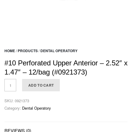
HOME
/
PRODUCTS
/
DENTAL OPERATORY
#10 Perforated Upper Anterior – 2.52″ x
1.47″ – 12/bag (#0921373)
ADD TO CART
SKU:
0921373
Category:
Dental Operatory
REVIEWS (0)