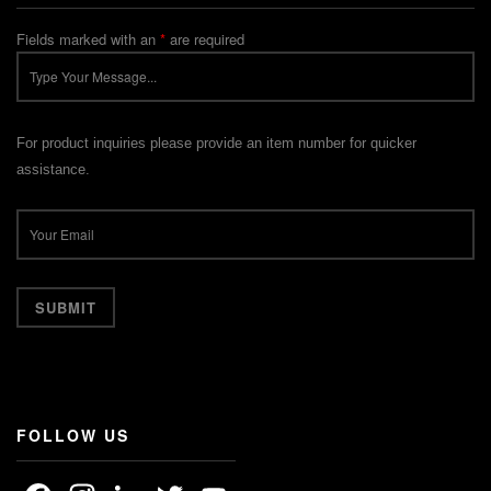
Fields marked with an
*
are required
For product inquiries please provide an item number for quicker
assistance.
FOLLOW US