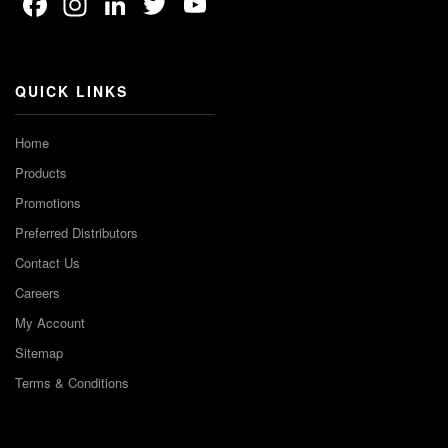
Facebook
Instagram
LinkedIn
Twitter
YouTube
Channel
QUICK LINKS
Home
Products
Promotions
Preferred Distributors
Contact Us
Careers
My Account
Sitemap
Terms & Conditions