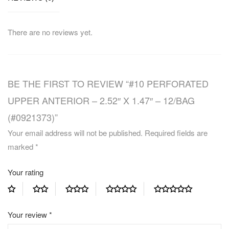
There are no reviews yet.
BE THE FIRST TO REVIEW “#10 PERFORATED
UPPER ANTERIOR – 2.52″ X 1.47″ – 12/BAG
(#0921373)”
Your email address will not be published.
Required fields are
marked
*
Your rating
Your review
*