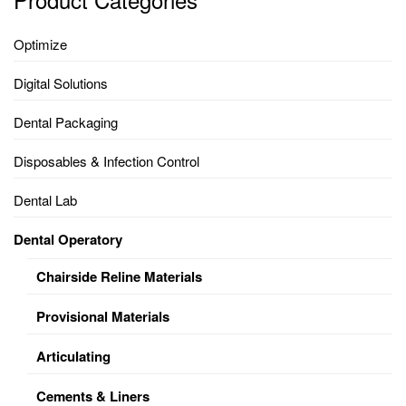
Optimize
Digital Solutions
Dental Packaging
Disposables & Infection Control
Dental Lab
Dental Operatory
Chairside Reline Materials
Provisional Materials
Articulating
Cements & Liners