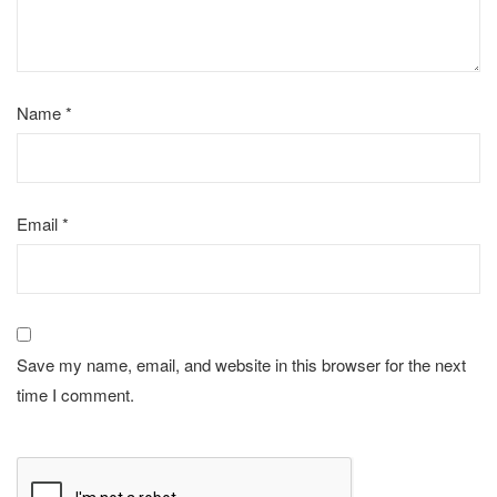
Name
*
Email
*
Save my name, email, and website in this browser for the next
time I comment.