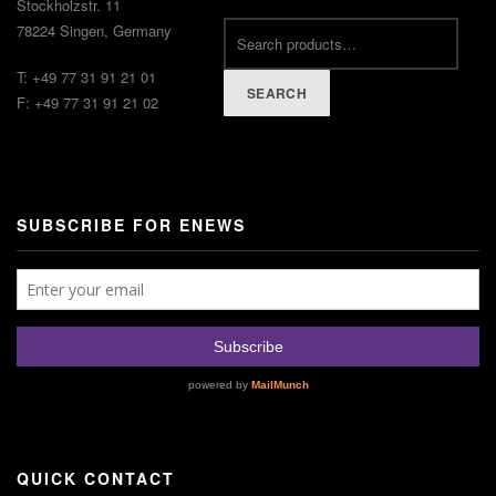
Stockholzstr. 11
78224 Singen, Germany
T: +49 77 31 91 21 01
SEARCH
F: +49 77 31 91 21 02
SUBSCRIBE FOR ENEWS
QUICK CONTACT