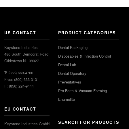
US CONTACT
PRODUCT CATEGORIES
Keystone Industries
Dental Packaging
480 South Democrat Road
Disposables & Infection Control
Gibbstown NJ 08027
Dental Lab
T: (856) 663-4700
Dental Operatory
Free: (800) 333-3131
Preventatives
F: (856) 224-9444
Pro-Form & Vacuum Forming
Enamelite
EU CONTACT
SEARCH FOR PRODUCTS
Keystone Industries GmbH