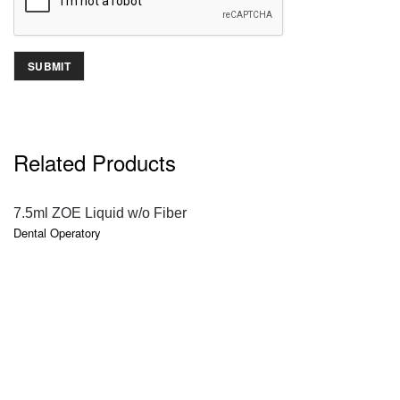
Related Products
QUICK VIEW
7.5ml ZOE Liquid w/o Fiber
Dental Operatory