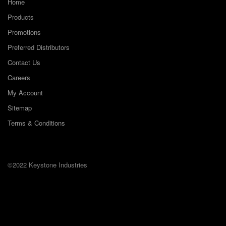
Home
Products
Promotions
Preferred Distributors
Contact Us
Careers
My Account
Sitemap
Terms & Conditions
©2022 Keystone Industries