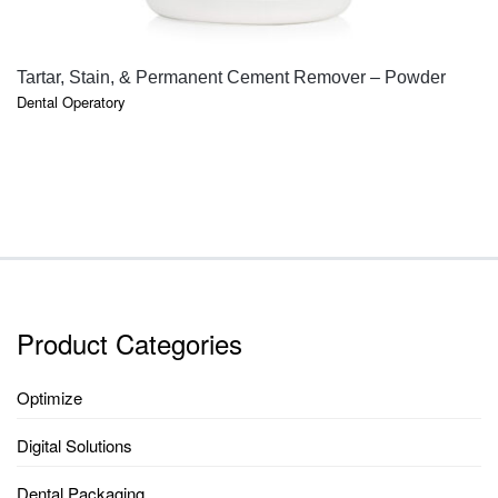
QUICK VIEW
Tartar, Stain, & Permanent Cement Remover – Powder
Dental Operatory
Product Categories
Optimize
Digital Solutions
Dental Packaging