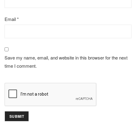
Email
*
Save my name, email, and website in this browser for the next
time I comment.