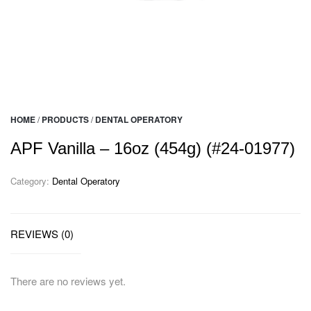
HOME
/
PRODUCTS
/
DENTAL OPERATORY
APF Vanilla – 16oz (454g) (#24-01977)
Category:
Dental Operatory
REVIEWS (0)
There are no reviews yet.