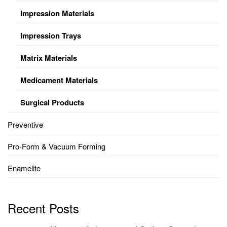
Impression Materials
Impression Trays
Matrix Materials
Medicament Materials
Surgical Products
Preventive
Pro-Form & Vacuum Forming
Enamelite
Recent Posts