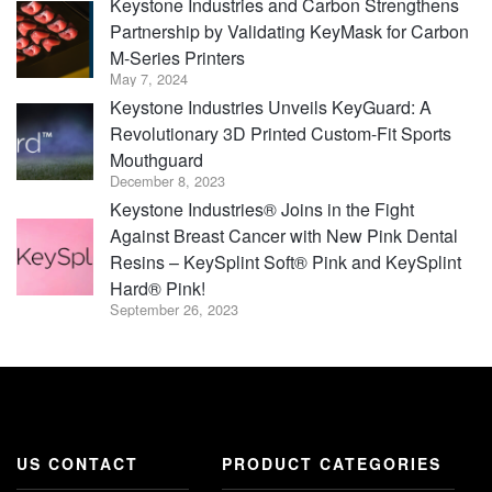
Keystone Industries and Carbon Strengthens
Partnership by Validating KeyMask for Carbon
M-Series Printers
May 7, 2024
Keystone Industries Unveils KeyGuard: A
Revolutionary 3D Printed Custom-Fit Sports
Mouthguard
December 8, 2023
Keystone Industries® Joins in the Fight
Against Breast Cancer with New Pink Dental
Resins – KeySplint Soft® Pink and KeySplint
Hard® Pink!
September 26, 2023
US CONTACT
PRODUCT CATEGORIES