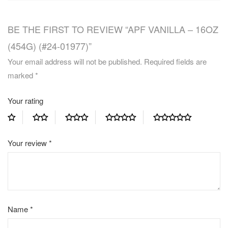
BE THE FIRST TO REVIEW “APF VANILLA – 16OZ
(454G) (#24-01977)”
Your email address will not be published.
Required fields are
marked
*
Your rating
Your review
*
Name
*