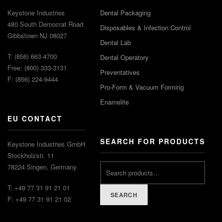
Keystone Industries
Dental Packaging
480 South Democrat Road
Disposables & Infection Control
Gibbstown NJ 08027
Dental Lab
T: (856) 663-4700
Dental Operatory
Free: (800) 333-3131
Preventatives
F: (856) 224-9444
Pro-Form & Vacuum Forming
Enamelite
EU CONTACT
SEARCH FOR PRODUCTS
Keystone Industries GmbH
Stockholzstr. 11
78224 Singen, Germany
T: +49 77 31 91 21 01
SEARCH
F: +49 77 31 91 21 02