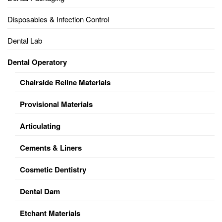
Disposables & Infection Control
Dental Lab
Dental Operatory
Chairside Reline Materials
Provisional Materials
Articulating
Cements & Liners
Cosmetic Dentistry
Dental Dam
Etchant Materials