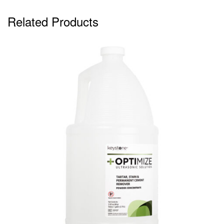
Related Products