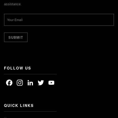
assistance.
FOLLOW US
Facebook
Instagram
LinkedIn
Twitter
YouTube
Channel
QUICK LINKS