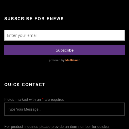
SUBSCRIBE FOR ENEWS
QUICK CONTACT
Fields marked with an
*
are required
For product inquiries please provide an item number for quicker