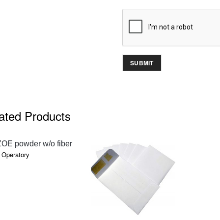
ated Products
QUICK VIEW
ZOE powder w/o fiber
 Operatory