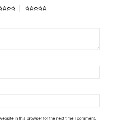
bsite in this browser for the next time I comment.