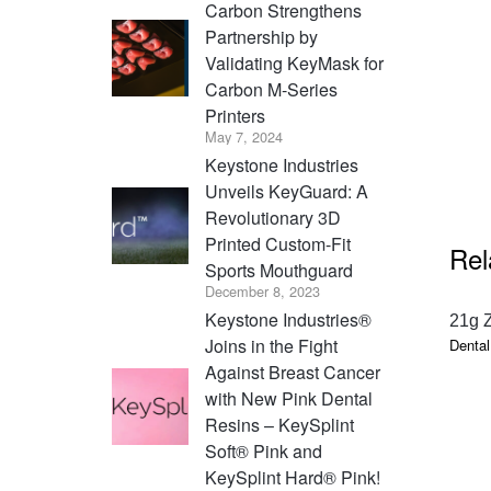
Carbon Strengthens
Partnership by
Validating KeyMask for
Carbon M-Series
Printers
May 7, 2024
Keystone Industries
Unveils KeyGuard: A
Revolutionary 3D
Printed Custom-Fit
Rel
Sports Mouthguard
December 8, 2023
Keystone Industries®
21g 
Joins in the Fight
Dental
Against Breast Cancer
with New Pink Dental
Resins – KeySplint
Soft® Pink and
KeySplint Hard® Pink!