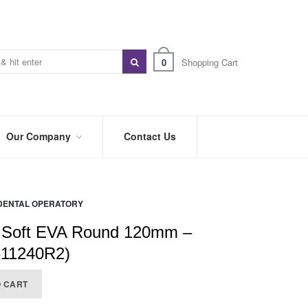
0
Shopping Cart
Our Company
Contact Us
ABOUT
US
DENTAL OPERATORY
PREFERRED
DISTRIBUTORS
 Soft EVA Round 120mm –
BLOG
611240R2)
TRADE
O CART
SHOWS
&
EVENTS