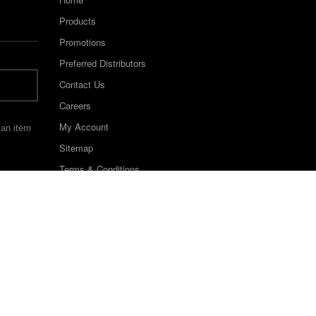
Products
Promotions
Preferred Distributors
Contact Us
Careers
My Account
 an item
Sitemap
Terms & Conditions
©2022 Keystone Industries