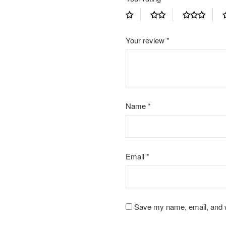
Your review
*
Name
*
Email
*
Save my name, email, and we