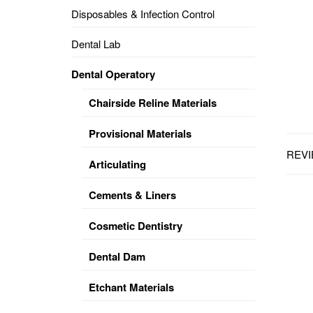
Disposables & Infection Control
DENTAL
OPERATORY
Dental Lab
PREVENTIVE
Dental Operatory
PRO-
FORM
Chairside Reline Materials
&
VACUUM
FORMING
Provisional Materials
REVI
KEYMILL
DENTURE
Articulating
BASE
DISC
ENAMELITE
Cements & Liners
EXPLORE
KEYMILL
Cosmetic Dentistry
Dental Dam
Etchant Materials