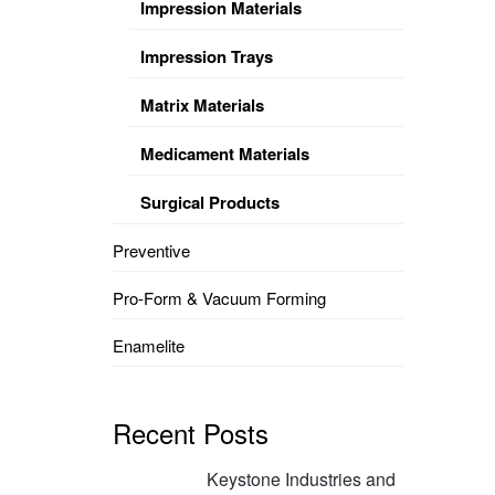
Impression Materials
Impression Trays
Matrix Materials
Medicament Materials
Surgical Products
Preventive
Pro-Form & Vacuum Forming
Enamelite
Recent Posts
Keystone Industries and