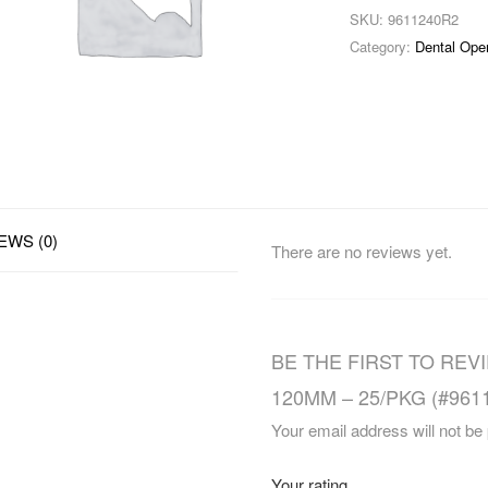
SKU:
9611240R2
Category:
Dental Ope
EWS (0)
There are no reviews yet.
BE THE FIRST TO REV
120MM – 25/PKG (#961
Your email address will not be
Your rating