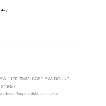
CAREERS
ratory
IEW “.120 (3MM) SOFT EVA ROUND
1240R2)”
 published.
Required fields are marked
*