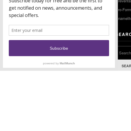
Preventa
F: (856) 224-9444
Pro-For
Enamelit
EU CONTACT
SEAR
Keystone Industries GmbH
Stockholzstr. 11
78224 Singen, Germany
T: +49 77 31 91 21 01
SEA
F: +49 77 31 91 21 02