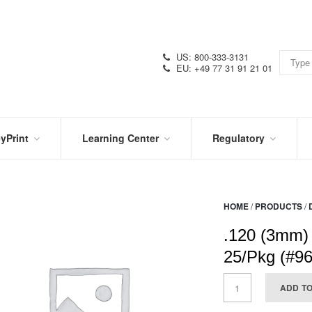
US: 800-333-3131
EU: +49 77 31 91 21 01
yPrint
Learning Center
Regulatory
RN
IN
CERTIFICATIONS
E
THE
KNOW
VIDEOS
HOME
/
PRODUCTS
/
SDS
NTER
DATION
.120 (3mm)
PRODUCT
SYMBOL
LITERATURE
GLOSSARY
25/Pkg (#9
ADD T