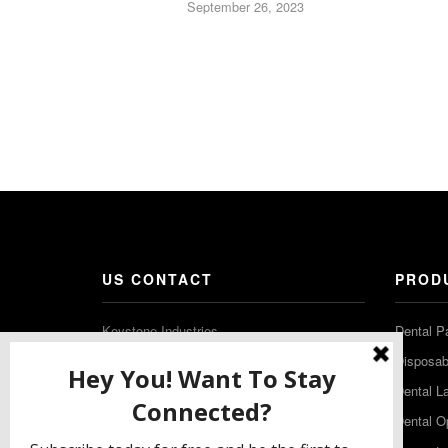
September 26, 2023
US CONTACT
PROD
Keystone Industries
Dental P
480 South Democrat Road
Disposabl
Gibbstown NJ 08027
Dental L
T: (856) 663-4700
Dental O
Free: (800) 333-3131