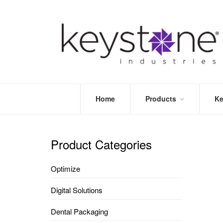
Home
Products
Ke
STORE
LEA
OPTIMIZE
MOR
Product Categories
DENTAL
PRI
PACKAGING
VALI
Optimize
DISPOSABLES
FAQ
&
Digital Solutions
INFECTION
CONTROL
Dental Packaging
DENTAL
LAB