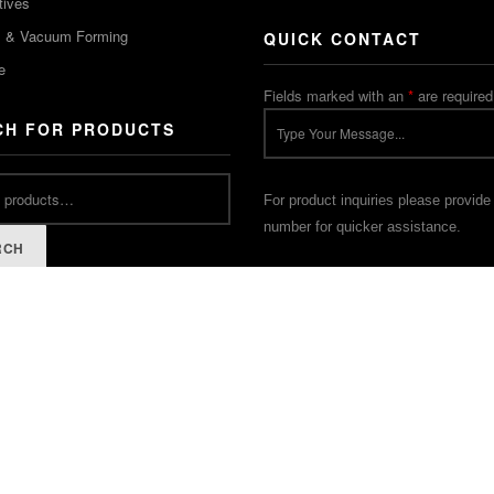
tives
m & Vacuum Forming
QUICK CONTACT
e
Fields marked with an
*
are required
CH FOR PRODUCTS
For product inquiries please provide
number for quicker assistance.
RCH