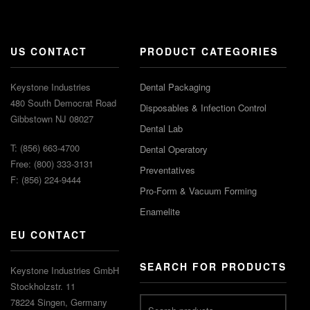
US CONTACT
PRODUCT CATEGORIES
Keystone Industries
Dental Packaging
480 South Democrat Road
Disposables & Infection Control
Gibbstown NJ 08027
Dental Lab
T: (856) 663-4700
Dental Operatory
Free: (800) 333-3131
Preventatives
F: (856) 224-9444
Pro-Form & Vacuum Forming
Enamelite
EU CONTACT
SEARCH FOR PRODUCTS
Keystone Industries GmbH
Stockholzstr. 11
78224 Singen, Germany