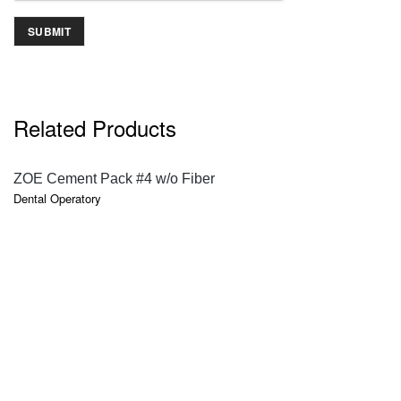
Related Products
QUICK VIEW
ZOE Cement Pack #4 w/o Fiber
Dental Operatory