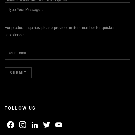
For product inquiries please provide an item number for quicker
assistance.
FOLLOW US
Facebook
Instagram
LinkedIn
Twitter
YouTube
Channel