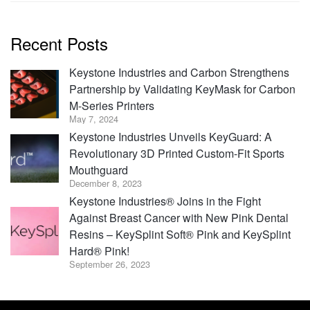
Recent Posts
Keystone Industries and Carbon Strengthens
Partnership by Validating KeyMask for Carbon
M-Series Printers
May 7, 2024
Keystone Industries Unveils KeyGuard: A
Revolutionary 3D Printed Custom-Fit Sports
Mouthguard
December 8, 2023
Keystone Industries® Joins in the Fight
Against Breast Cancer with New Pink Dental
Resins – KeySplint Soft® Pink and KeySplint
Hard® Pink!
September 26, 2023