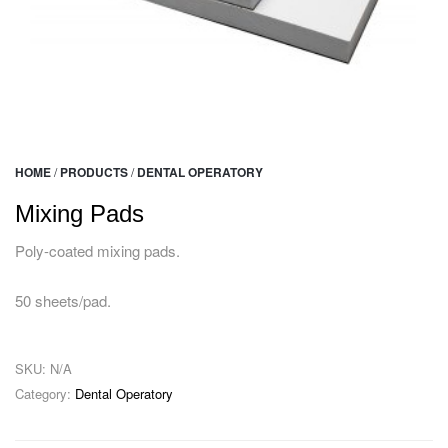
HOME
/
PRODUCTS
/
DENTAL OPERATORY
Mixing Pads
Poly-coated mixing pads.
50 sheets/pad.
SKU:
N/A
Category:
Dental Operatory