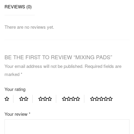
REVIEWS (0)
There are no reviews yet.
BE THE FIRST TO REVIEW “MIXING PADS”
Your email address will not be published.
Required fields are
marked
*
Your rating
Your review
*