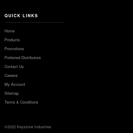
QUICK LINKS
Home
Products
Promotions
Preferred Distributors
Contact Us
Careers
My Account
Sitemap
Terms & Conditions
©2022 Keystone Industries