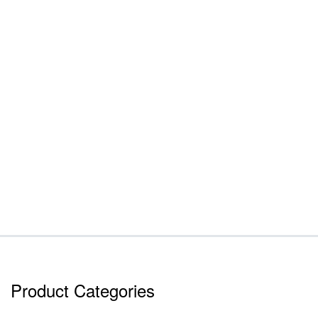
Product Categories