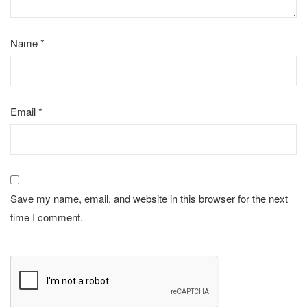
Name
*
Email
*
Save my name, email, and website in this browser for the next
time I comment.