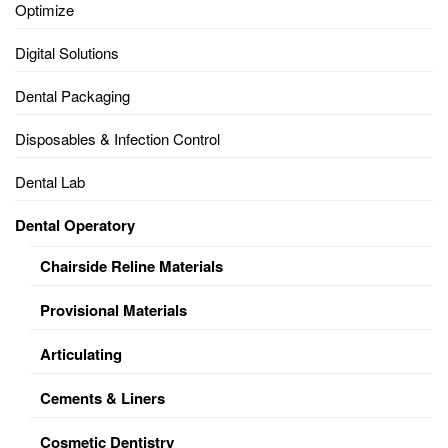
Optimize
Digital Solutions
Dental Packaging
Disposables & Infection Control
Dental Lab
Dental Operatory
Chairside Reline Materials
Provisional Materials
Articulating
Cements & Liners
Cosmetic Dentistry