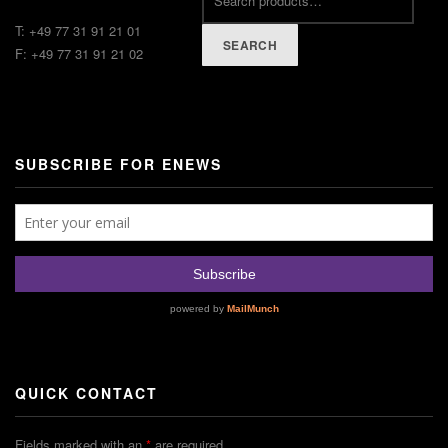
T: +49 77 31 91 21 01
SEARCH
F: +49 77 31 91 21 02
SUBSCRIBE FOR ENEWS
QUICK CONTACT
Fields marked with an
*
are required