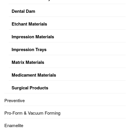
Dental Dam
Etchant Materials
Impression Materials
Impression Trays
Matrix Materials
Medicament Materials
Surgical Products
Preventive
Pro-Form & Vacuum Forming
Enamelite