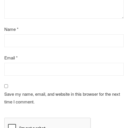
Name
*
Email
*
Save my name, email, and website in this browser for the next
time I comment.