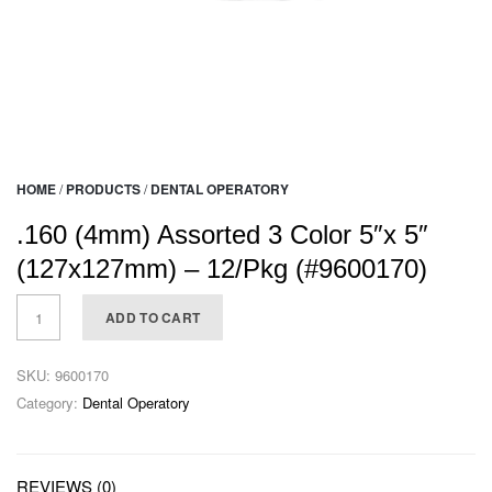
HOME
/
PRODUCTS
/
DENTAL OPERATORY
.160 (4mm) Assorted 3 Color 5″x 5″
(127x127mm) – 12/Pkg (#9600170)
ADD TO CART
SKU:
9600170
Category:
Dental Operatory
REVIEWS (0)