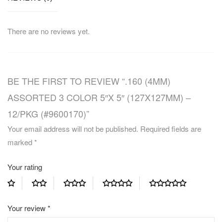
There are no reviews yet.
BE THE FIRST TO REVIEW “.160 (4MM)
ASSORTED 3 COLOR 5″X 5″ (127X127MM) –
12/PKG (#9600170)”
Your email address will not be published.
Required fields are
marked
*
Your rating
Your review
*