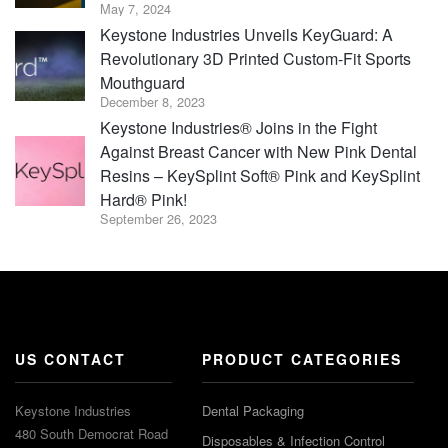
May 7, 2024
Keystone Industries Unveils KeyGuard: A
Revolutionary 3D Printed Custom-Fit Sports
Mouthguard
December 8, 2023
Keystone Industries® Joins in the Fight
Against Breast Cancer with New Pink Dental
Resins – KeySplint Soft® Pink and KeySplint
Hard® Pink!
September 26, 2023
US CONTACT
PRODUCT CATEGORIES
Keystone Industries
Dental Packaging
480 South Democrat Road
Disposables & Infection Control