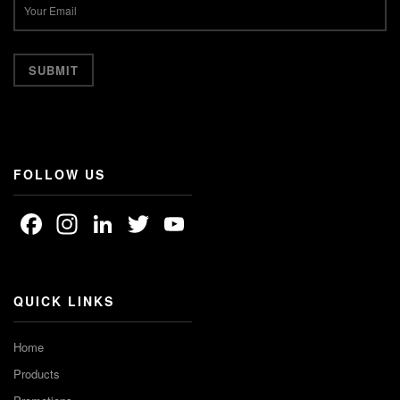
FOLLOW US
Facebook
Instagram
LinkedIn
Twitter
YouTube
Channel
QUICK LINKS
Home
Products