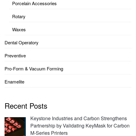
Porcelain Accessories
Rotary
Waxes
Dental Operatory
Preventive
Pro-Form & Vacuum Forming
Enamelite
Recent Posts
Keystone Industries and Carbon Strengthens
Partnership by Validating KeyMask for Carbon
M-Series Printers