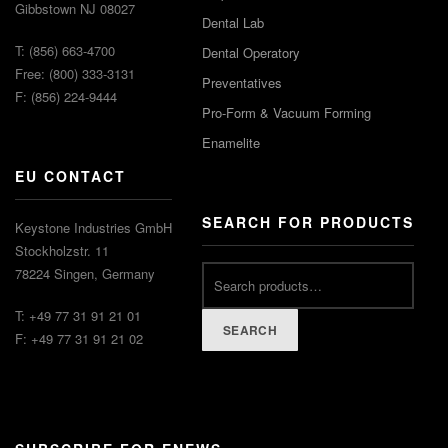
Gibbstown NJ 08027
Dental Lab
T: (856) 663-4700
Dental Operatory
Free: (800) 333-3131
Preventatives
F: (856) 224-9444
Pro-Form & Vacuum Forming
Enamelite
EU CONTACT
SEARCH FOR PRODUCTS
Keystone Industries GmbH
Stockholzstr. 11
78224 Singen, Germany
T: +49 77 31 91 21 01
SEARCH
F: +49 77 31 91 21 02