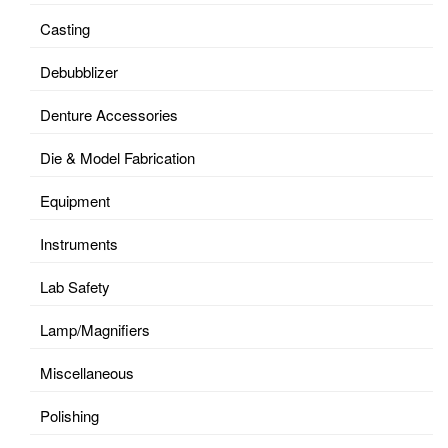
Casting
Debubblizer
Denture Accessories
Die & Model Fabrication
Equipment
Instruments
Lab Safety
Lamp/Magnifiers
Miscellaneous
Polishing