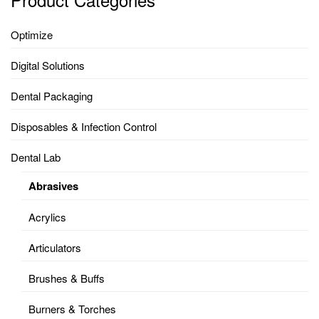
Optimize
Digital Solutions
Dental Packaging
Disposables & Infection Control
Dental Lab
Abrasives
Acrylics
Articulators
Brushes & Buffs
Burners & Torches