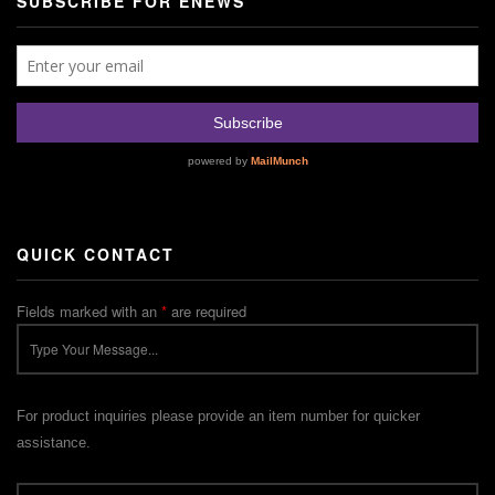
SUBSCRIBE FOR ENEWS
QUICK CONTACT
Fields marked with an
*
are required
For product inquiries please provide an item number for quicker
assistance.