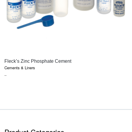
QUICK VIEW
Fleck’s Zinc Phosphate Cement
Cements & Liners
PRICE
–
RANGE:
$18.10
THROUGH
$85.75
Product Categories