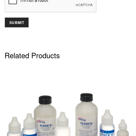
Related Products