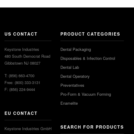
US CONTACT
PRODUCT CATEGORIES
Keystone Industries
Dental Packaging
480 South Democrat Road
Disposables & Infection Control
Gibbstown NJ 08027
Dental Lab
T: (856) 663-4700
Dental Operatory
Free: (800) 333-3131
Preventatives
F: (856) 224-9444
Pro-Form & Vacuum Forming
Enamelite
EU CONTACT
SEARCH FOR PRODUCTS
Keystone Industries GmbH