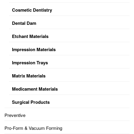
Cosmetic Dentistry
Dental Dam
Etchant Materials
Impression Materials
Impression Trays
Matrix Materials
Medicament Materials
Surgical Products
Preventive
Pro-Form & Vacuum Forming