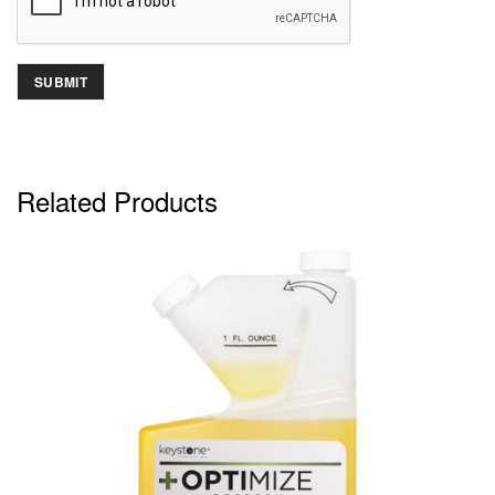
Related Products