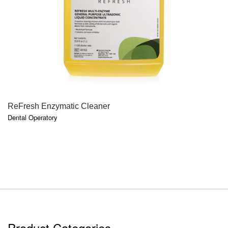
QUICK VIEW
ReFresh Enzymatic Cleaner
Dental Operatory
Product Categories