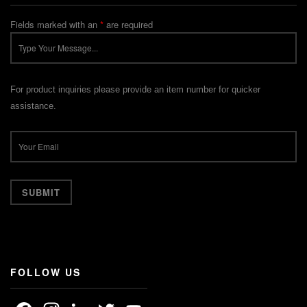
Fields marked with an
*
are required
For product inquiries please provide an item number for quicker
assistance.
FOLLOW US