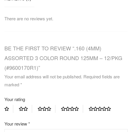
There are no reviews yet.
BE THE FIRST TO REVIEW “.160 (4MM)
ASSORTED 3 COLOR ROUND 125MM – 12/PKG
(#9600170R1)”
Your email address will not be published.
Required fields are
marked
*
Your rating
Your review
*