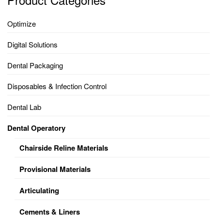
Optimize
Digital Solutions
Dental Packaging
Disposables & Infection Control
Dental Lab
Dental Operatory
Chairside Reline Materials
Provisional Materials
Articulating
Cements & Liners