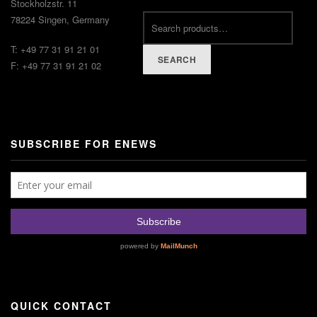
Stockholzstr. 11
78224 Singen, Germany
T: +49 77 31 91 21 01
SEARCH
F: +49 77 31 91 21 02
SUBSCRIBE FOR ENEWS
QUICK CONTACT