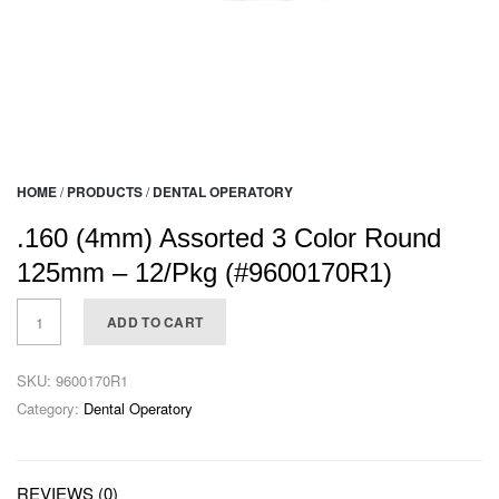
HOME
/
PRODUCTS
/
DENTAL OPERATORY
.160 (4mm) Assorted 3 Color Round
125mm – 12/Pkg (#9600170R1)
ADD TO CART
SKU:
9600170R1
Category:
Dental Operatory
REVIEWS (0)