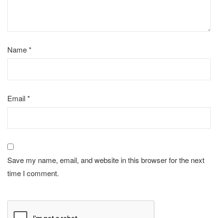
Name
*
Email
*
Save my name, email, and website in this browser for the next
time I comment.