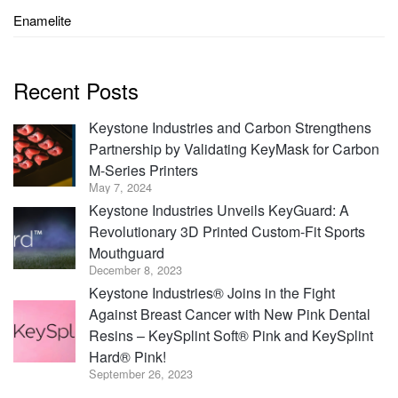
Enamelite
Recent Posts
Keystone Industries and Carbon Strengthens
Partnership by Validating KeyMask for Carbon
M-Series Printers
May 7, 2024
Keystone Industries Unveils KeyGuard: A
Revolutionary 3D Printed Custom-Fit Sports
Mouthguard
December 8, 2023
Keystone Industries® Joins in the Fight
Against Breast Cancer with New Pink Dental
Resins – KeySplint Soft® Pink and KeySplint
Hard® Pink!
September 26, 2023