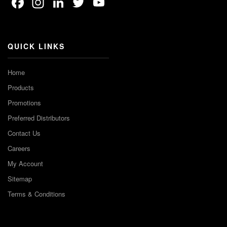
Facebook
Instagram
LinkedIn
Twitter
YouTube
Channel
QUICK LINKS
Home
Products
Promotions
Preferred Distributors
Contact Us
Careers
My Account
Sitemap
Terms & Conditions