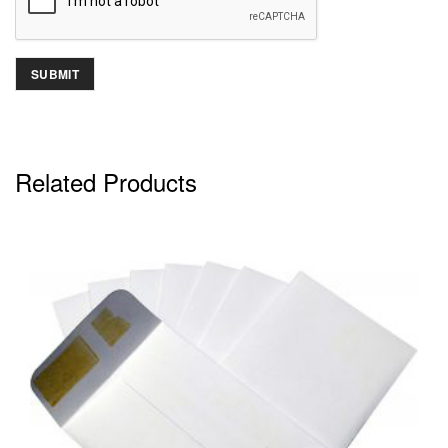
Related Products