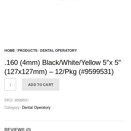
HOME
/
PRODUCTS
/
DENTAL OPERATORY
.160 (4mm) Black/White/Yellow 5″x 5″
(127x127mm) – 12/Pkg (#9599531)
ADD TO CART
SKU:
9599531
Category:
Dental Operatory
REVIEWS (0)