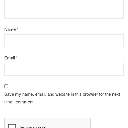
Name
*
Email
*
Save my name, email, and website in this browser for the next
time I comment.