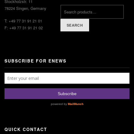
Stockholzstr. 11
78224 Singen, Germany
T: +49 77 31 91 21 01
SEARCH
F: +49 77 31 91 21 02
SUBSCRIBE FOR ENEWS
QUICK CONTACT