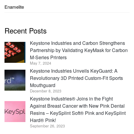
Enamelite
Recent Posts
Keystone Industries and Carbon Strengthens
Partnership by Validating KeyMask for Carbon
M-Series Printers
May 7, 2024
Keystone Industries Unveils KeyGuard: A
Revolutionary 3D Printed Custom-Fit Sports
Mouthguard
December 8, 2023
Keystone Industries® Joins in the Fight
Against Breast Cancer with New Pink Dental
Resins – KeySplint Soft® Pink and KeySplint
Hard® Pink!
September 26, 2023