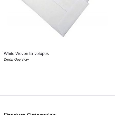
QUICK VIEW
White Woven Envelopes
Dental Operatory
Product Categories