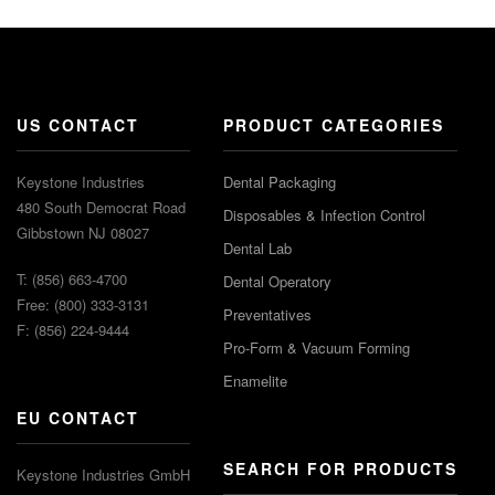
US CONTACT
PRODUCT CATEGORIES
Keystone Industries
Dental Packaging
480 South Democrat Road
Disposables & Infection Control
Gibbstown NJ 08027
Dental Lab
T: (856) 663-4700
Dental Operatory
Free: (800) 333-3131
Preventatives
F: (856) 224-9444
Pro-Form & Vacuum Forming
Enamelite
EU CONTACT
SEARCH FOR PRODUCTS
Keystone Industries GmbH