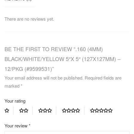
There are no reviews yet.
BE THE FIRST TO REVIEW “.160 (4MM)
BLACK/WHITE/YELLOW 5″X 5″ (127X127MM) –
12/PKG (#9599531)”
Your email address will not be published.
Required fields are
marked
*
Your rating
Your review
*