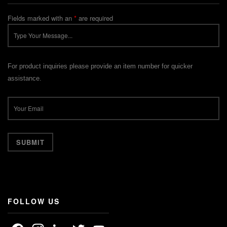
Fields marked with an
*
are required
For product inquiries please provide an item number for quicker
assistance.
FOLLOW US