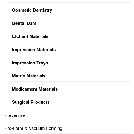
Cosmetic Dentistry
Dental Dam
Etchant Materials
Impression Materials
Impression Trays
Matrix Materials
Medicament Materials
Surgical Products
Preventive
Pro-Form & Vacuum Forming