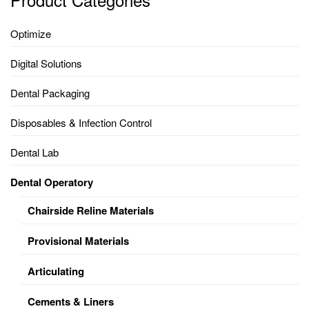
Optimize
Digital Solutions
Dental Packaging
Disposables & Infection Control
Dental Lab
Dental Operatory
Chairside Reline Materials
Provisional Materials
Articulating
Cements & Liners