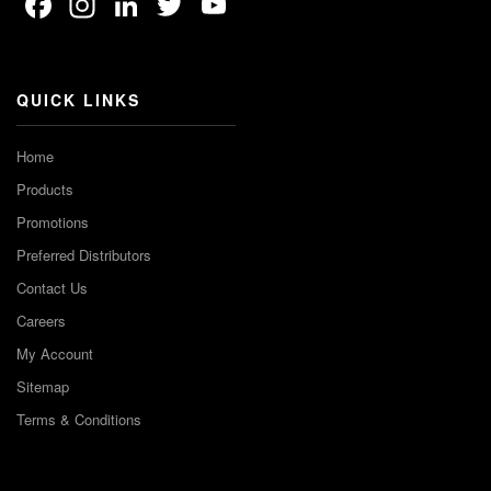
Facebook
Instagram
LinkedIn
Twitter
YouTube
Channel
QUICK LINKS
Home
Products
Promotions
Preferred Distributors
Contact Us
Careers
My Account
Sitemap
Terms & Conditions