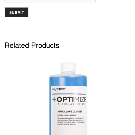
Related Products