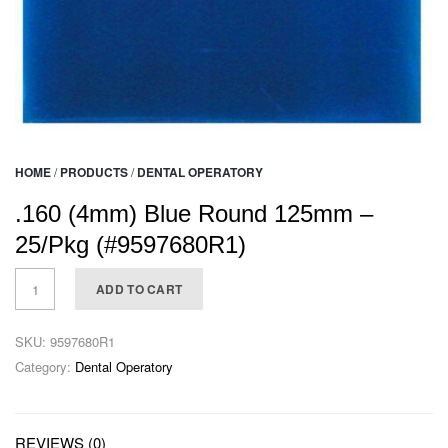
HOME
/
PRODUCTS
/
DENTAL OPERATORY
.160 (4mm) Blue Round 125mm –
25/Pkg (#9597680R1)
ADD TO CART
SKU:
9597680R1
Category:
Dental Operatory
REVIEWS (0)