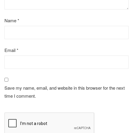
Name
*
Email
*
Save my name, email, and website in this browser for the next
time I comment.