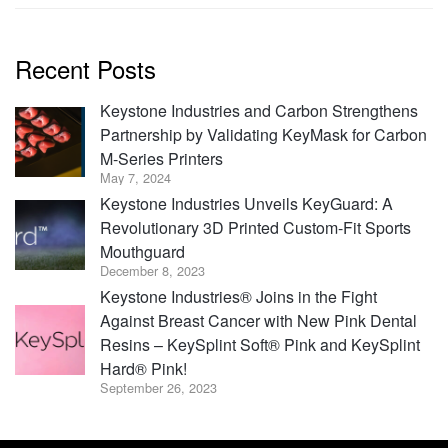
Recent Posts
Keystone Industries and Carbon Strengthens
Partnership by Validating KeyMask for Carbon
M-Series Printers
May 7, 2024
Keystone Industries Unveils KeyGuard: A
Revolutionary 3D Printed Custom-Fit Sports
Mouthguard
December 8, 2023
Keystone Industries® Joins in the Fight
Against Breast Cancer with New Pink Dental
Resins – KeySplint Soft® Pink and KeySplint
Hard® Pink!
September 26, 2023