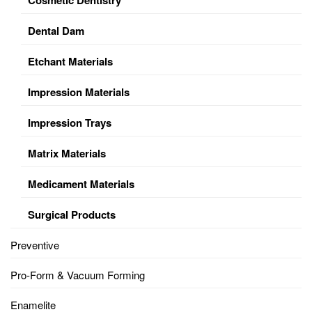
Dental Dam
Etchant Materials
Impression Materials
Impression Trays
Matrix Materials
Medicament Materials
Surgical Products
Preventive
Pro-Form & Vacuum Forming
Enamelite