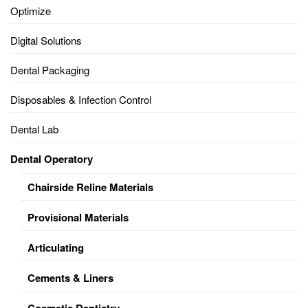
Optimize
Digital Solutions
Dental Packaging
Disposables & Infection Control
Dental Lab
Dental Operatory
Chairside Reline Materials
Provisional Materials
Articulating
Cements & Liners
Cosmetic Dentistry