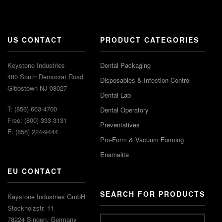
US CONTACT
PRODUCT CATEGORIES
Keystone Industries
Dental Packaging
480 South Democrat Road
Disposables & Infection Control
Gibbstown NJ 08027
Dental Lab
T: (856) 663-4700
Dental Operatory
Free: (800) 333-3131
Preventatives
F: (856) 224-9444
Pro-Form & Vacuum Forming
Enamelite
EU CONTACT
SEARCH FOR PRODUCTS
Keystone Industries GmbH
Stockholzstr. 11
78224 Singen, Germany