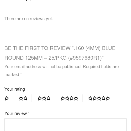
There are no reviews yet.
BE THE FIRST TO REVIEW “.160 (4MM) BLUE
ROUND 125MM – 25/PKG (#9597680R1)”
Your email address will not be published.
Required fields are
marked
*
Your rating
Your review
*