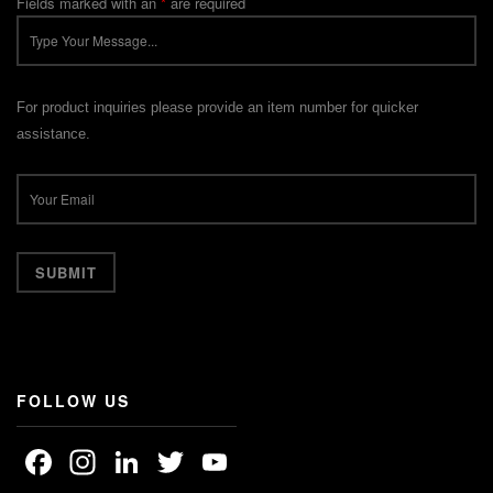
Fields marked with an
*
are required
For product inquiries please provide an item number for quicker
assistance.
FOLLOW US
Facebook
Instagram
LinkedIn
Twitter
YouTube