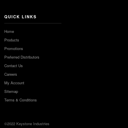
Channel
QUICK LINKS
Home
Products
Promotions
Preferred Distributors
Contact Us
Careers
My Account
Sitemap
Terms & Conditions
©2022 Keystone Industries