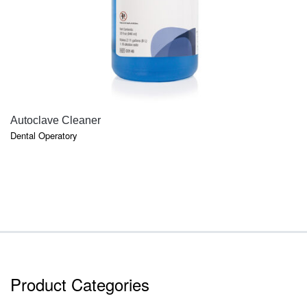
QUICK VIEW
Autoclave Cleaner
Dental Operatory
Product Categories