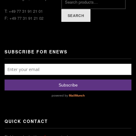
T: +49 77 31 91 21 01
SEARCH
F: +49 77 31 91 21 02
SUBSCRIBE FOR ENEWS
QUICK CONTACT