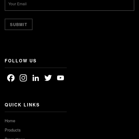
FOLLOW US
Facebook
Instagram
LinkedIn
Twitter
YouTube
Channel
QUICK LINKS
Home
Products