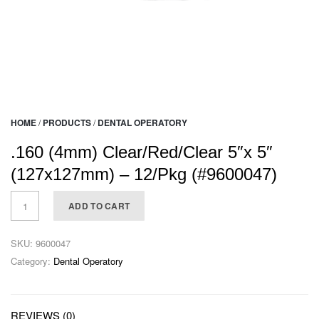
HOME
/
PRODUCTS
/
DENTAL OPERATORY
.160 (4mm) Clear/Red/Clear 5″x 5″
(127x127mm) – 12/Pkg (#9600047)
ADD TO CART
SKU:
9600047
Category:
Dental Operatory
REVIEWS (0)