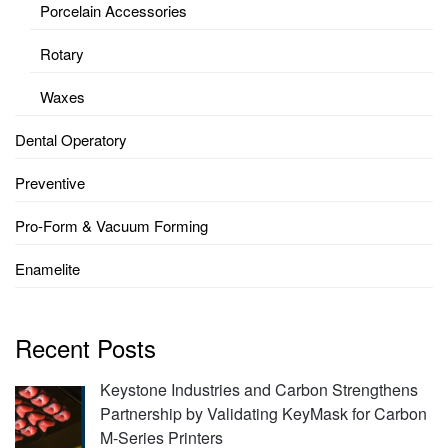
Porcelain Accessories
Rotary
Waxes
Dental Operatory
Preventive
Pro-Form & Vacuum Forming
Enamelite
Recent Posts
Keystone Industries and Carbon Strengthens
Partnership by Validating KeyMask for Carbon
M-Series Printers