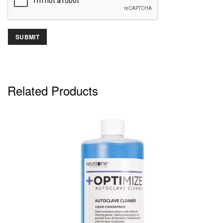
Related Products