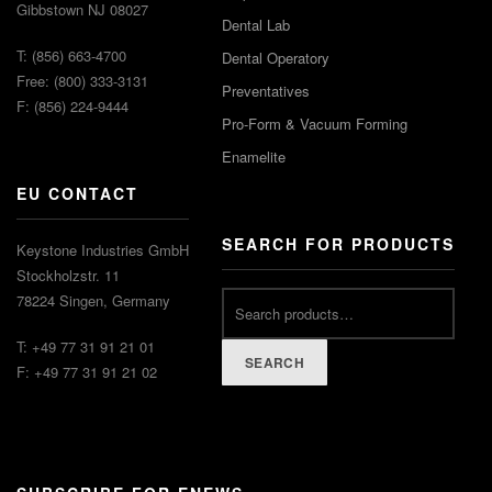
Gibbstown NJ 08027
Dental Lab
T: (856) 663-4700
Dental Operatory
Free: (800) 333-3131
Preventatives
F: (856) 224-9444
Pro-Form & Vacuum Forming
Enamelite
EU CONTACT
SEARCH FOR PRODUCTS
Keystone Industries GmbH
Stockholzstr. 11
78224 Singen, Germany
T: +49 77 31 91 21 01
SEARCH
F: +49 77 31 91 21 02