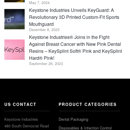
May 7, 2024
Keystone Industries Unveils KeyGuard: A
Revolutionary 3D Printed Custom-Fit Sports
Mouthguard
December 8, 2023
Keystone Industries® Joins in the Fight
Against Breast Cancer with New Pink Dental
Resins – KeySplint Soft® Pink and KeySplint
Hard® Pink!
September 26, 2023
US CONTACT
PRODUCT CATEGORIES
Keystone Industries
Dental Packaging
480 South Democrat Road
Disposables & Infection Control