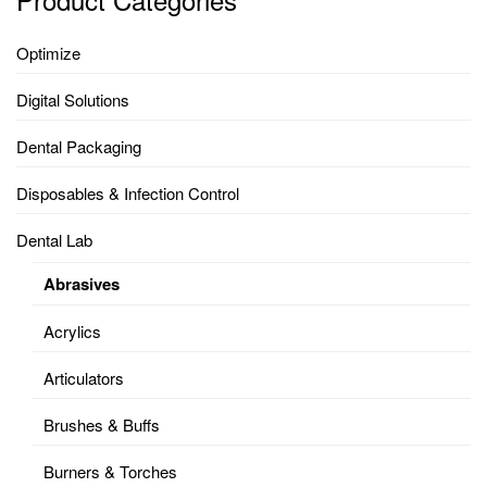
Optimize
Digital Solutions
Dental Packaging
Disposables & Infection Control
Dental Lab
Abrasives
Acrylics
Articulators
Brushes & Buffs
Burners & Torches