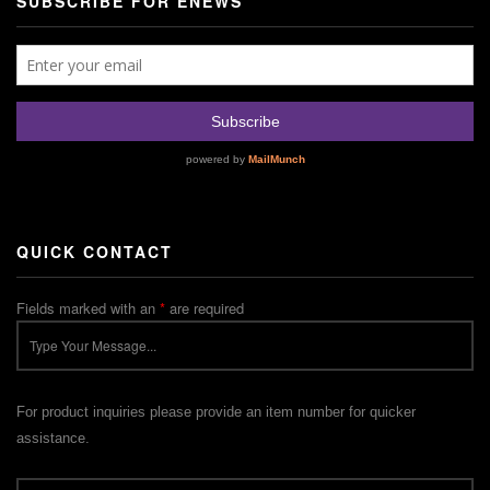
SUBSCRIBE FOR ENEWS
QUICK CONTACT
Fields marked with an
*
are required
For product inquiries please provide an item number for quicker
assistance.