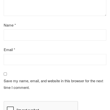
Name
*
Email
*
Save my name, email, and website in this browser for the next
time I comment.