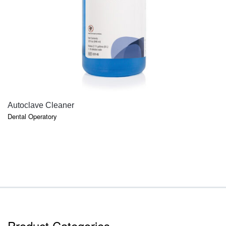
QUICK VIEW
Autoclave Cleaner
Dental Operatory
Product Categories