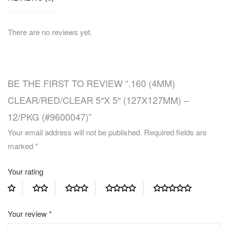
There are no reviews yet.
BE THE FIRST TO REVIEW “.160 (4MM)
CLEAR/RED/CLEAR 5″X 5″ (127X127MM) –
12/PKG (#9600047)”
Your email address will not be published.
Required fields are
marked
*
Your rating
Your review
*