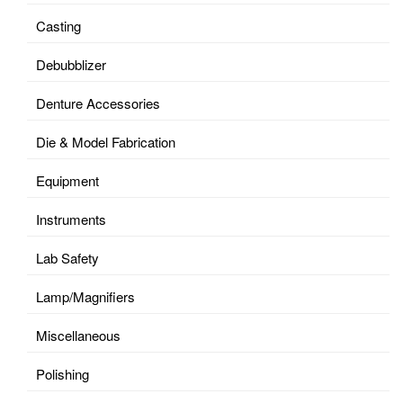
Casting
Debubblizer
Denture Accessories
Die & Model Fabrication
Equipment
Instruments
Lab Safety
Lamp/Magnifiers
Miscellaneous
Polishing