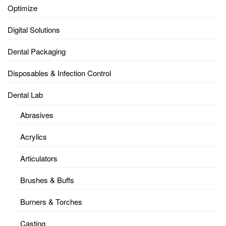
Optimize
Digital Solutions
Dental Packaging
Disposables & Infection Control
Dental Lab
Abrasives
Acrylics
Articulators
Brushes & Buffs
Burners & Torches
Casting