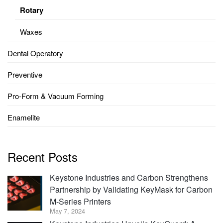
Rotary
Waxes
Dental Operatory
Preventive
Pro-Form & Vacuum Forming
Enamelite
Recent Posts
Keystone Industries and Carbon Strengthens
Partnership by Validating KeyMask for Carbon
M-Series Printers
May 7, 2024