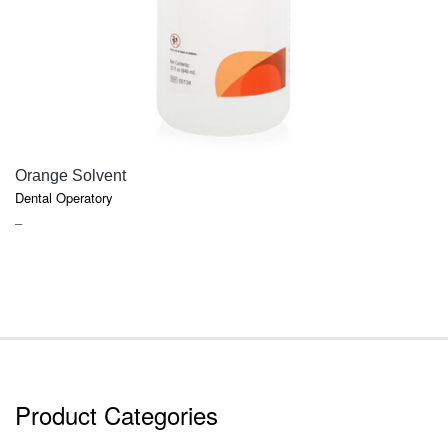
QUICK VIEW
Orange Solvent
Dental Operatory
PRICE
–
RANGE:
$6.47
THROUGH
$17.91
Product Categories