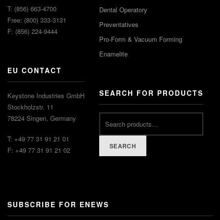
T: (856) 663-4700
Dental Operatory
Free: (800) 333-3131
Preventatives
F: (856) 224-9444
Pro-Form & Vacuum Forming
Enamelite
EU CONTACT
SEARCH FOR PRODUCTS
Keystone Industries GmbH
Stockholzstr. 11
78224 Singen, Germany
T: +49 77 31 91 21 01
SEARCH
F: +49 77 31 91 21 02
SUBSCRIBE FOR ENEWS