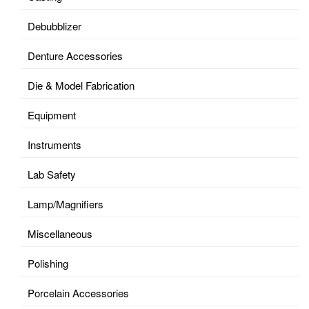
Debubblizer
Denture Accessories
Die & Model Fabrication
Equipment
Instruments
Lab Safety
Lamp/Magnifiers
Miscellaneous
Polishing
Porcelain Accessories