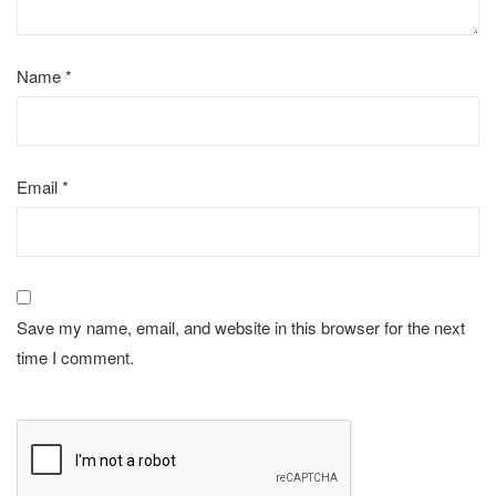
Name
*
Email
*
Save my name, email, and website in this browser for the next
time I comment.