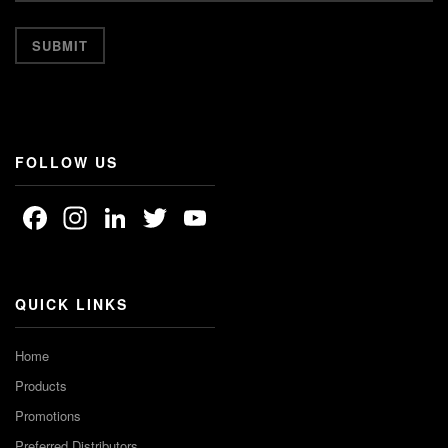
FOLLOW US
Facebook
Instagram
LinkedIn
Twitter
YouTube
Channel
QUICK LINKS
Home
Products
Promotions
Preferred Distributors