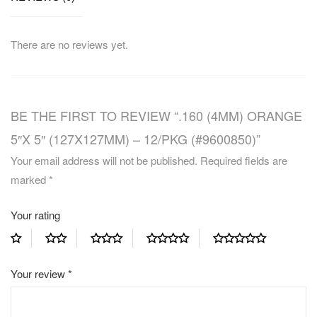
There are no reviews yet.
BE THE FIRST TO REVIEW “.160 (4MM) ORANGE
5″X 5″ (127X127MM) – 12/PKG (#9600850)”
Your email address will not be published.
Required fields are
marked
*
Your rating
Your review
*