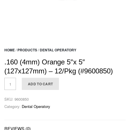
HOME
/
PRODUCTS
/
DENTAL OPERATORY
.160 (4mm) Orange 5″x 5″
(127x127mm) – 12/Pkg (#9600850)
ADD TO CART
SKU:
9600850
Category:
Dental Operatory
REVIEWS (0)