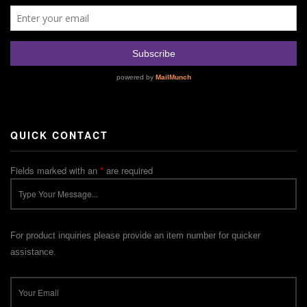
QUICK CONTACT
Fields marked with an
*
are required
For product inquiries please provide an item number for quicker
assistance.