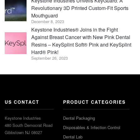
Keystone Industries Unveils KeyGuard: A
Revolutionary 3D Printed Custom-Fit Sports
Mouthguard
December 8, 2023
Keystone Industries® Joins in the Fight
Against Breast Cancer with New Pink Dental
Resins – KeySplint Soft® Pink and KeySplint
Hard® Pink!
September 26, 2023
US CONTACT
PRODUCT CATEGORIES
Keystone Industries
Dental Packaging
480 South Democrat Road
Disposables & Infection Control
Gibbstown NJ 08027
Dental Lab