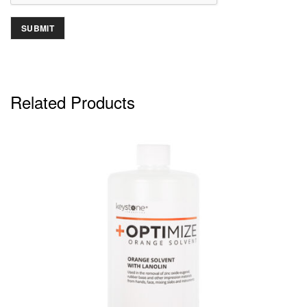
Related Products