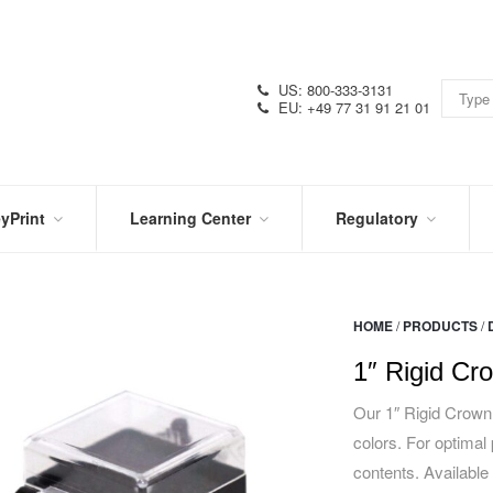
US: 800-333-3131
EU: +49 77 31 91 21 01
yPrint
Learning Center
Regulatory
RN
IN
CERTIFICATIONS
E
THE
KNOW
VIDEOS
HOME
/
PRODUCTS
/
SDS
NTER
DATION
1″ Rigid Cr
PRODUCT
SYMBOL
LITERATURE
GLOSSARY
Our 1″ Rigid Crown 
colors. For optimal 
contents. Available 