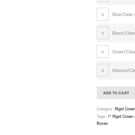
Blue/Clear
Black/Clea
Green/Clea
Maroon/Cle
ADD TO CART
Category:
Rigid Crow
Tags:
1" Rigid Crown
Boxes