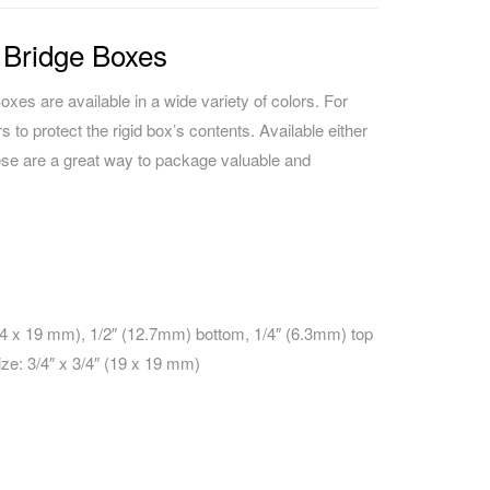
 Bridge Boxes
xes are available in a wide variety of colors. For
rs to protect the rigid box’s contents. Available either
ese are a great way to package valuable and
25.4 x 19 mm), 1/2″ (12.7mm) bottom, 1/4″ (6.3mm) top
ize: 3/4″ x 3/4″ (19 x 19 mm)