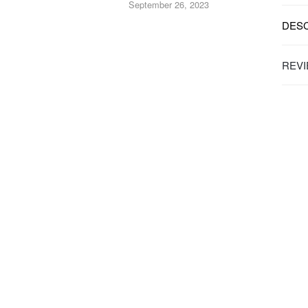
September 26, 2023
DESC
REVI