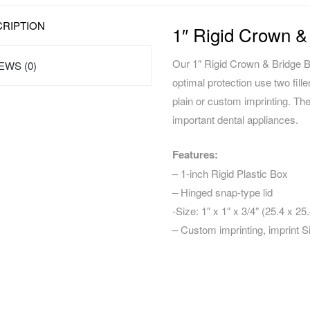
RIPTION
1″ Rigid Crown &
Our 1″ Rigid Crown & Bridge Bo
EWS (0)
optimal protection use two fille
plain or custom imprinting. Th
important dental appliances.
Features:
– 1-inch Rigid Plastic Box
– Hinged snap-type lid
-Size: 1″ x 1″ x 3/4″ (25.4 x 
– Custom imprinting, imprint S