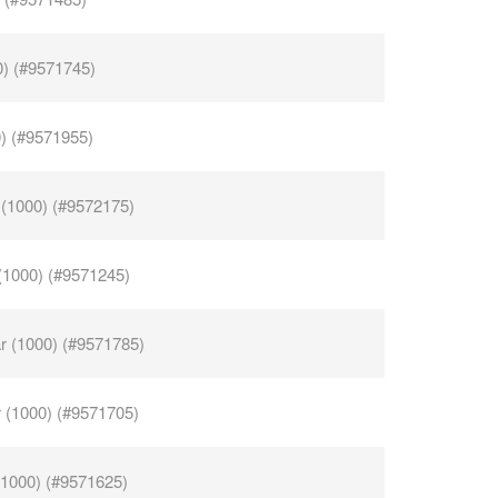
0) (#9571745)
0) (#9571955)
 (1000) (#9572175)
 (1000) (#9571245)
ar (1000) (#9571785)
r (1000) (#9571705)
(1000) (#9571625)