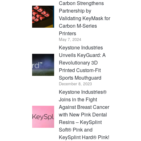
Carbon Strengthens
Partnership by
Validating KeyMask for
Carbon M-Series
Printers
May 7, 2024
Keystone Industries
Unveils KeyGuard: A
Revolutionary 3D
Printed Custom-Fit
Sports Mouthguard
December 8, 2023
Keystone Industries®
Joins in the Fight
Against Breast Cancer
with New Pink Dental
Resins – KeySplint
Soft® Pink and
KeySplint Hard® Pink!