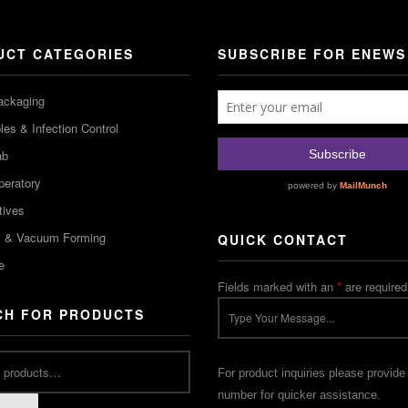
UCT CATEGORIES
SUBSCRIBE FOR ENEWS
ackaging
es & Infection Control
ab
peratory
tives
m & Vacuum Forming
QUICK CONTACT
e
Fields marked with an
*
are required
CH FOR PRODUCTS
For product inquiries please provide
number for quicker assistance.