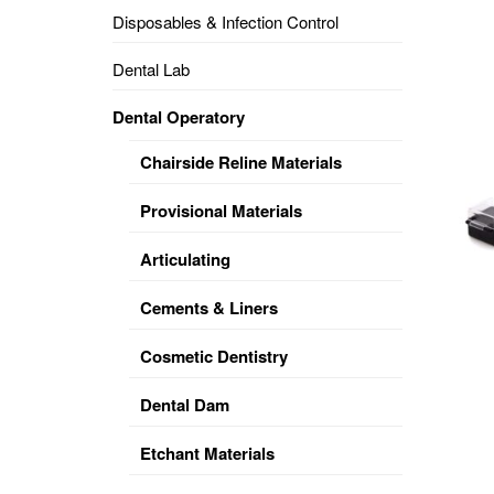
Disposables & Infection Control
DENTAL
OPERATORY
Dental Lab
PREVENTIVE
Dental Operatory
PRO-
FORM
Chairside Reline Materials
&
VACUUM
FORMING
Provisional Materials
KEYMILL
DENTURE
Articulating
BASE
DISC
ENAMELITE
Cements & Liners
EXPLORE
KEYMILL
Cosmetic Dentistry
Dental Dam
Etchant Materials