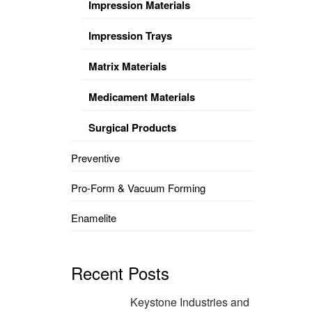
Impression Materials
Impression Trays
Matrix Materials
Medicament Materials
Surgical Products
Preventive
Pro-Form & Vacuum Forming
Enamelite
Recent Posts
Keystone Industries and