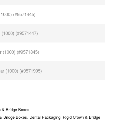
 (1000) (#9571445)
r (1000) (#9571447)
r (1000) (#9571845)
ar (1000) (#9571905)
n & Bridge Boxes
 & Bridge Boxes
,
Dental Packaging
,
Rigid Crown & Bridge