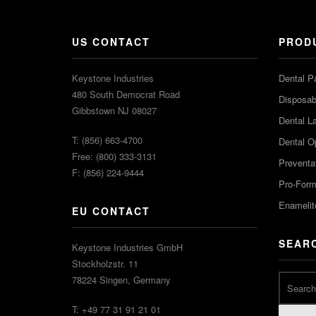
US CONTACT
PROD
Keystone Industries
Dental P
480 South Democrat Road
Disposabl
Gibbstown NJ 08027
Dental L
T: (856) 663-4700
Dental O
Free: (800) 333-3131
Preventa
F: (856) 224-9444
Pro-For
Enamelit
EU CONTACT
SEAR
Keystone Industries GmbH
Stockholzstr. 11
78224 Singen, Germany
T: +49 77 31 91 21 01