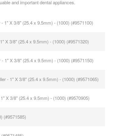
uable and important dental appliances.
CAREERS
r - 1" X 3/8" (25.4 x 9.5mm) - (1000) (#9571100)
- 1" X 3/8" (25.4 x 9.5mm) - (1000) (#9571320)
er - 1" X 3/8" (25.4 x 9.5mm) - (1000) (#9571150)
ller - 1" X 3/8" (25.4 x 9.5mm) - (1000) (#9571065)
 - 1" X 3/8" (25.4 x 9.5mm) - (1000) (#9570905)
0) (#9571585)
) (#9571485)