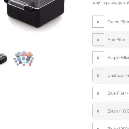
way to package val
Green Fille
Red Filler 
Purple Fill
Charcoal Fi
Blue Filler
Black (100
Blue (1000