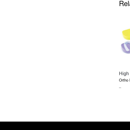
Rel
High
Ortho
PRIC
–
RAN
$12.2
THR
$116.