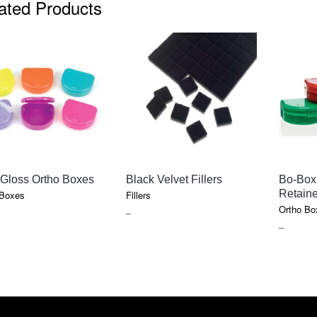
ated Products
QUICK VIEW
QUICK VIEW
 Gloss Ortho Boxes
Black Velvet Fillers
Bo-Box
Retain
 Boxes
Fillers
Ortho Bo
E
PRICE
–
PRICE
–
GE:
RANGE:
RANGE
5
$10.30
$12.45
OUGH
THROUGH
THROU
55
$128.10
$130.70