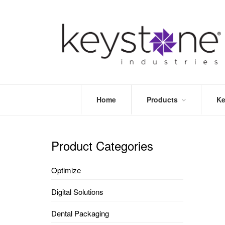
Home
Products
Ke
STORE
LEA
OPTIMIZE
MOR
Product Categories
DENTAL
PRI
PACKAGING
VALI
Optimize
DISPOSABLES
FAQ
&
Digital Solutions
INFECTION
CONTROL
Dental Packaging
DENTAL
LAB