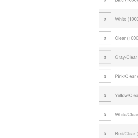
White (100
Clear (100
Gray/Clear
Pink/Clear
Yellow/Cle
White/Clea
Red/Clear 