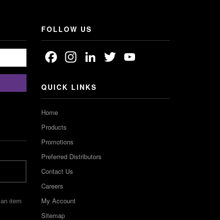
FOLLOW US
Facebook
Instagram
LinkedIn
Twitter
YouTube
Channel
QUICK LINKS
Home
Products
Promotions
Preferred Distributors
Contact Us
Careers
My Account
 an item
Sitemap