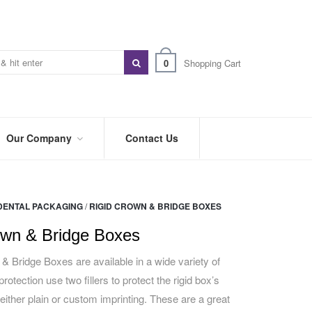
0
Shopping Cart
Our Company
Contact Us
ABOUT
US
DENTAL PACKAGING
/
RIGID CROWN & BRIDGE BOXES
PREFERRED
DISTRIBUTORS
own & Bridge Boxes
BLOG
& Bridge Boxes are available in a wide variety of
protection use two fillers to protect the rigid box’s
TRADE
SHOWS
either plain or custom imprinting. These are a great
&
EVENTS