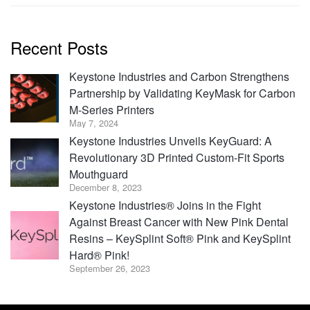
Recent Posts
Keystone Industries and Carbon Strengthens
Partnership by Validating KeyMask for Carbon
M-Series Printers
May 7, 2024
Keystone Industries Unveils KeyGuard: A
Revolutionary 3D Printed Custom-Fit Sports
Mouthguard
December 8, 2023
Keystone Industries® Joins in the Fight
Against Breast Cancer with New Pink Dental
Resins – KeySplint Soft® Pink and KeySplint
Hard® Pink!
September 26, 2023