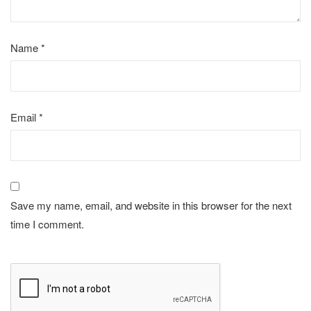
Name
*
Email
*
Save my name, email, and website in this browser for the next
time I comment.