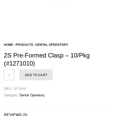
HOME
/
PRODUCTS
/
DENTAL OPERATORY
2S Pre-Formed Clasp – 10/Pkg
(#1271010)
ADD TO CART
SKU:
1271010
Category:
Dental Operatory
REVIEWS (0)