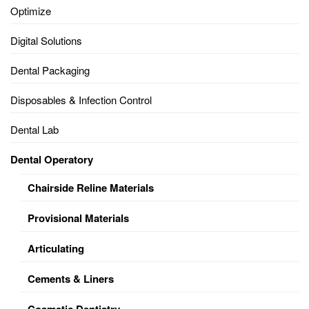
Optimize
Digital Solutions
Dental Packaging
Disposables & Infection Control
Dental Lab
Dental Operatory
Chairside Reline Materials
Provisional Materials
Articulating
Cements & Liners
Cosmetic Dentistry