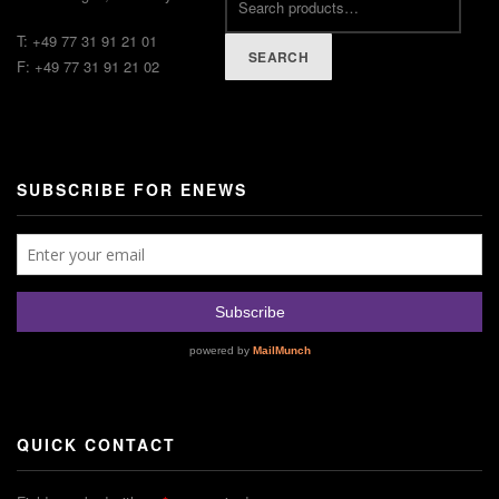
T: +49 77 31 91 21 01
SEARCH
F: +49 77 31 91 21 02
SUBSCRIBE FOR ENEWS
QUICK CONTACT