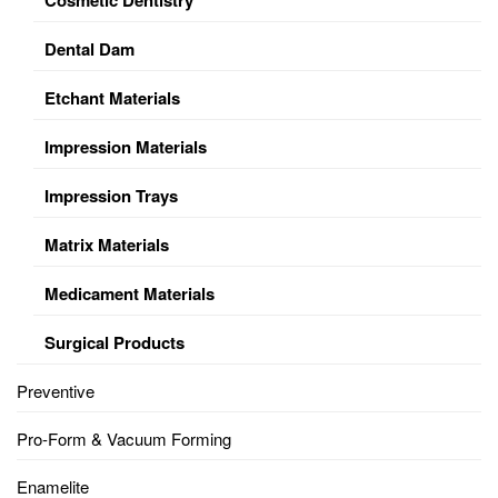
Dental Dam
Etchant Materials
Impression Materials
Impression Trays
Matrix Materials
Medicament Materials
Surgical Products
Preventive
Pro-Form & Vacuum Forming
Enamelite