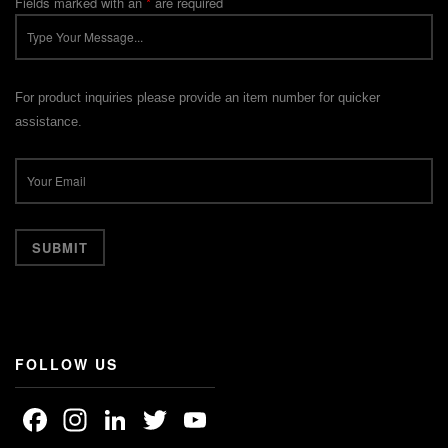
Fields marked with an
*
are required
For product inquiries please provide an item number for quicker
assistance.
FOLLOW US
Facebook
Instagram
LinkedIn
Twitter
YouTube