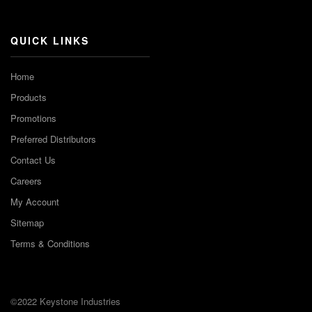
Channel
QUICK LINKS
Home
Products
Promotions
Preferred Distributors
Contact Us
Careers
My Account
Sitemap
Terms & Conditions
©2022 Keystone Industries