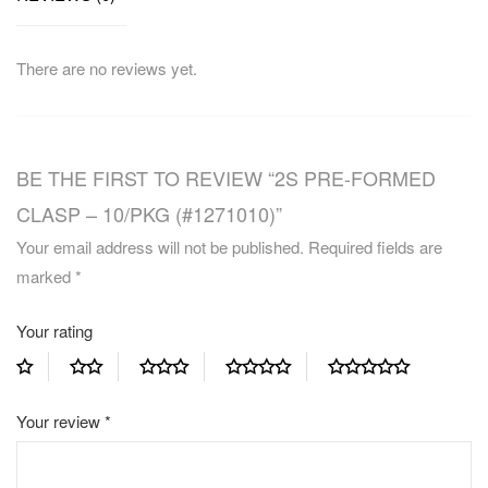
There are no reviews yet.
BE THE FIRST TO REVIEW “2S PRE-FORMED
CLASP – 10/PKG (#1271010)”
Your email address will not be published.
Required fields are
marked
*
Your rating
Your review
*