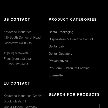
US CONTACT
PRODUCT CATEGORIES
Keystone Industries
Dental Packaging
480 South Democrat Road
Disposables & Infection Control
Gibbstown NJ 08027
Dental Lab
T: (856) 663-4700
Dental Operatory
Free: (800) 333-3131
Preventatives
F: (856) 224-9444
Pro-Form & Vacuum Forming
Enamelite
EU CONTACT
SEARCH FOR PRODUCTS
Keystone Industries GmbH
Stockholzstr. 11
78224 Singen, Germany