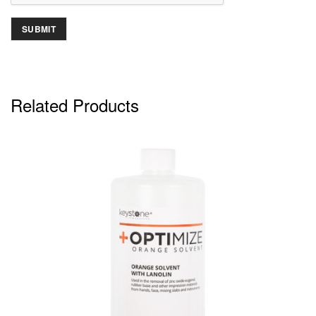
Related Products