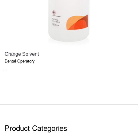
QUICK VIEW
Orange Solvent
Dental Operatory
PRICE
–
RANGE:
$6.47
THROUGH
$17.91
Product Categories