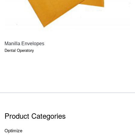
QUICK VIEW
Manilla Envelopes
Dental Operatory
Product Categories
Optimize