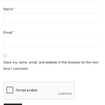
Name
*
Email
*
Save my name, email, and website in this browser for the next
time I comment.