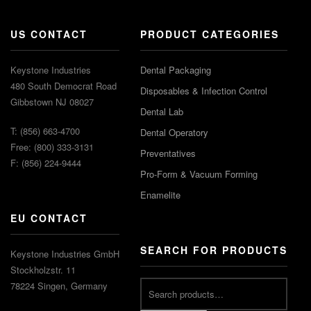
US CONTACT
PRODUCT CATEGORIES
Keystone Industries
Dental Packaging
480 South Democrat Road
Disposables & Infection Control
Gibbstown NJ 08027
Dental Lab
T: (856) 663-4700
Dental Operatory
Free: (800) 333-3131
Preventatives
F: (856) 224-9444
Pro-Form & Vacuum Forming
Enamelite
EU CONTACT
SEARCH FOR PRODUCTS
Keystone Industries GmbH
Stockholzstr. 11
78224 Singen, Germany