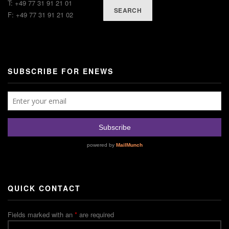
T: +49 77 31 91 21 01
SEARCH
F: +49 77 31 91 21 02
SUBSCRIBE FOR ENEWS
QUICK CONTACT
Fields marked with an
*
are required