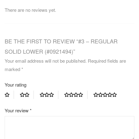
There are no reviews yet.
BE THE FIRST TO REVIEW “#3 – REGULAR
SOLID LOWER (#0921494)”
Your email address will not be published.
Required fields are
marked
*
Your rating
Your review
*