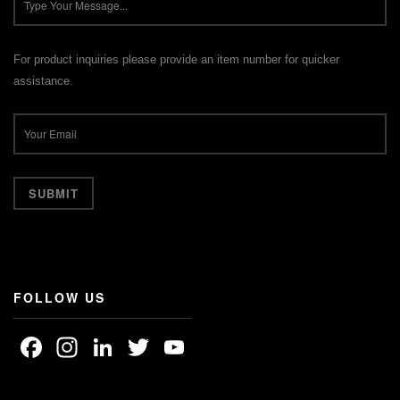
For product inquiries please provide an item number for quicker
assistance.
FOLLOW US
Facebook
Instagram
LinkedIn
Twitter
YouTube
Channel