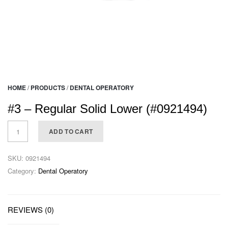
HOME
/
PRODUCTS
/
DENTAL OPERATORY
#3 – Regular Solid Lower (#0921494)
ADD TO CART
SKU:
0921494
Category:
Dental Operatory
REVIEWS (0)