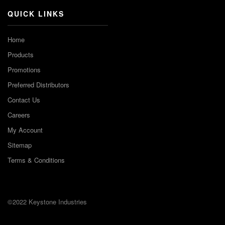
QUICK LINKS
Home
Products
Promotions
Preferred Distributors
Contact Us
Careers
My Account
Sitemap
Terms & Conditions
©2022 Keystone Industries