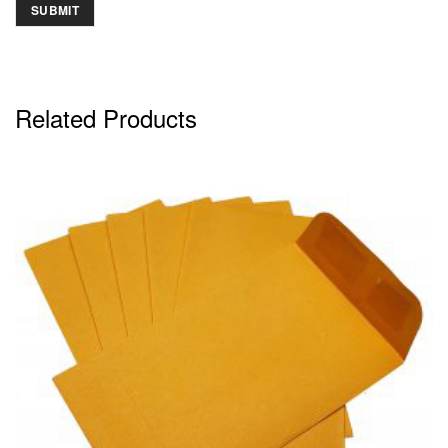
Related Products