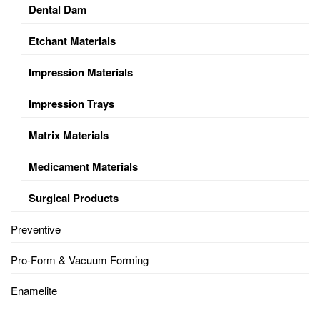
Dental Dam
Etchant Materials
Impression Materials
Impression Trays
Matrix Materials
Medicament Materials
Surgical Products
Preventive
Pro-Form & Vacuum Forming
Enamelite