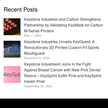
Recent Posts
Keystone Industries and Carbon Strengthens
Partnership by Validating KeyMask for Carbon
M-Series Printers
May 7, 2024
Keystone Industries Unveils KeyGuard: A
Revolutionary 3D Printed Custom-Fit Sports
Mouthguard
December 8, 2023
Keystone Industries® Joins in the Fight
Against Breast Cancer with New Pink Dental
Resins – KeySplint Soft® Pink and KeySplint
Hard® Pink!
September 26, 2023