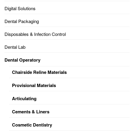
Digital Solutions
Dental Packaging
Disposables & Infection Control
Dental Lab
Dental Operatory
Chairside Reline Materials
Provisional Materials
Articulating
Cements & Liners
Cosmetic Dentistry