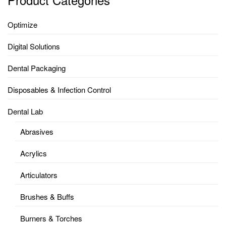
Optimize
Digital Solutions
Dental Packaging
Disposables & Infection Control
Dental Lab
Abrasives
Acrylics
Articulators
Brushes & Buffs
Burners & Torches