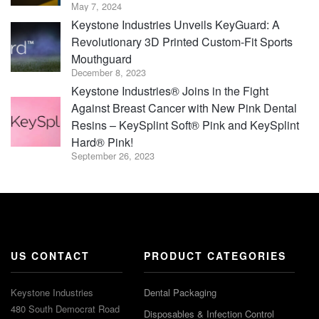
May 7, 2024
Keystone Industries Unveils KeyGuard: A
Revolutionary 3D Printed Custom-Fit Sports
Mouthguard
December 8, 2023
Keystone Industries® Joins in the Fight
Against Breast Cancer with New Pink Dental
Resins – KeySplint Soft® Pink and KeySplint
Hard® Pink!
September 26, 2023
US CONTACT
PRODUCT CATEGORIES
Keystone Industries
Dental Packaging
480 South Democrat Road
Disposables & Infection Control