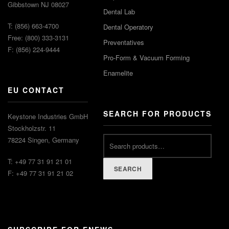
Gibbstown NJ 08027
Dental Lab
T: (856) 663-4700
Dental Operatory
Free: (800) 333-3131
Preventatives
F: (856) 224-9444
Pro-Form & Vacuum Forming
Enamelite
EU CONTACT
SEARCH FOR PRODUCTS
Keystone Industries GmbH
Stockholzstr. 11
78224 Singen, Germany
T: +49 77 31 91 21 01
SEARCH
F: +49 77 31 91 21 02