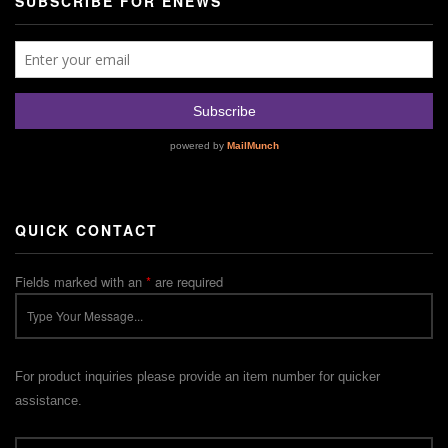
SUBSCRIBE FOR ENEWS
QUICK CONTACT
Fields marked with an
*
are required
For product inquiries please provide an item number for quicker
assistance.