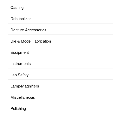
Casting
Debubblizer
Denture Accessories
Die & Model Fabrication
Equipment
Instruments
Lab Safety
Lamp/Magnifiers
Miscellaneous
Polishing