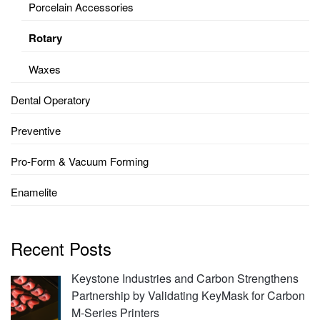
Porcelain Accessories
Rotary
Waxes
Dental Operatory
Preventive
Pro-Form & Vacuum Forming
Enamelite
Recent Posts
Keystone Industries and Carbon Strengthens
Partnership by Validating KeyMask for Carbon
M-Series Printers