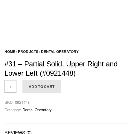
HOME
/
PRODUCTS
/
DENTAL OPERATORY
#31 – Partial Solid, Upper Right and
Lower Left (#0921448)
ADD TO CART
SKU:
0921448
Category:
Dental Operatory
REVIEWS (0)