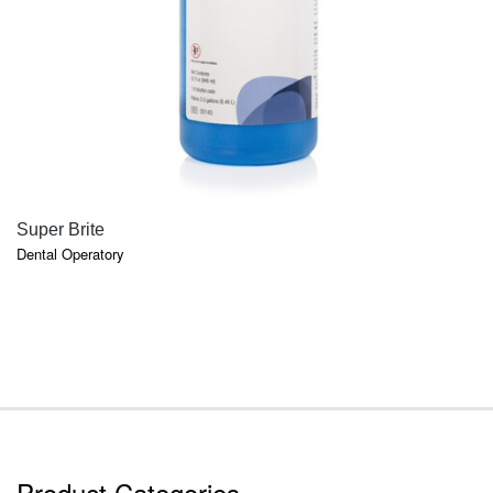
QUICK VIEW
Super Brite
Dental Operatory
Product Categories