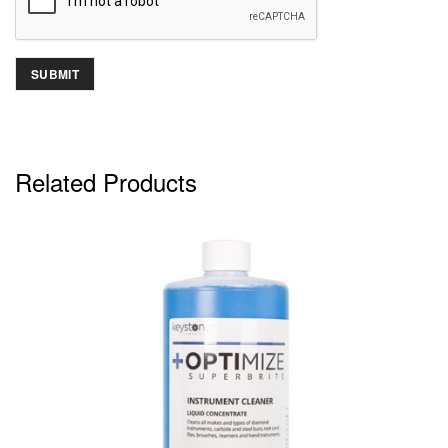
Related Products