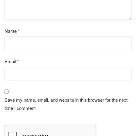
Name
*
Email
*
Save my name, email, and website in this browser for the next
time I comment.