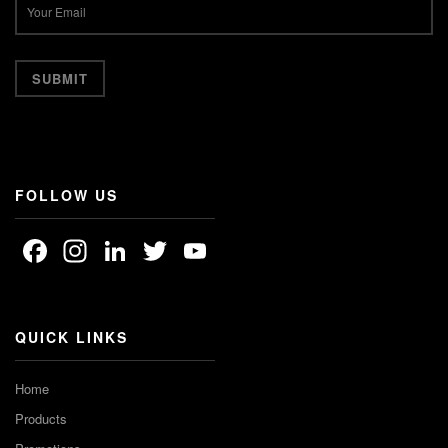
FOLLOW US
Facebook
Instagram
LinkedIn
Twitter
YouTube
Channel
QUICK LINKS
Home
Products