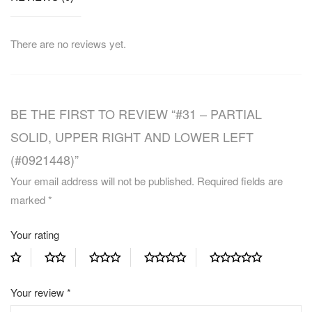
There are no reviews yet.
BE THE FIRST TO REVIEW “#31 – PARTIAL
SOLID, UPPER RIGHT AND LOWER LEFT
(#0921448)”
Your email address will not be published.
Required fields are
marked
*
Your rating
Your review
*