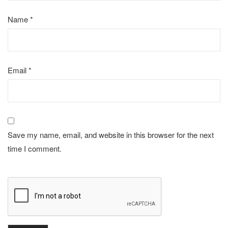
Name
*
Email
*
Save my name, email, and website in this browser for the next
time I comment.