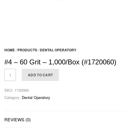
HOME
/
PRODUCTS
/
DENTAL OPERATORY
#4 – 60 Grit – 1,000/Box (#1720060)
ADD TO CART
SKU:
1720060
Category:
Dental Operatory
REVIEWS (0)