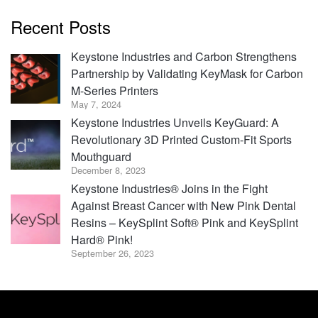
Recent Posts
Keystone Industries and Carbon Strengthens
Partnership by Validating KeyMask for Carbon
M-Series Printers
May 7, 2024
Keystone Industries Unveils KeyGuard: A
Revolutionary 3D Printed Custom-Fit Sports
Mouthguard
December 8, 2023
Keystone Industries® Joins in the Fight
Against Breast Cancer with New Pink Dental
Resins – KeySplint Soft® Pink and KeySplint
Hard® Pink!
September 26, 2023