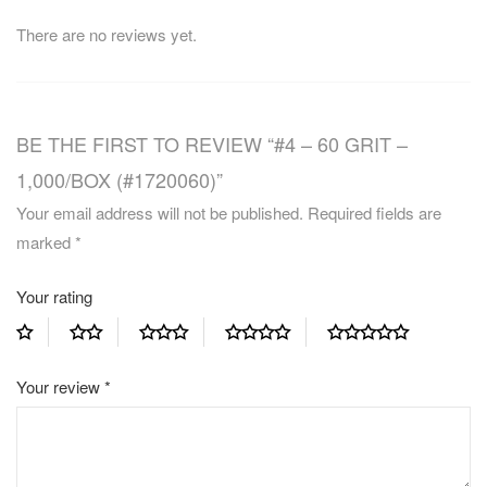
There are no reviews yet.
BE THE FIRST TO REVIEW “#4 – 60 GRIT –
1,000/BOX (#1720060)”
Your email address will not be published.
Required fields are
marked
*
Your rating
Your review
*