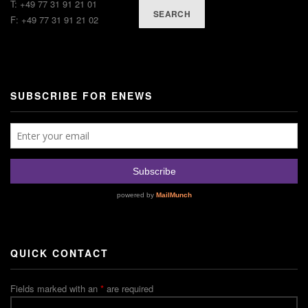
T: +49 77 31 91 21 01
SEARCH
F: +49 77 31 91 21 02
SUBSCRIBE FOR ENEWS
QUICK CONTACT
Fields marked with an
*
are required