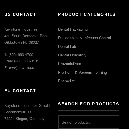
US CONTACT
PRODUCT CATEGORIES
Keystone Industries
Dental Packaging
480 South Democrat Road
Disposables & Infection Control
Gibbstown NJ 08027
Dental Lab
T: (856) 663-4700
Dental Operatory
Free: (800) 333-3131
Preventatives
F: (856) 224-9444
Pro-Form & Vacuum Forming
Enamelite
EU CONTACT
SEARCH FOR PRODUCTS
Keystone Industries GmbH
Stockholzstr. 11
78224 Singen, Germany