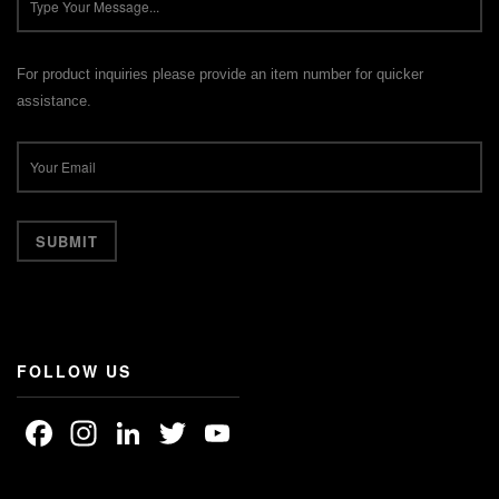
For product inquiries please provide an item number for quicker
assistance.
FOLLOW US
Facebook
Instagram
LinkedIn
Twitter
YouTube
Channel