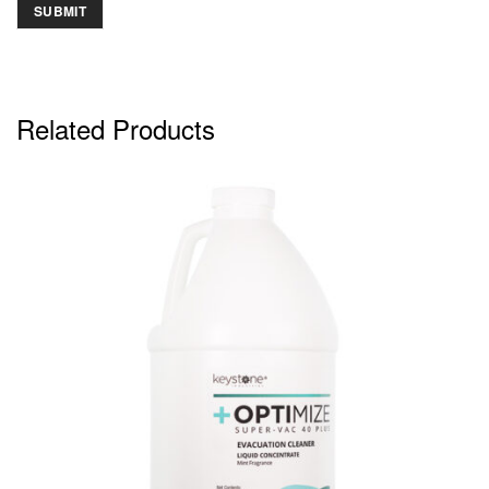
Related Products