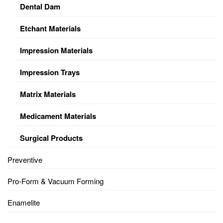
Dental Dam
Etchant Materials
Impression Materials
Impression Trays
Matrix Materials
Medicament Materials
Surgical Products
Preventive
Pro-Form & Vacuum Forming
Enamelite