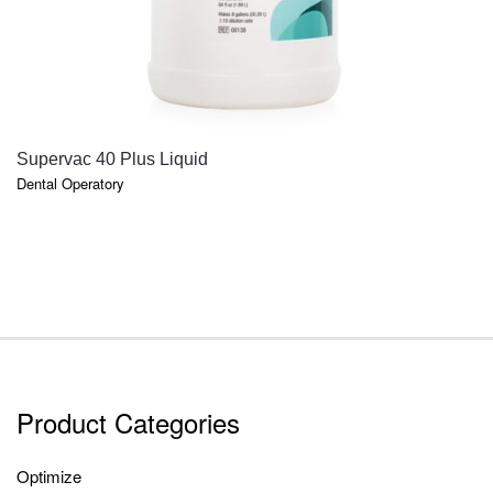
QUICK VIEW
Supervac 40 Plus Liquid
Dental Operatory
Product Categories
Optimize