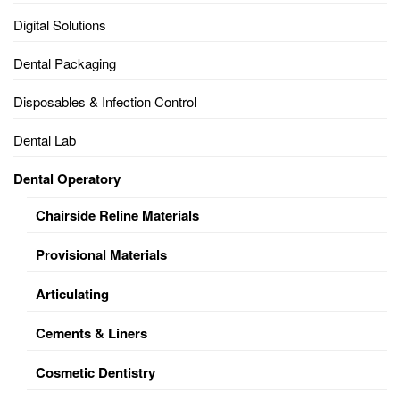
Digital Solutions
Dental Packaging
Disposables & Infection Control
Dental Lab
Dental Operatory
Chairside Reline Materials
Provisional Materials
Articulating
Cements & Liners
Cosmetic Dentistry