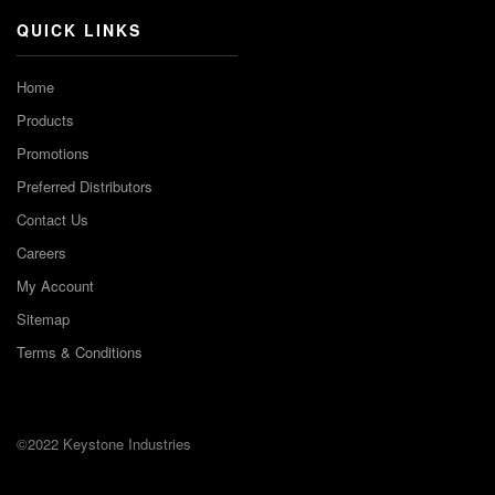
QUICK LINKS
Home
Products
Promotions
Preferred Distributors
Contact Us
Careers
My Account
Sitemap
Terms & Conditions
©2022 Keystone Industries