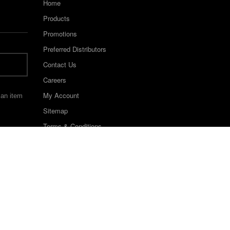
Home
Products
Promotions
Preferred Distributors
Contact Us
Careers
My Account
 an item
Sitemap
Terms & Conditions
©2022 Keystone Industries