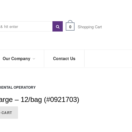
0
Shopping Cart
Our Company
Contact Us
ABOUT
US
DENTAL OPERATORY
PREFERRED
DISTRIBUTORS
arge – 12/bag (#0921703)
BLOG
O CART
TRADE
SHOWS
&
EVENTS