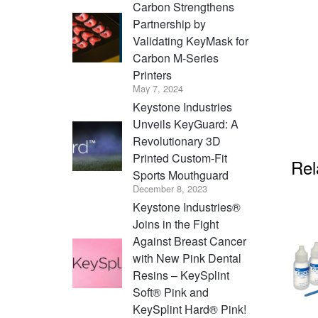
Carbon Strengthens
Partnership by
Validating KeyMask for
Carbon M-Series
Printers
May 7, 2024
Keystone Industries
Unveils KeyGuard: A
Revolutionary 3D
Printed Custom-Fit
Rel
Sports Mouthguard
December 8, 2023
Keystone Industries®
Joins in the Fight
Against Breast Cancer
with New Pink Dental
Resins – KeySplint
Soft® Pink and
KeySplint Hard® Pink!