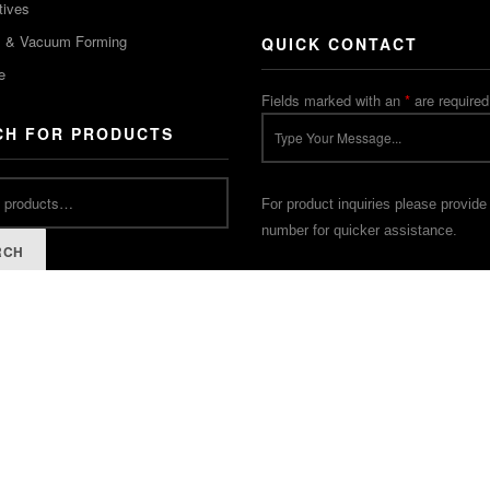
tives
m & Vacuum Forming
QUICK CONTACT
e
Fields marked with an
*
are required
CH FOR PRODUCTS
For product inquiries please provide
number for quicker assistance.
RCH