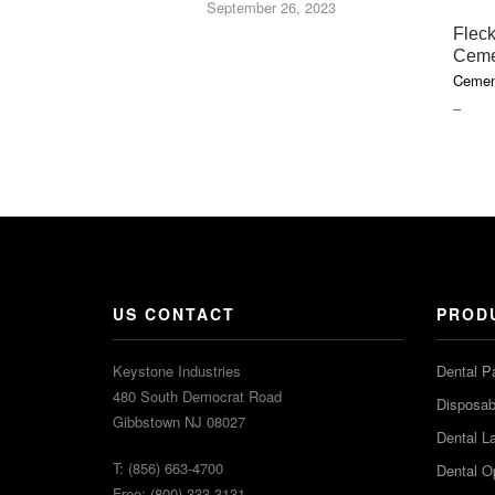
September 26, 2023
Fleck
Ceme
Cemen
PRIC
–
RAN
$18.1
THR
$85.7
US CONTACT
PROD
Keystone Industries
Dental P
480 South Democrat Road
Disposabl
Gibbstown NJ 08027
Dental L
T: (856) 663-4700
Dental O
Free: (800) 333-3131