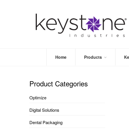
Home
Products
Ke
STORE
LEA
OPTIMIZE
MOR
Product Categories
DENTAL
PRI
PACKAGING
VALI
Optimize
DISPOSABLES
FAQ
&
Digital Solutions
INFECTION
CONTROL
Dental Packaging
DENTAL
LAB