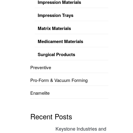
Impression Materials
Impression Trays
Matrix Materials
Medicament Materials
Surgical Products
Preventive
Pro-Form & Vacuum Forming
Enamelite
Recent Posts
Keystone Industries and