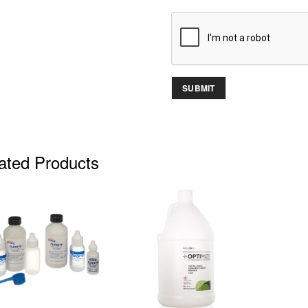
ated Products