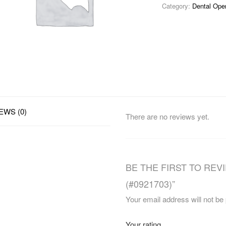
Category:
Dental Ope
EWS (0)
There are no reviews yet.
BE THE FIRST TO REV
(#0921703)”
Your email address will not be
Your rating