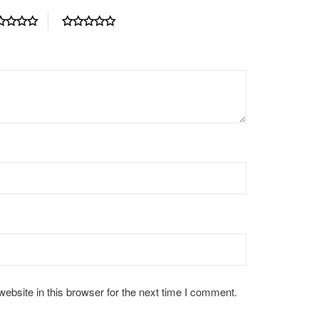
bsite in this browser for the next time I comment.