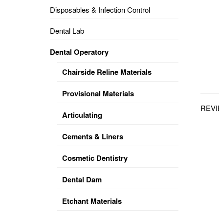
Disposables & Infection Control
DENTAL
OPERATORY
Dental Lab
PREVENTIVE
Dental Operatory
PRO-
FORM
Chairside Reline Materials
&
VACUUM
FORMING
Provisional Materials
REVI
KEYMILL
DENTURE
Articulating
BASE
DISC
ENAMELITE
Cements & Liners
EXPLORE
KEYMILL
Cosmetic Dentistry
Dental Dam
Etchant Materials