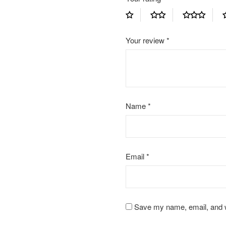
Your review
*
Name
*
Email
*
Save my name, email, and we