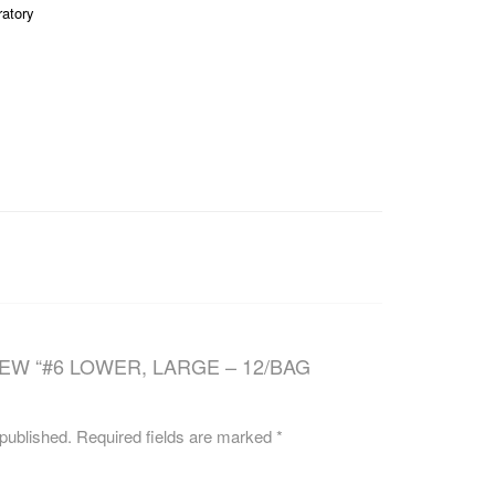
ratory
CAREERS
IEW “#6 LOWER, LARGE – 12/BAG
 published.
Required fields are marked
*