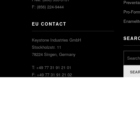
Preventa
F: (856) 224-9444
Pro-For
Enamelit
EU CONTACT
SEAR
Keystone Industries GmbH
Stockholzstr. 11
78224 Singen, Germany
T: +49 77 31 91 21 01
SEA
F: +49 77 31 91 21 02