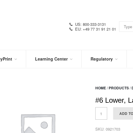
US: 800-333-3131
EU: +49 77 31 91 21 01
yPrint
Learning Center
Regulatory
RN
IN
CERTIFICATIONS
E
THE
KNOW
VIDEOS
HOME
/
PRODUCTS
/
SDS
NTER
DATION
#6 Lower, L
PRODUCT
SYMBOL
LITERATURE
GLOSSARY
ADD T
SKU:
0921703