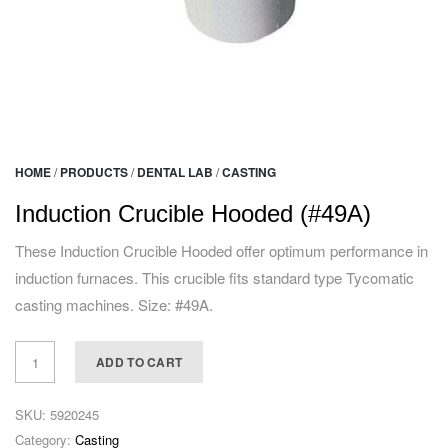
HOME
/
PRODUCTS
/
DENTAL LAB
/
CASTING
Induction Crucible Hooded (#49A)
These Induction Crucible Hooded offer optimum performance in
induction furnaces. This crucible fits standard type Tycomatic
casting machines. Size: #49A.
ADD TO CART
SKU:
5920245
Category:
Casting