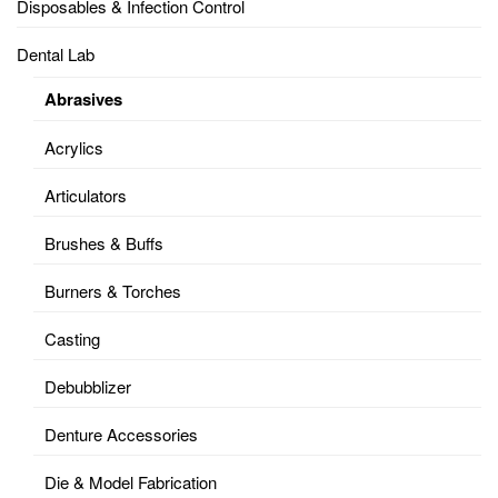
Disposables & Infection Control
Dental Lab
Abrasives
Acrylics
Articulators
Brushes & Buffs
Burners & Torches
Casting
Debubblizer
Denture Accessories
Die & Model Fabrication