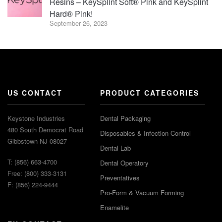
Resins – KeySplint Soft® Pink and KeySplint
Hard® Pink!
September 26, 2023
US CONTACT
PRODUCT CATEGORIES
Keystone Industries
Dental Packaging
480 South Democrat Road
Disposables & Infection Control
Gibbstown NJ 08027
Dental Lab
T: (856) 663-4700
Dental Operatory
Free: (800) 333-3131
Preventatives
F: (856) 224-9444
Pro-Form & Vacuum Forming
Enamelite