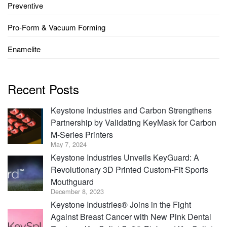
Preventive
Pro-Form & Vacuum Forming
Enamelite
Recent Posts
Keystone Industries and Carbon Strengthens
Partnership by Validating KeyMask for Carbon
M-Series Printers
May 7, 2024
Keystone Industries Unveils KeyGuard: A
Revolutionary 3D Printed Custom-Fit Sports
Mouthguard
December 8, 2023
Keystone Industries® Joins in the Fight
Against Breast Cancer with New Pink Dental