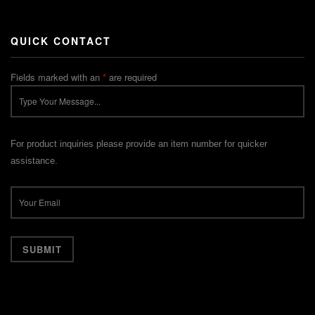
QUICK CONTACT
Fields marked with an
*
are required
For product inquiries please provide an item number for quicker
assistance.