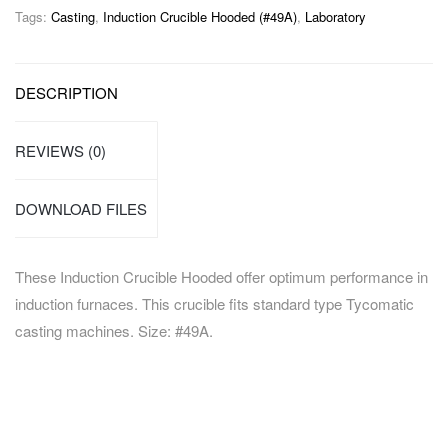
Tags:
Casting
,
Induction Crucible Hooded (#49A)
,
Laboratory
DESCRIPTION
REVIEWS (0)
DOWNLOAD FILES
These Induction Crucible Hooded offer optimum performance in
induction furnaces. This crucible fits standard type Tycomatic
casting machines. Size: #49A.