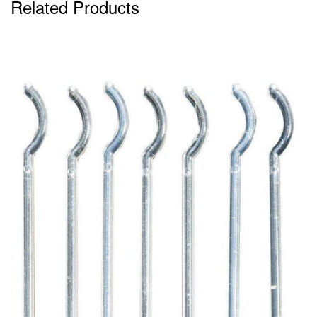
Related Products