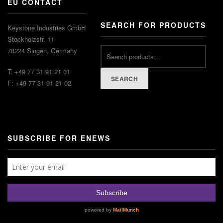
EU CONTACT
SEARCH FOR PRODUCTS
Keystone Industries GmbH
Stockholzstr. 11
78224 Singen, Germany
T: +49 77 31 91 21 01
SEARCH
F: +49 77 31 91 21 02
SUBSCRIBE FOR ENEWS