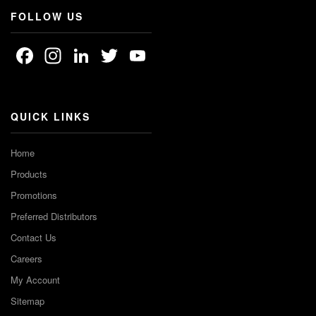
FOLLOW US
Facebook
Instagram
LinkedIn
Twitter
YouTube
Channel
QUICK LINKS
Home
Products
Promotions
Preferred Distributors
Contact Us
Careers
My Account
Sitemap