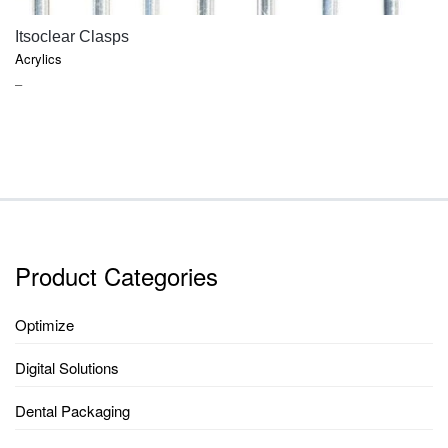
QUICK VIEW
Itsoclear Clasps
Acrylics
PRICE
–
RANGE:
$66.45
THROUGH
$331.90
Product Categories
Optimize
Digital Solutions
Dental Packaging