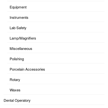
Equipment
Instruments
Lab Safety
Lamp/Magnifiers
Miscellaneous
Polishing
Porcelain Accessories
Rotary
Waxes
Dental Operatory