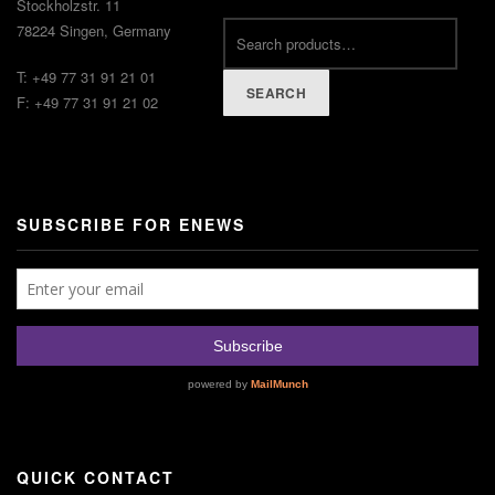
Stockholzstr. 11
78224 Singen, Germany
T: +49 77 31 91 21 01
SEARCH
F: +49 77 31 91 21 02
SUBSCRIBE FOR ENEWS
QUICK CONTACT