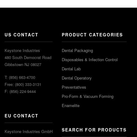
US CONTACT
PRODUCT CATEGORIES
Keystone Industries
Dental Packaging
480 South Democrat Road
Disposables & Infection Control
Gibbstown NJ 08027
Dental Lab
T: (856) 663-4700
Dental Operatory
Free: (800) 333-3131
Preventatives
F: (856) 224-9444
Pro-Form & Vacuum Forming
Enamelite
EU CONTACT
SEARCH FOR PRODUCTS
Keystone Industries GmbH