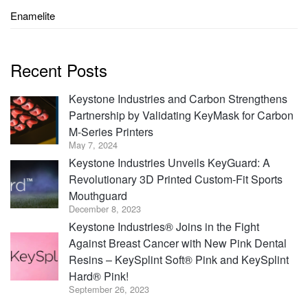
Enamelite
Recent Posts
Keystone Industries and Carbon Strengthens
Partnership by Validating KeyMask for Carbon
M-Series Printers
May 7, 2024
Keystone Industries Unveils KeyGuard: A
Revolutionary 3D Printed Custom-Fit Sports
Mouthguard
December 8, 2023
Keystone Industries® Joins in the Fight
Against Breast Cancer with New Pink Dental
Resins – KeySplint Soft® Pink and KeySplint
Hard® Pink!
September 26, 2023