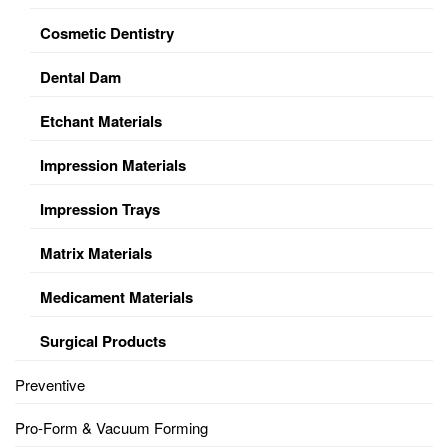
Cosmetic Dentistry
Dental Dam
Etchant Materials
Impression Materials
Impression Trays
Matrix Materials
Medicament Materials
Surgical Products
Preventive
Pro-Form & Vacuum Forming