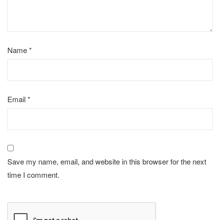
Name
*
Email
*
Save my name, email, and website in this browser for the next
time I comment.