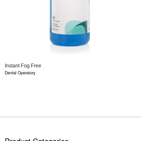
QUICK VIEW
Instant Fog Free
Dental Operatory
Product Categories