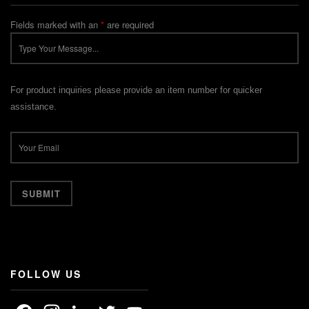
Fields marked with an
*
are required
For product inquiries please provide an item number for quicker
assistance.
FOLLOW US