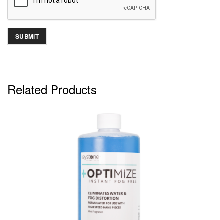
Related Products