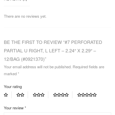
There are no reviews yet.
BE THE FIRST TO REVIEW “#7 PERFORATED
PARTIAL U RIGHT, L LEFT – 2.24″ X 2.29″ –
12/BAG (#0921370)”
Your email address will not be published.
Required fields are
marked
*
Your rating
Your review
*