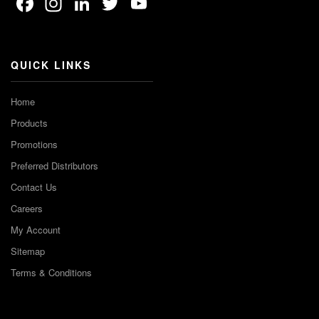
Facebook
Instagram
LinkedIn
Twitter
YouTube
Channel
QUICK LINKS
Home
Products
Promotions
Preferred Distributors
Contact Us
Careers
My Account
Sitemap
Terms & Conditions