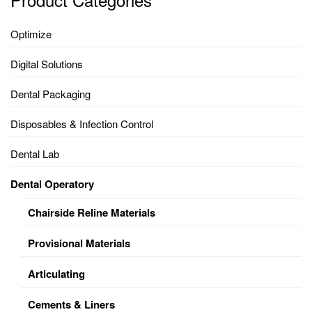
Optimize
Digital Solutions
Dental Packaging
Disposables & Infection Control
Dental Lab
Dental Operatory
Chairside Reline Materials
Provisional Materials
Articulating
Cements & Liners