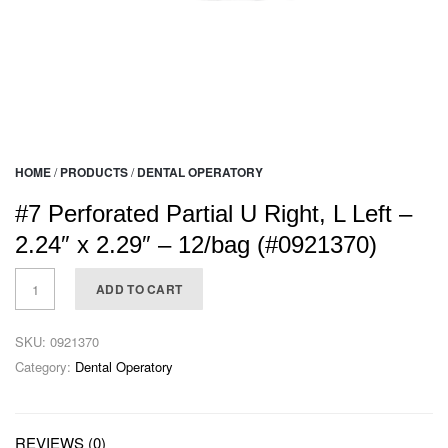
HOME
/
PRODUCTS
/
DENTAL OPERATORY
#7 Perforated Partial U Right, L Left –
2.24″ x 2.29″ – 12/bag (#0921370)
ADD TO CART
SKU:
0921370
Category:
Dental Operatory
REVIEWS (0)