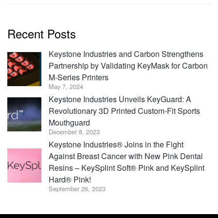
Recent Posts
Keystone Industries and Carbon Strengthens
Partnership by Validating KeyMask for Carbon
M-Series Printers
May 7, 2024
Keystone Industries Unveils KeyGuard: A
Revolutionary 3D Printed Custom-Fit Sports
Mouthguard
December 8, 2023
Keystone Industries® Joins in the Fight
Against Breast Cancer with New Pink Dental
Resins – KeySplint Soft® Pink and KeySplint
Hard® Pink!
September 26, 2023