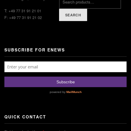
T: +49 77 31 91 21 01
SEARCH
F: +49 77 31 91 21 02
SUBSCRIBE FOR ENEWS
QUICK CONTACT