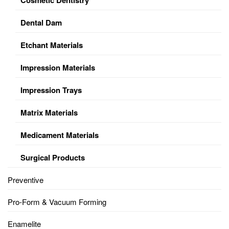
Dental Dam
Etchant Materials
Impression Materials
Impression Trays
Matrix Materials
Medicament Materials
Surgical Products
Preventive
Pro-Form & Vacuum Forming
Enamelite