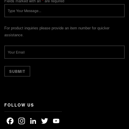
Fields marked with an
*
are required
For product inquiries please provide an item number for quicker
assistance.
FOLLOW US
Facebook
Instagram
LinkedIn
Twitter
YouTube