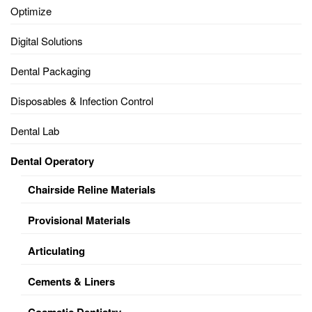
Optimize
Digital Solutions
Dental Packaging
Disposables & Infection Control
Dental Lab
Dental Operatory
Chairside Reline Materials
Provisional Materials
Articulating
Cements & Liners
Cosmetic Dentistry