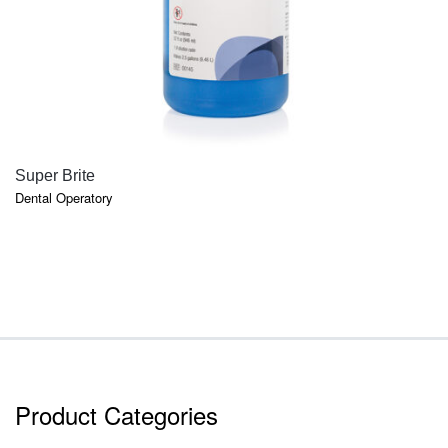
QUICK VIEW
Super Brite
Dental Operatory
Product Categories