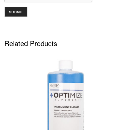
Related Products