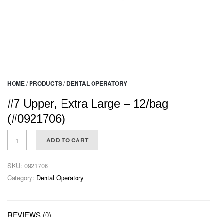
HOME
/
PRODUCTS
/
DENTAL OPERATORY
#7 Upper, Extra Large – 12/bag
(#0921706)
ADD TO CART
SKU:
0921706
Category:
Dental Operatory
REVIEWS (0)