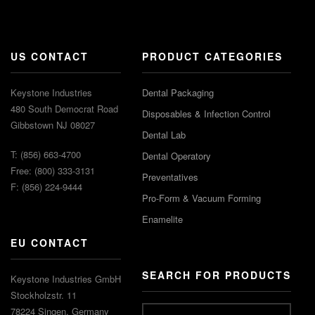
US CONTACT
PRODUCT CATEGORIES
Keystone Industries
Dental Packaging
480 South Democrat Road
Disposables & Infection Control
Gibbstown NJ 08027
Dental Lab
T: (856) 663-4700
Dental Operatory
Free: (800) 333-3131
Preventatives
F: (856) 224-9444
Pro-Form & Vacuum Forming
Enamelite
EU CONTACT
SEARCH FOR PRODUCTS
Keystone Industries GmbH
Stockholzstr. 11
78224 Singen, Germany