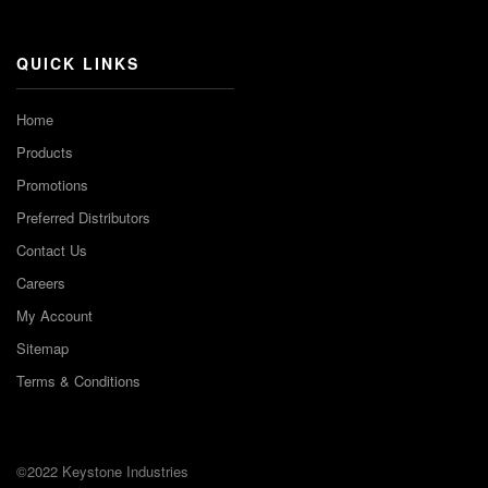
Channel
QUICK LINKS
Home
Products
Promotions
Preferred Distributors
Contact Us
Careers
My Account
Sitemap
Terms & Conditions
©2022 Keystone Industries