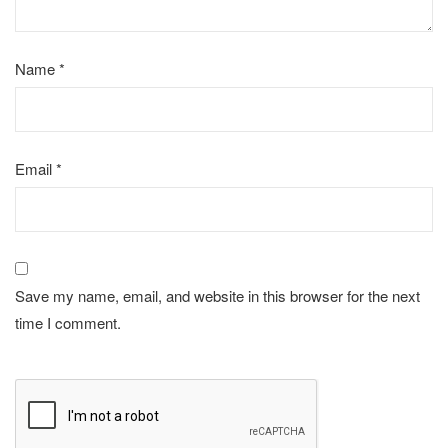
Name
*
Email
*
Save my name, email, and website in this browser for the next
time I comment.