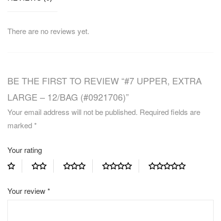
There are no reviews yet.
BE THE FIRST TO REVIEW “#7 UPPER, EXTRA
LARGE – 12/BAG (#0921706)”
Your email address will not be published.
Required fields are
marked
*
Your rating
Your review
*