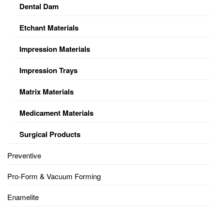
Dental Dam
Etchant Materials
Impression Materials
Impression Trays
Matrix Materials
Medicament Materials
Surgical Products
Preventive
Pro-Form & Vacuum Forming
Enamelite