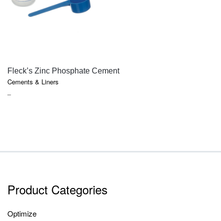
QUICK VIEW
Fleck’s Zinc Phosphate Cement
Cements & Liners
PRICE
–
RANGE:
$18.10
THROUGH
$85.75
Product Categories
Optimize