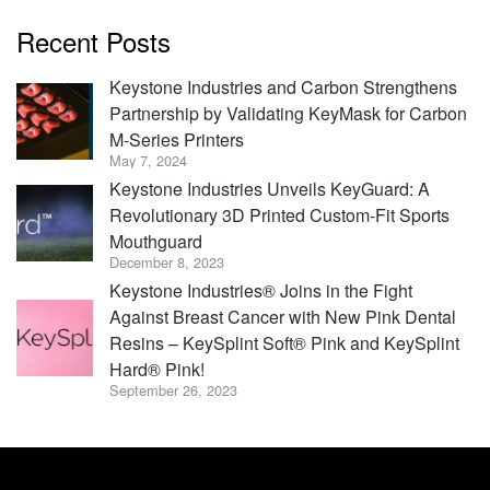
Recent Posts
Keystone Industries and Carbon Strengthens
Partnership by Validating KeyMask for Carbon
M-Series Printers
May 7, 2024
Keystone Industries Unveils KeyGuard: A
Revolutionary 3D Printed Custom-Fit Sports
Mouthguard
December 8, 2023
Keystone Industries® Joins in the Fight
Against Breast Cancer with New Pink Dental
Resins – KeySplint Soft® Pink and KeySplint
Hard® Pink!
September 26, 2023