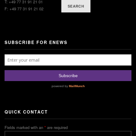
T: +49 77 31 91 21 01
SEARCH
F: +49 77 31 91 21 02
SUBSCRIBE FOR ENEWS
QUICK CONTACT
Fields marked with an
*
are required