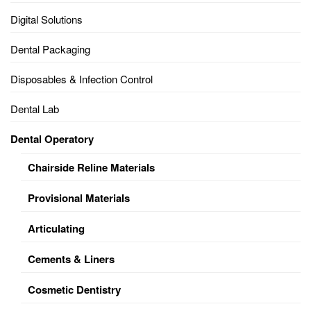
Digital Solutions
Dental Packaging
Disposables & Infection Control
Dental Lab
Dental Operatory
Chairside Reline Materials
Provisional Materials
Articulating
Cements & Liners
Cosmetic Dentistry