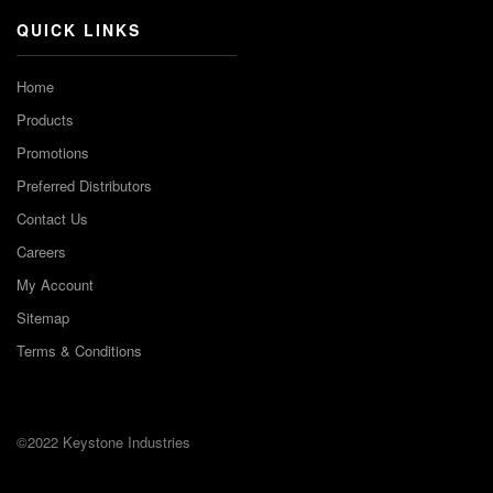
QUICK LINKS
Home
Products
Promotions
Preferred Distributors
Contact Us
Careers
My Account
Sitemap
Terms & Conditions
©2022 Keystone Industries