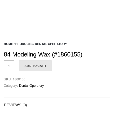
HOME
/
PRODUCTS
/
DENTAL OPERATORY
84 Modeling Wax (#1860155)
ADD TO CART
SKU:
1860155
Category:
Dental Operatory
REVIEWS (0)