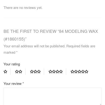
There are no reviews yet.
BE THE FIRST TO REVIEW “84 MODELING WAX
(#1860155)”
Your email address will not be published.
Required fields are
marked
*
Your rating
Your review
*