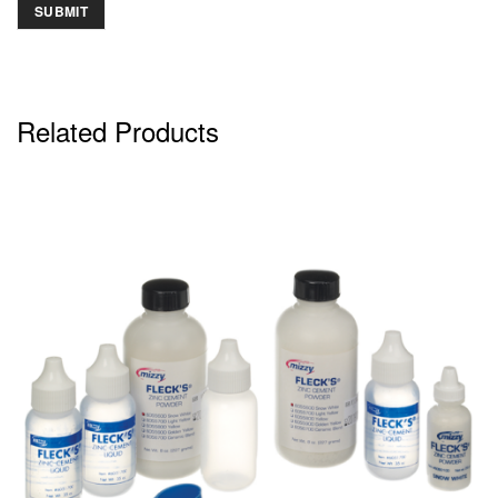
Related Products