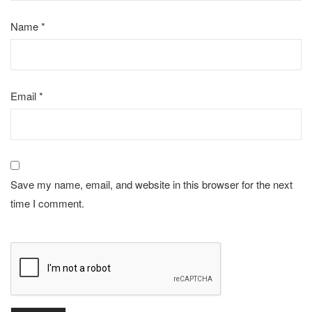
Name
*
Email
*
Save my name, email, and website in this browser for the next
time I comment.