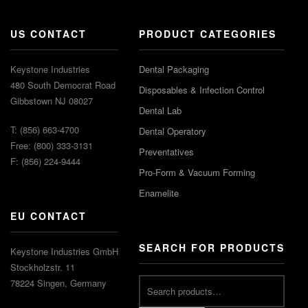
US CONTACT
PRODUCT CATEGORIES
Keystone Industries
Dental Packaging
480 South Democrat Road
Disposables & Infection Control
Gibbstown NJ 08027
Dental Lab
T: (856) 663-4700
Dental Operatory
Free: (800) 333-3131
Preventatives
F: (856) 224-9444
Pro-Form & Vacuum Forming
Enamelite
EU CONTACT
SEARCH FOR PRODUCTS
Keystone Industries GmbH
Stockholzstr. 11
78224 Singen, Germany