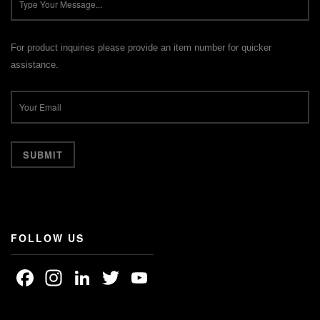
For product inquiries please provide an item number for quicker
assistance.
FOLLOW US
Facebook
Instagram
LinkedIn
Twitter
YouTube
Channel