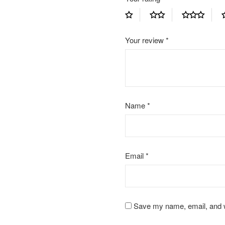
Your review
*
Name
*
Email
*
Save my name, email, and we