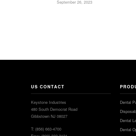
September 26, 2023
US CONTACT
PROD
Keystone Industries
Dental P
480 South Democrat Road
Disposabl
Gibbstown NJ 08027
Dental L
T: (856) 663-4700
Dental O
Free: (800) 333-3131