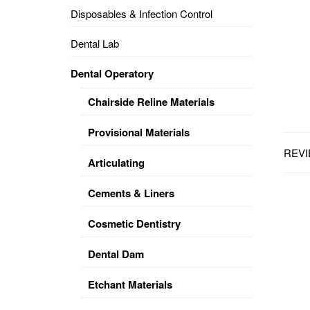
Disposables & Infection Control
DENTAL
OPERATORY
Dental Lab
PREVENTIVE
Dental Operatory
PRO-
FORM
Chairside Reline Materials
&
VACUUM
FORMING
Provisional Materials
REVI
KEYMILL
DENTURE
Articulating
BASE
DISC
ENAMELITE
Cements & Liners
EXPLORE
KEYMILL
Cosmetic Dentistry
Dental Dam
Etchant Materials