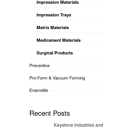
Impression Materials
Impression Trays
Matrix Materials
Medicament Materials
Surgical Products
Preventive
Pro-Form & Vacuum Forming
Enamelite
Recent Posts
Keystone Industries and