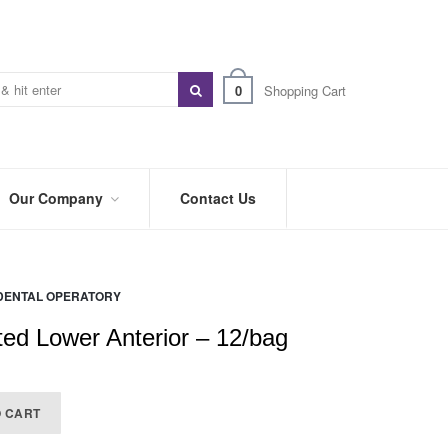
0
Shopping Cart
Our Company
Contact Us
ABOUT
US
DENTAL OPERATORY
PREFERRED
DISTRIBUTORS
ted Lower Anterior – 12/bag
BLOG
TRADE
O CART
SHOWS
&
EVENTS