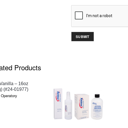
ated Products
QUICK VIEW
anilla – 16oz
) (#24-01977)
 Operatory