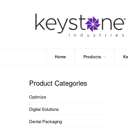
Home
Products
Ke
STORE
LEA
OPTIMIZE
MOR
Product Categories
DENTAL
PRI
PACKAGING
VALI
Optimize
DISPOSABLES
FAQ
&
Digital Solutions
INFECTION
CONTROL
Dental Packaging
DENTAL
LAB