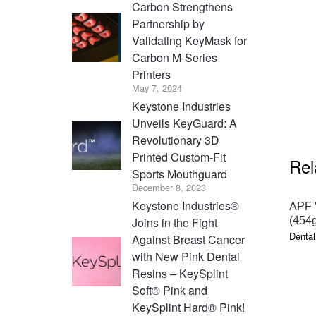
Carbon Strengthens
Partnership by
Validating KeyMask for
Carbon M-Series
Printers
May 7, 2024
Keystone Industries
Unveils KeyGuard: A
Revolutionary 3D
Printed Custom-Fit
Rel
Sports Mouthguard
December 8, 2023
Keystone Industries®
APF V
Joins in the Fight
(454g
Dental
Against Breast Cancer
with New Pink Dental
Resins – KeySplint
Soft® Pink and
KeySplint Hard® Pink!