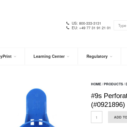
US: 800-333-3131
EU: +49 77 31 91 21 01
yPrint
Learning Center
Regulatory
RN
IN
CERTIFICATIONS
E
THE
KNOW
VIDEOS
HOME
/
PRODUCTS
/
SDS
NTER
DATION
#9s Perfora
PRODUCT
SYMBOL
LITERATURE
GLOSSARY
(#0921896)
ADD T