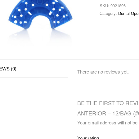
SKU:
0921896
Category:
Dental Ope
EWS (0)
There are no reviews yet.
BE THE FIRST TO RE
ANTERIOR – 12/BAG (#
Your email address will not be
Your rating