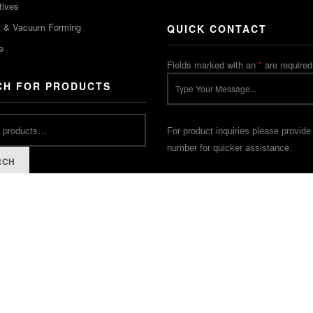
tives
m & Vacuum Forming
QUICK CONTACT
e
Fields marked with an
*
are required
CH FOR PRODUCTS
For product inquiries please provide
number for quicker assistance.
RCH