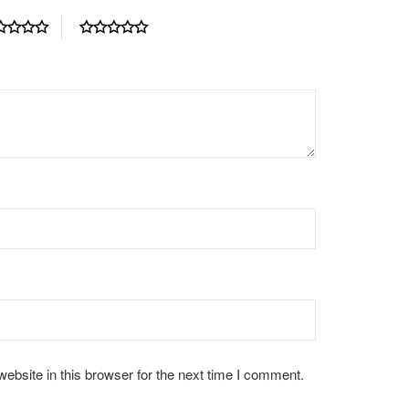
bsite in this browser for the next time I comment.