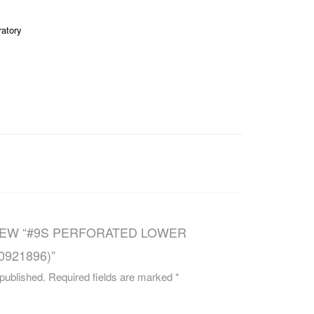
CAREERS
ratory
VIEW “#9S PERFORATED LOWER
0921896)”
 published.
Required fields are marked
*