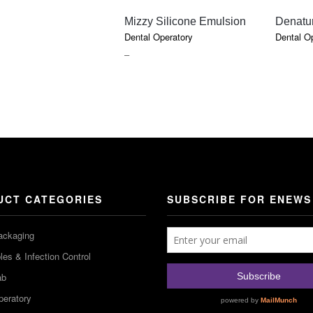
QUICK VIEW
Mizzy Silicone Emulsion
Denatu
Dental Operatory
Dental O
PRICE
–
RANGE:
$18.50
THROUGH
$52.70
UCT CATEGORIES
SUBSCRIBE FOR ENEWS
ackaging
es & Infection Control
ab
peratory