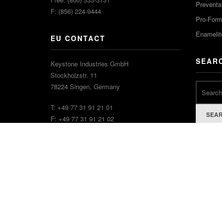
Preventa
F: (856) 224-9444
Pro-For
Enamelit
EU CONTACT
SEAR
Keystone Industries GmbH
Stockholzstr. 11
78224 Singen, Germany
T: +49 77 31 91 21 01
SEA
F: +49 77 31 91 21 02