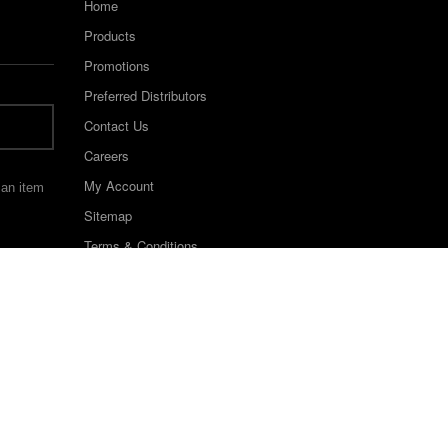
Home
Products
Promotions
Preferred Distributors
Contact Us
Careers
My Account
 an item
Sitemap
Terms & Conditions
©2022 Keystone Industries