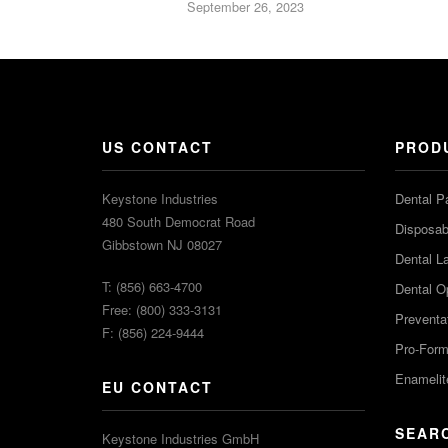
September 26, 2023
US CONTACT
PROD
Keystone Industries
Dental P
480 South Democrat Road
Disposabl
Gibbstown NJ 08027
Dental L
T: (856) 663-4700
Dental O
Free: (800) 333-3131
Preventa
F: (856) 224-9444
Pro-For
Enamelit
EU CONTACT
SEAR
Keystone Industries GmbH