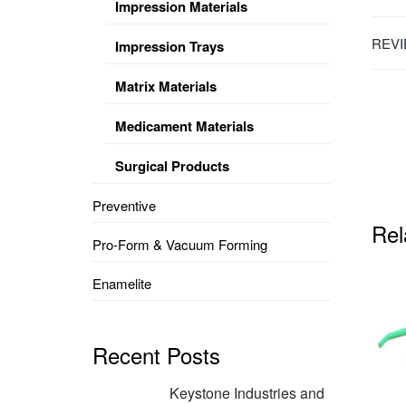
Impression Materials
REVI
Impression Trays
Matrix Materials
Medicament Materials
Surgical Products
Preventive
Rel
Pro-Form & Vacuum Forming
Enamelite
Recent Posts
Keystone Industries and