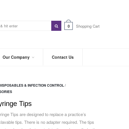
0
Shopping Cart
Our Company
Contact Us
ABOUT
US
DISPOSABLES & INFECTION CONTROL
/
PREFERRED
SORIES
DISTRIBUTORS
yringe Tips
BLOG
inge Tips are designed to replace a practice’s
TRADE
SHOWS
lavable tips. There is no adapter required. The tips
&
EVENTS