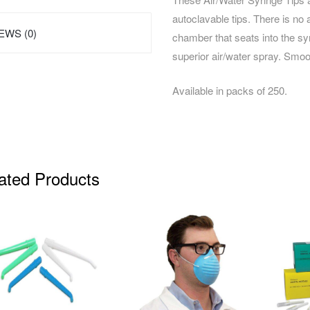
autoclavable tips. There is no 
EWS (0)
chamber that seats into the sy
superior air/water spray. Smo
Available in packs of 250.
ated Products