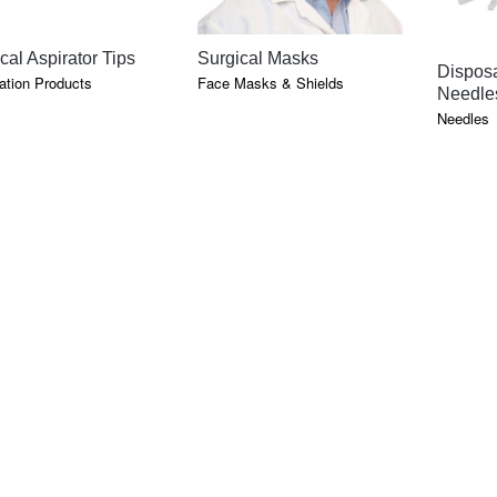
QUICK VIEW
QUICK VIEW
cal Aspirator Tips
Surgical Masks
Disposa
tion Products
Face Masks & Shields
Needle
Needles