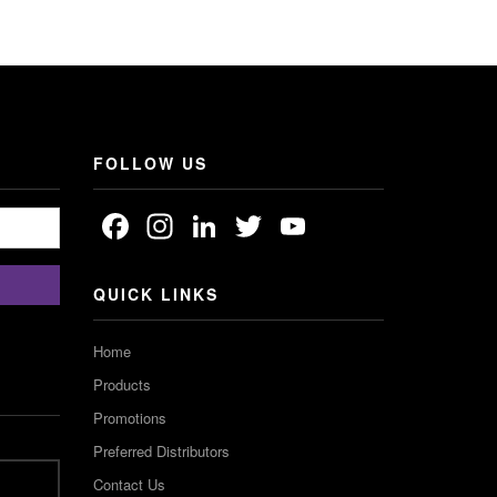
FOLLOW US
Facebook
Instagram
LinkedIn
Twitter
YouTube
Channel
QUICK LINKS
Home
Products
Promotions
Preferred Distributors
Contact Us