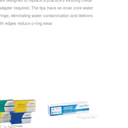
adapter required. The tips have an inner core water
ringe, eliminating water contamination and delivers
oth edges reduce o-ring wear.