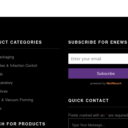
UCT CATEGORIES
SUBSCRIBE FOR ENEWS
ackaging
es & Infection Control
ab
peratory
tives
m & Vacuum Forming
QUICK CONTACT
e
Fields marked with an
*
are required
CH FOR PRODUCTS