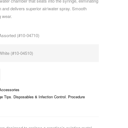
water chamber that seats into the syringe, eliminating
 and delivers superior air/water spray. Smooth
CAREERS
g wear.
Assorted (#10-04710)
White (#10-04510)
Accessories
ge Tips
,
Disposables & Infection Control
,
Procedure
re designed to replace a practice’s existing metal