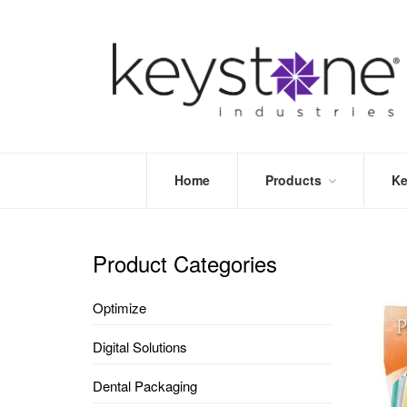
Home
Products
Ke
STORE
LEA
OPTIMIZE
MOR
Product Categories
DENTAL
PRI
PACKAGING
VALI
Optimize
DISPOSABLES
FAQ
&
Digital Solutions
INFECTION
CONTROL
Dental Packaging
DENTAL
LAB