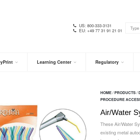
US: 800-333-3131
EU: +49 77 31 91 21 01
yPrint
Learning Center
Regulatory
RN
IN
CERTIFICATIONS
E
THE
KNOW
VIDEOS
HOME
/
PRODUCTS
/
SDS
NTER
PROCEDURE ACCES
DATION
PRODUCT
SYMBOL
LITERATURE
GLOSSARY
Air/Water S
These Air/Water Syr
existing metal autoc