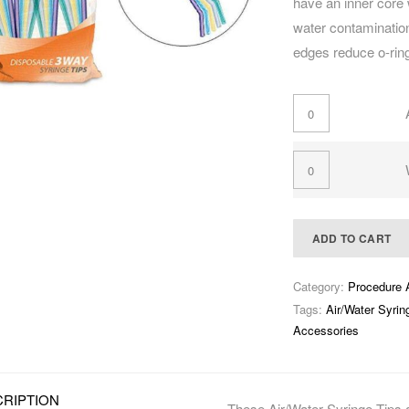
have an inner core 
water contamination
edges reduce o-rin
ADD TO CART
Category:
Procedure 
Tags:
Air/Water Syrin
Accessories
RIPTION
These Air/Water Syringe Tips a