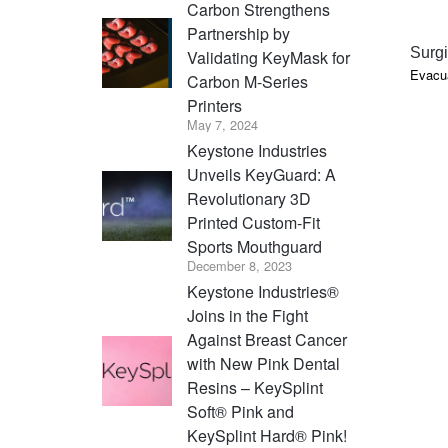
Carbon Strengthens
Partnership by
Surgi
Validating KeyMask for
Evacua
Carbon M-Series
Printers
May 7, 2024
Keystone Industries
Unveils KeyGuard: A
Revolutionary 3D
Printed Custom-Fit
Sports Mouthguard
December 8, 2023
Keystone Industries®
Joins in the Fight
Against Breast Cancer
with New Pink Dental
Resins – KeySplint
Soft® Pink and
KeySplint Hard® Pink!