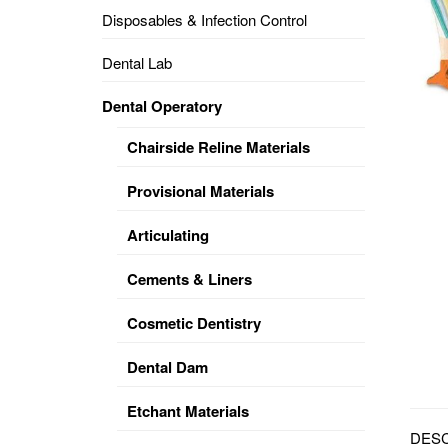
Disposables & Infection Control
DENTAL
OPERATORY
Dental Lab
PREVENTIVE
Dental Operatory
PRO-
FORM
Chairside Reline Materials
&
VACUUM
FORMING
Provisional Materials
KEYMILL
DENTURE
Articulating
BASE
DISC
ENAMELITE
Cements & Liners
EXPLORE
KEYMILL
Cosmetic Dentistry
Dental Dam
Etchant Materials
DESC