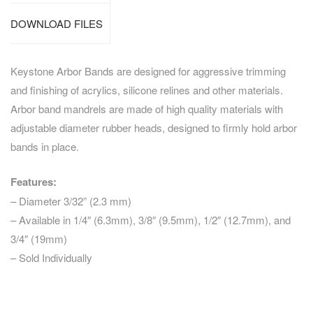
DOWNLOAD FILES
Keystone Arbor Bands are designed for aggressive trimming
and finishing of acrylics, silicone relines and other materials.
Arbor band mandrels are made of high quality materials with
adjustable diameter rubber heads, designed to firmly hold arbor
bands in place.
Features:
– Diameter 3/32” (2.3 mm)
– Available in 1/4″ (6.3mm), 3/8″ (9.5mm), 1/2″ (12.7mm), and
3/4″ (19mm)
– Sold Individually