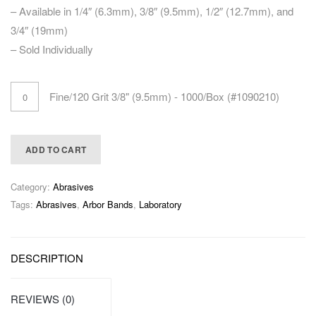
– Available in 1/4″ (6.3mm), 3/8″ (9.5mm), 1/2″ (12.7mm), and
3/4″ (19mm)
– Sold Individually
Fine/120 Grit 3/8" (9.5mm) - 1000/Box (#1090210)
ADD TO CART
Category:
Abrasives
Tags:
Abrasives
,
Arbor Bands
,
Laboratory
DESCRIPTION
REVIEWS (0)