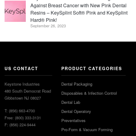
Against Breast Cancer with New Pink Dental
Resins – KeySplint Soft® Pink and KeySplint
Hard® Pink!
September 26, 2023
US CONTACT
PRODUCT CATEGORIES
Keystone Industries
Dental Packaging
480 South Democrat Road
Disposables & Infection Control
Gibbstown NJ 08027
Dental Lab
T: (856) 663-4700
Dental Operatory
Free: (800) 333-3131
Preventatives
F: (856) 224-9444
Pro-Form & Vacuum Forming