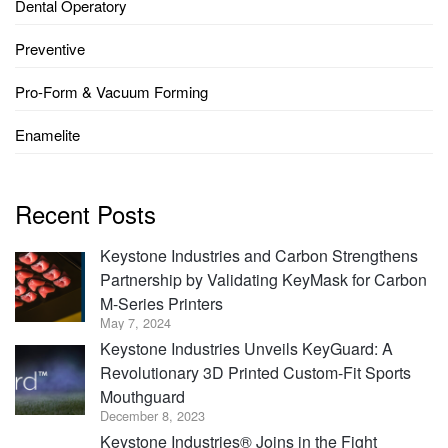
Dental Operatory
Preventive
Pro-Form & Vacuum Forming
Enamelite
Recent Posts
Keystone Industries and Carbon Strengthens
Partnership by Validating KeyMask for Carbon
M-Series Printers
May 7, 2024
Keystone Industries Unveils KeyGuard: A
Revolutionary 3D Printed Custom-Fit Sports
Mouthguard
December 8, 2023
Keystone Industries® Joins in the Fight