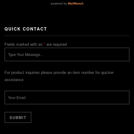
QUICK CONTACT
Fields marked with an
*
are required
For product inquiries please provide an item number for quicker
assistance.