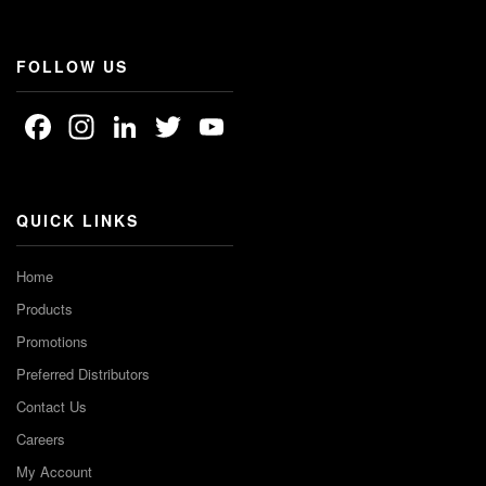
FOLLOW US
Facebook
Instagram
LinkedIn
Twitter
YouTube
Channel
QUICK LINKS
Home
Products
Promotions
Preferred Distributors
Contact Us
Careers
My Account