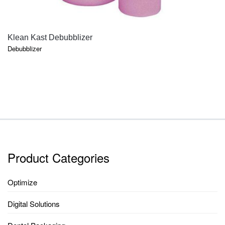
QUICK VIEW
Klean Kast Debubblizer
Debubblizer
Product Categories
Optimize
Digital Solutions