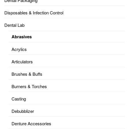
Dental Packaging
Disposables & Infection Control
Dental Lab
Abrasives
Acrylics
Articulators
Brushes & Buffs
Burners & Torches
Casting
Debubblizer
Denture Accessories