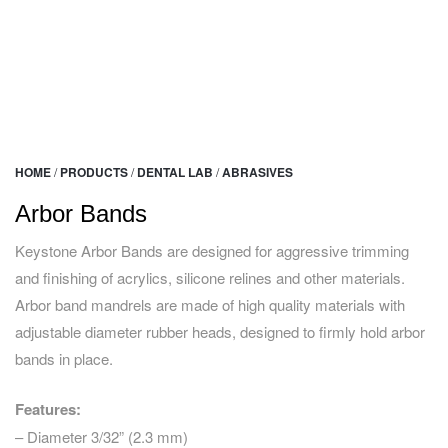
HOME
/
PRODUCTS
/
DENTAL LAB
/
ABRASIVES
Arbor Bands
Keystone Arbor Bands are designed for aggressive trimming
and finishing of acrylics, silicone relines and other materials.
Arbor band mandrels are made of high quality materials with
adjustable diameter rubber heads, designed to firmly hold arbor
bands in place.
Features:
– Diameter 3/32” (2.3 mm)