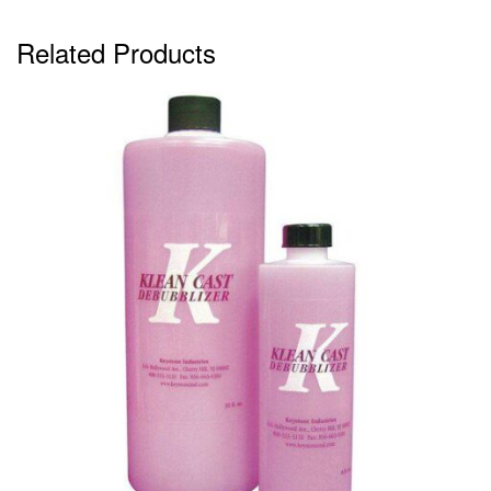
Related Products