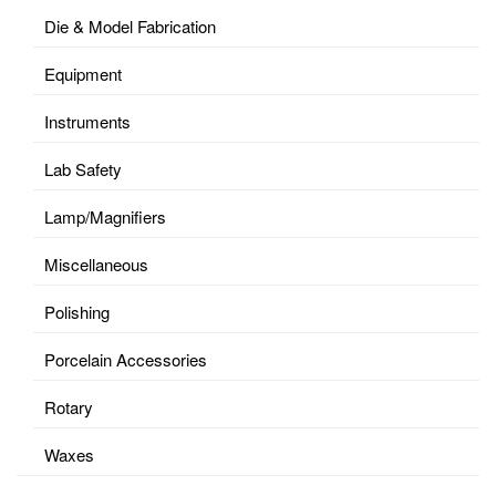
Die & Model Fabrication
Equipment
Instruments
Lab Safety
Lamp/Magnifiers
Miscellaneous
Polishing
Porcelain Accessories
Rotary
Waxes