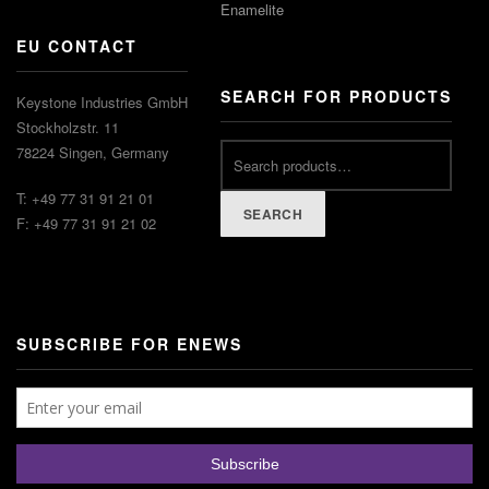
Enamelite
EU CONTACT
SEARCH FOR PRODUCTS
Keystone Industries GmbH
Stockholzstr. 11
78224 Singen, Germany
T: +49 77 31 91 21 01
SEARCH
F: +49 77 31 91 21 02
SUBSCRIBE FOR ENEWS