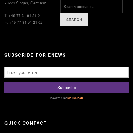
78224 Singen, Germany
T: +49 77 31 91 21 01
SEARCH
F: +49 77 31 91 21 02
SUBSCRIBE FOR ENEWS
QUICK CONTACT