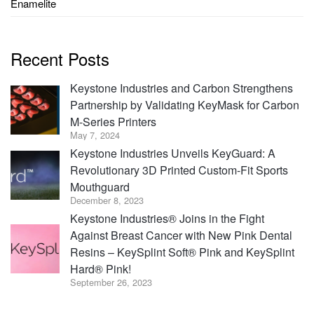
Enamelite
Recent Posts
Keystone Industries and Carbon Strengthens
Partnership by Validating KeyMask for Carbon
M-Series Printers
May 7, 2024
Keystone Industries Unveils KeyGuard: A
Revolutionary 3D Printed Custom-Fit Sports
Mouthguard
December 8, 2023
Keystone Industries® Joins in the Fight
Against Breast Cancer with New Pink Dental
Resins – KeySplint Soft® Pink and KeySplint
Hard® Pink!
September 26, 2023