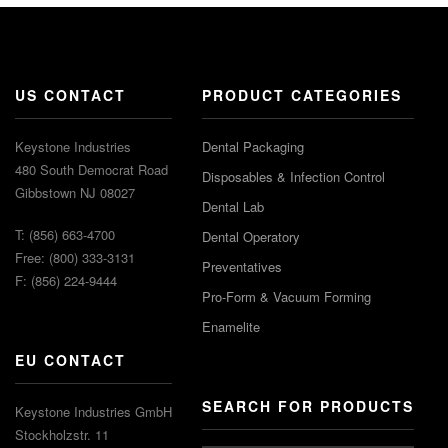
US CONTACT
PRODUCT CATEGORIES
Keystone Industries
Dental Packaging
480 South Democrat Road
Disposables & Infection Control
Gibbstown NJ 08027
Dental Lab
T: (856) 663-4700
Dental Operatory
Free: (800) 333-3131
Preventatives
F: (856) 224-9444
Pro-Form & Vacuum Forming
Enamelite
EU CONTACT
SEARCH FOR PRODUCTS
Keystone Industries GmbH
Stockholzstr. 11