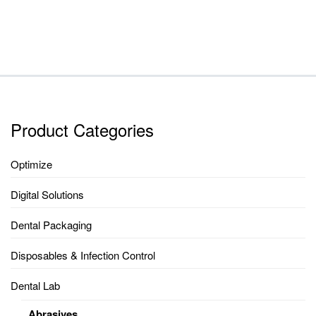
RANGE:
$23.65
THROUGH
$251.40
Product Categories
Optimize
Digital Solutions
Dental Packaging
Disposables & Infection Control
Dental Lab
Abrasives