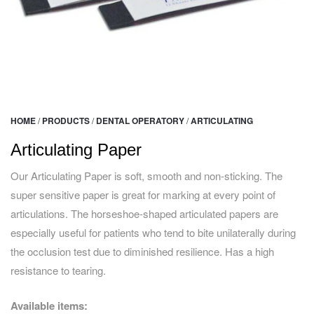
HOME
/
PRODUCTS
/
DENTAL OPERATORY
/
ARTICULATING
Articulating Paper
Our Articulating Paper is soft, smooth and non-sticking. The
super sensitive paper is great for marking at every point of
articulations. The horseshoe-shaped articulated papers are
especially useful for patients who tend to bite unilaterally during
the occlusion test due to diminished resilience. Has a high
resistance to tearing.
Available items: