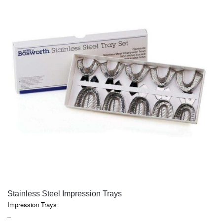
QUICK VIEW
Stainless Steel Impression Trays
Impression Trays
PRICE
–