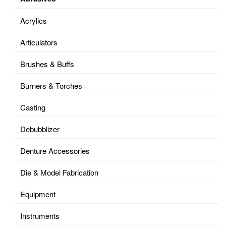
Acrylics
Articulators
Brushes & Buffs
Burners & Torches
Casting
Debubblizer
Denture Accessories
Die & Model Fabrication
Equipment
Instruments