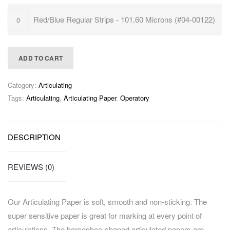
Red/Blue Regular Strips - 101.60 Microns (#04-00122)
ADD TO CART
Category:
Articulating
Tags:
Articulating
,
Articulating Paper
,
Operatory
DESCRIPTION
REVIEWS (0)
Our Articulating Paper is soft, smooth and non-sticking. The
super sensitive paper is great for marking at every point of
articulations. The horseshoe-shaped articulated papers are