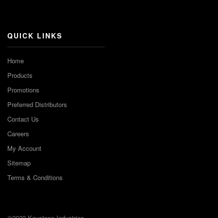
Channel
QUICK LINKS
Home
Products
Promotions
Preferred Distributors
Contact Us
Careers
My Account
Sitemap
Terms & Conditions
©2022 Keystone Industries