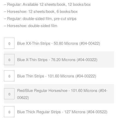
– Regular: Available 12 sheets/book, 12 books/box
– Horseshoe: 12 sheets/book, 6 books/box
– Regular: double-sided film, pre-cut strips
– Horseshoe: double-sided film
Blue XX-Thin Strips - 50.80 Microns (#04-00422)
Blue X-Thin Strips - 76.20 Microns (#04-00322)
Blue Thin Strips - 101.60 Microns (#04-00222)
Red/Blue Regular Horseshoe - 101.60 Microns (#04-
00622)
Blue Thick Regular Strips - 127 Microns (#04-00522)