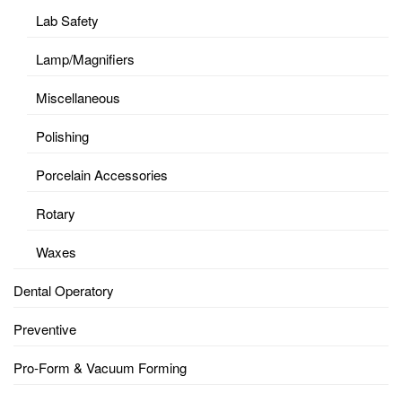
Lab Safety
Lamp/Magnifiers
Miscellaneous
Polishing
Porcelain Accessories
Rotary
Waxes
Dental Operatory
Preventive
Pro-Form & Vacuum Forming