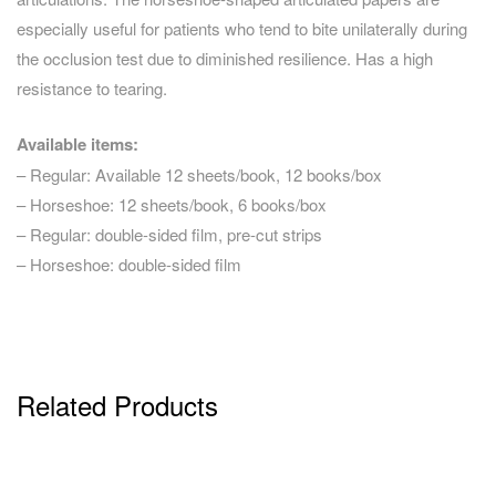
especially useful for patients who tend to bite unilaterally during
the occlusion test due to diminished resilience. Has a high
resistance to tearing.
Available items:
– Regular: Available 12 sheets/book, 12 books/box
– Horseshoe: 12 sheets/book, 6 books/box
– Regular: double-sided film, pre-cut strips
– Horseshoe: double-sided film
Related Products