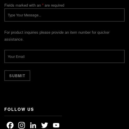
Fields marked with an
*
are required
For product inquiries please provide an item number for quicker
assistance.
FOLLOW US
Facebook
Instagram
LinkedIn
Twitter
YouTube