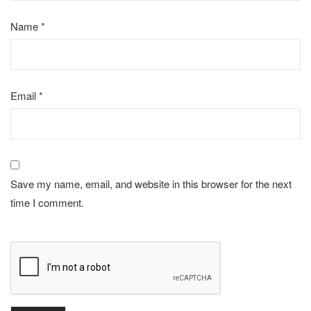
Name
*
Email
*
Save my name, email, and website in this browser for the next
time I comment.