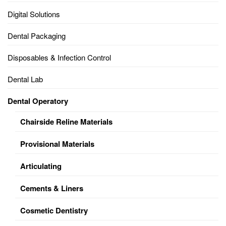
Digital Solutions
Dental Packaging
Disposables & Infection Control
Dental Lab
Dental Operatory
Chairside Reline Materials
Provisional Materials
Articulating
Cements & Liners
Cosmetic Dentistry