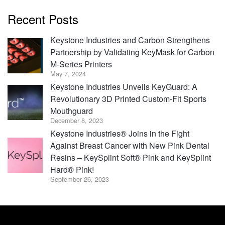
Recent Posts
Keystone Industries and Carbon Strengthens
Partnership by Validating KeyMask for Carbon
M-Series Printers
May 7, 2024
Keystone Industries Unveils KeyGuard: A
Revolutionary 3D Printed Custom-Fit Sports
Mouthguard
December 8, 2023
Keystone Industries® Joins in the Fight
Against Breast Cancer with New Pink Dental
Resins – KeySplint Soft® Pink and KeySplint
Hard® Pink!
September 26, 2023