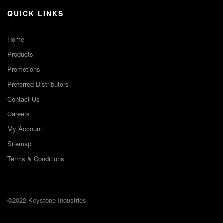
QUICK LINKS
Home
Products
Promotions
Preferred Distributors
Contact Us
Careers
My Account
Sitemap
Terms & Conditions
©2022 Keystone Industries