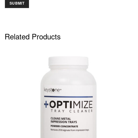
Related Products