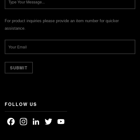
For product inquiries please provide an item number for quicker
assistance.
FOLLOW US
Facebook
Instagram
LinkedIn
Twitter
YouTube
Channel