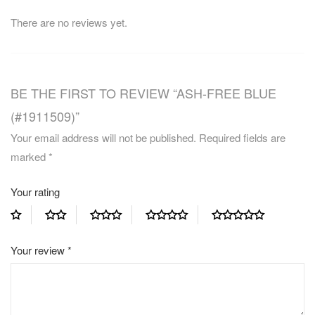
There are no reviews yet.
BE THE FIRST TO REVIEW “ASH-FREE BLUE
(#1911509)”
Your email address will not be published.
Required fields are
marked
*
Your rating
Your review
*