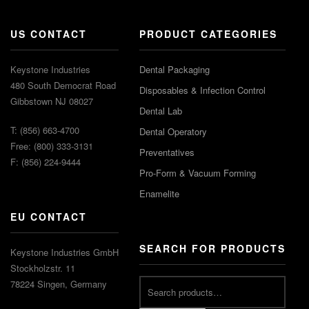
US CONTACT
PRODUCT CATEGORIES
Keystone Industries
Dental Packaging
480 South Democrat Road
Disposables & Infection Control
Gibbstown NJ 08027
Dental Lab
T: (856) 663-4700
Dental Operatory
Free: (800) 333-3131
Preventatives
F: (856) 224-9444
Pro-Form & Vacuum Forming
Enamelite
EU CONTACT
SEARCH FOR PRODUCTS
Keystone Industries GmbH
Stockholzstr. 11
78224 Singen, Germany