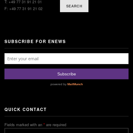
T: +49 77 31 91 21 01
SEARCH
F: +49 77 31 91 21 02
SUBSCRIBE FOR ENEWS
QUICK CONTACT
Fields marked with an
*
are required