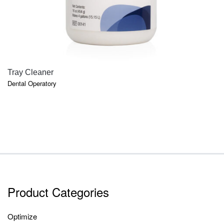
QUICK VIEW
Tray Cleaner
Dental Operatory
Product Categories
Optimize