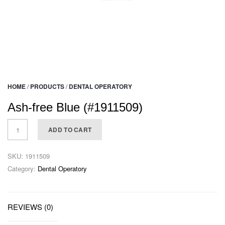
HOME
/
PRODUCTS
/
DENTAL OPERATORY
Ash-free Blue (#1911509)
ADD TO CART
SKU:
1911509
Category:
Dental Operatory
REVIEWS (0)