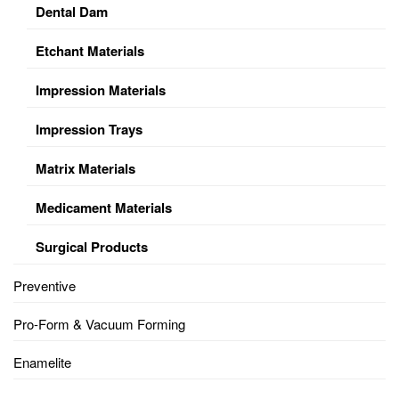
Dental Dam
Etchant Materials
Impression Materials
Impression Trays
Matrix Materials
Medicament Materials
Surgical Products
Preventive
Pro-Form & Vacuum Forming
Enamelite