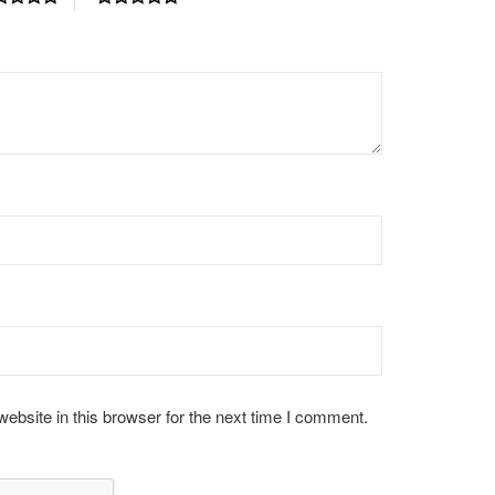
bsite in this browser for the next time I comment.