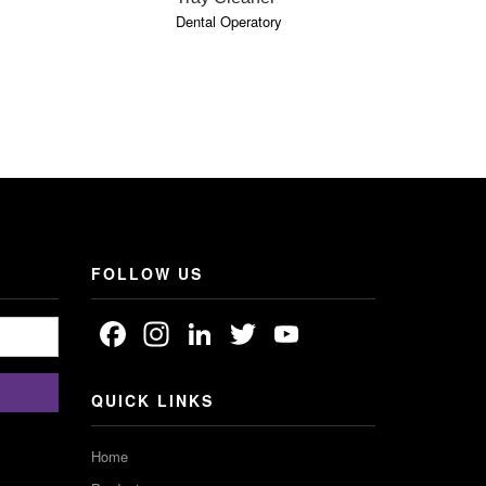
Dental Operatory
Cosmetic De
FOLLOW US
Facebook
Instagram
LinkedIn
Twitter
YouTube
Channel
QUICK LINKS
Home