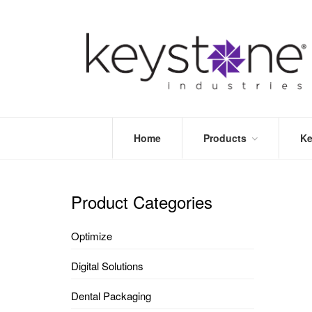
Home
Products
Ke
STORE
LEA
OPTIMIZE
MOR
Product Categories
DENTAL
PRI
PACKAGING
VALI
Optimize
DISPOSABLES
FAQ
&
Digital Solutions
INFECTION
CONTROL
Dental Packaging
DENTAL
LAB