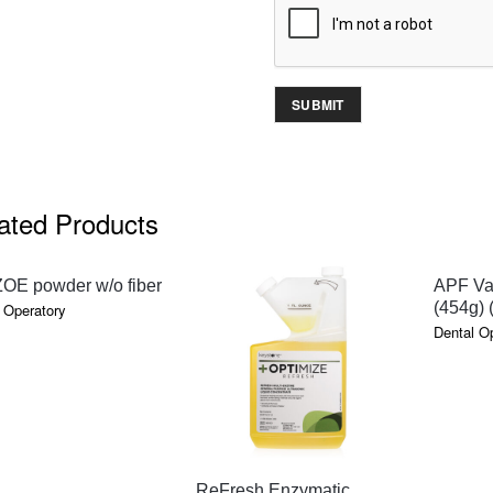
ated Products
QUICK VIEW
ZOE powder w/o fiber
APF Van
(454g) 
 Operatory
Dental O
QUICK VIEW
ReFresh Enzymatic