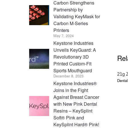
Carbon Strengthens
Partnership by
Validating KeyMask for
Carbon M-Series
Printers
May 7, 2024
Keystone Industries
Unveils KeyGuard: A
Rel
Revolutionary 3D
Printed Custom-Fit
Sports Mouthguard
21g 
December 8, 2023
Dental
Keystone Industries®
Joins in the Fight
Against Breast Cancer
with New Pink Dental
Resins – KeySplint
Soft® Pink and
KeySplint Hard® Pink!