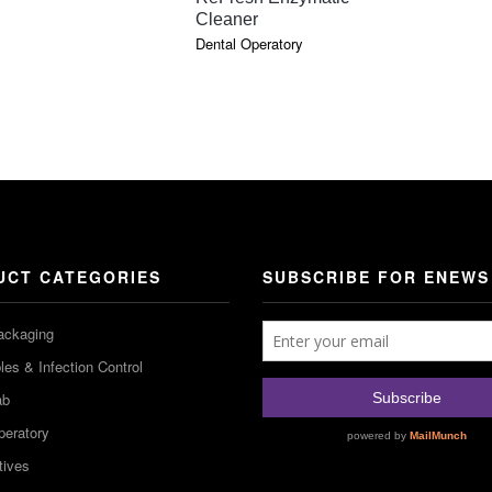
Cleaner
Dental Operatory
UCT CATEGORIES
SUBSCRIBE FOR ENEWS
ackaging
es & Infection Control
ab
peratory
tives