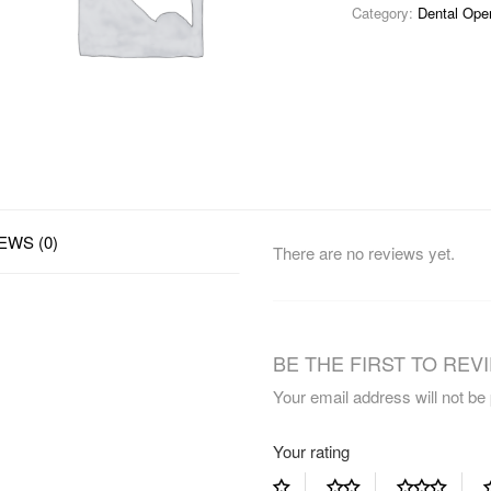
Category:
Dental Ope
EWS (0)
There are no reviews yet.
BE THE FIRST TO REVI
Your email address will not be
Your rating