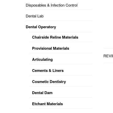
Disposables & Infection Control
DENTAL
OPERATORY
Dental Lab
PREVENTIVE
Dental Operatory
PRO-
FORM
Chairside Reline Materials
&
VACUUM
FORMING
Provisional Materials
REVI
KEYMILL
DENTURE
Articulating
BASE
DISC
ENAMELITE
Cements & Liners
EXPLORE
KEYMILL
Cosmetic Dentistry
Dental Dam
Etchant Materials