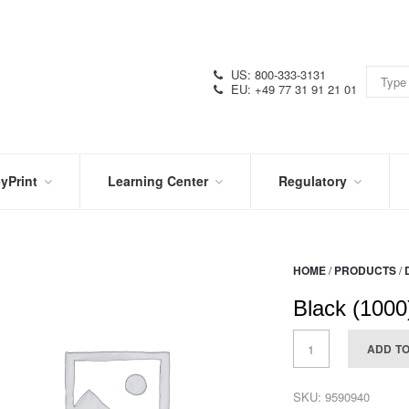
US: 800-333-3131
EU: +49 77 31 91 21 01
yPrint
Learning Center
Regulatory
RN
IN
CERTIFICATIONS
E
THE
KNOW
VIDEOS
HOME
/
PRODUCTS
/
SDS
NTER
DATION
Black (1000
PRODUCT
SYMBOL
LITERATURE
GLOSSARY
ADD T
SKU:
9590940