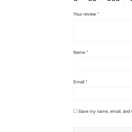
Your review
*
Name
*
Email
*
Save my name, email, and we