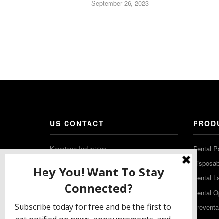
September 26, 2023
US CONTACT
PROD
Keystone Industries
Dental P
480 South Democrat Road
Disposabl
Gibbstown NJ 08027
Dental L
T: (856) 663-4700
Dental O
Free: (800) 333-3131
Preventa
F: (856) 224-9444