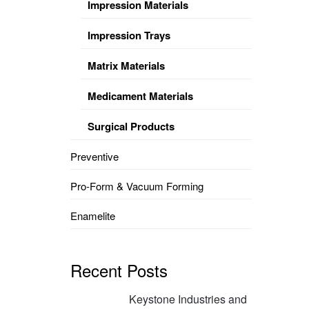
Impression Materials
Impression Trays
Matrix Materials
Medicament Materials
Surgical Products
Preventive
Pro-Form & Vacuum Forming
Enamelite
Recent Posts
Keystone Industries and