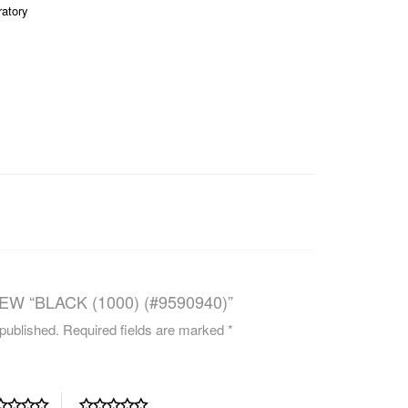
ratory
CAREERS
EW “BLACK (1000) (#9590940)”
 published.
Required fields are marked
*