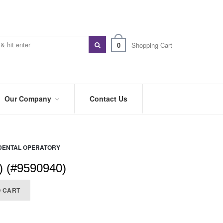
0
Shopping Cart
Our Company
Contact Us
ABOUT
US
DENTAL OPERATORY
PREFERRED
DISTRIBUTORS
) (#9590940)
BLOG
O CART
TRADE
SHOWS
&
EVENTS