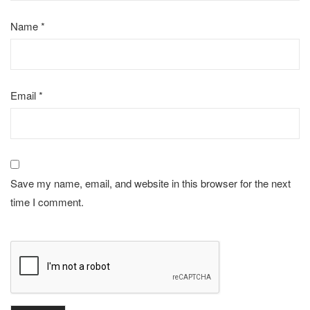
Name
*
Email
*
Save my name, email, and website in this browser for the next
time I comment.