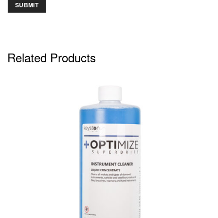
Related Products