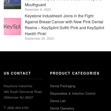
Mouthguard
December 8, 2023
Keystone Industries® Joins in the Fight
Against Breast Cancer with New Pink Dental
Resins – KeySplint Soft® Pink and KeySplint
Hard® Pink!
September 26, 2023
US CONTACT
PRODUCT CATEGORIES
Keystone Industries
Dental Packaging
480 South Democrat Road
Disposables & Infection Control
Gibbstown NJ 08027
Dental Lab
T: (856) 663-4700
Dental Operatory