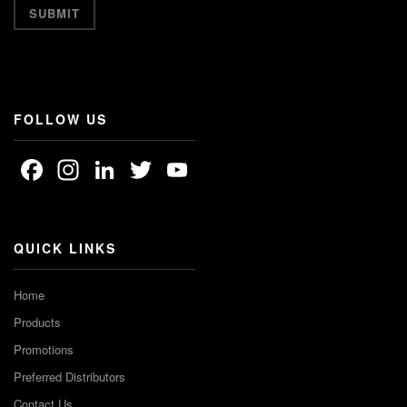
FOLLOW US
Facebook
Instagram
LinkedIn
Twitter
YouTube
Channel
QUICK LINKS
Home
Products
Promotions
Preferred Distributors
Contact Us