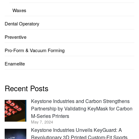
Waxes
Dental Operatory
Preventive
Pro-Form & Vacuum Forming
Enamelite
Recent Posts
Keystone Industries and Carbon Strengthens
Partnership by Validating KeyMask for Carbon
M-Series Printers
May 7, 2024
Keystone Industries Unveils KeyGuard: A
Revolutionary 3D Printed Custom-Fit Sports