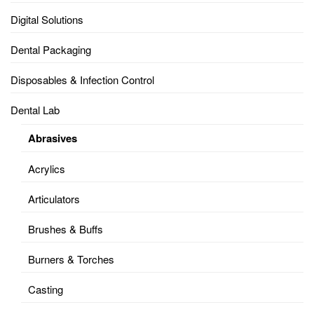
Digital Solutions
Dental Packaging
Disposables & Infection Control
Dental Lab
Abrasives
Acrylics
Articulators
Brushes & Buffs
Burners & Torches
Casting