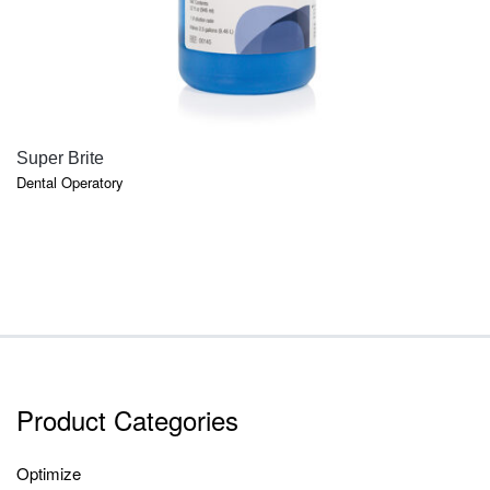
QUICK VIEW
Super Brite
Dental Operatory
Product Categories
Optimize