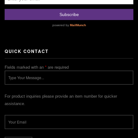
QUICK CONTACT
Fields marked with an
*
are required
For product inquiries please provide an item number for quicker
assistance.