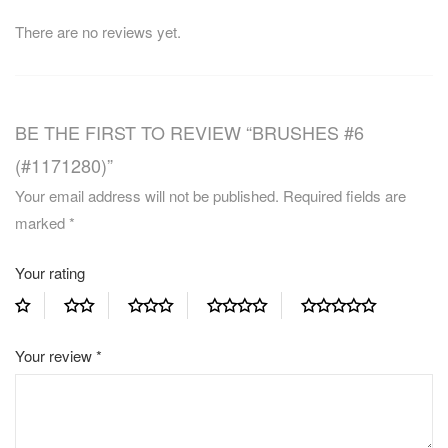
There are no reviews yet.
BE THE FIRST TO REVIEW “BRUSHES #6
(#1171280)”
Your email address will not be published.
Required fields are
marked
*
Your rating
Your review
*