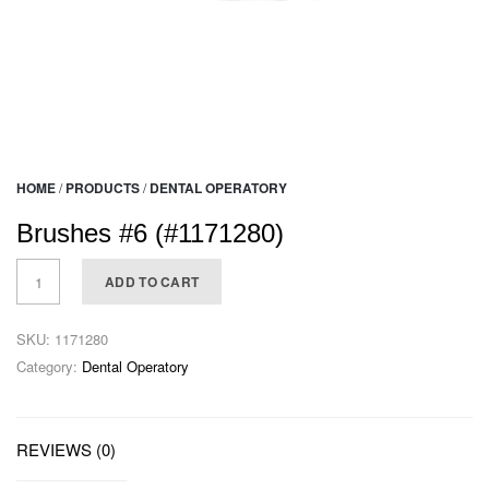
HOME
/
PRODUCTS
/
DENTAL OPERATORY
Brushes #6 (#1171280)
ADD TO CART
SKU:
1171280
Category:
Dental Operatory
REVIEWS (0)