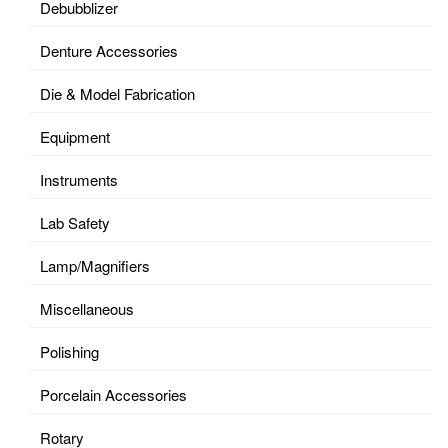
Debubblizer
Denture Accessories
Die & Model Fabrication
Equipment
Instruments
Lab Safety
Lamp/Magnifiers
Miscellaneous
Polishing
Porcelain Accessories
Rotary