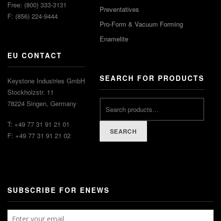
Free: (800) 333-3131
Preventatives
F: (856) 224-9444
Pro-Form & Vacuum Forming
Enamelite
EU CONTACT
SEARCH FOR PRODUCTS
Keystone Industries GmbH
Stockholzstr. 11
78224 Singen, Germany
T: +49 77 31 91 21 01
SEARCH
F: +49 77 31 91 21 02
SUBSCRIBE FOR ENEWS