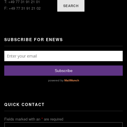
T: +49 77 31 91 21 01
SEARCH
F: +49 77 31 91 21 02
SUBSCRIBE FOR ENEWS
QUICK CONTACT
Fields marked with an
*
are required