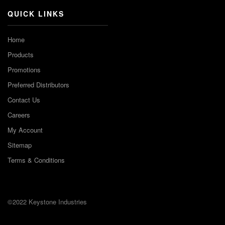
QUICK LINKS
Home
Products
Promotions
Preferred Distributors
Contact Us
Careers
My Account
Sitemap
Terms & Conditions
©2022 Keystone Industries