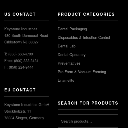
US CONTACT
PRODUCT CATEGORIES
Keystone Industries
Dental Packaging
480 South Democrat Road
Disposables & Infection Control
Gibbstown NJ 08027
Dental Lab
T: (856) 663-4700
Dental Operatory
Free: (800) 333-3131
Preventatives
F: (856) 224-9444
Pro-Form & Vacuum Forming
Enamelite
EU CONTACT
SEARCH FOR PRODUCTS
Keystone Industries GmbH
Stockholzstr. 11
78224 Singen, Germany