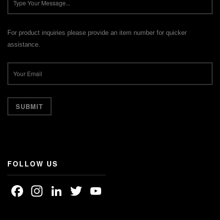
For product inquiries please provide an item number for quicker
assistance.
FOLLOW US
Facebook
Instagram
LinkedIn
Twitter
YouTube
Channel