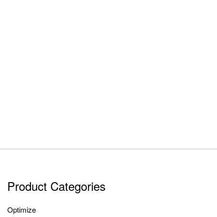
Product Categories
Optimize