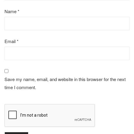
Name
*
Email
*
Save my name, email, and website in this browser for the next
time I comment.