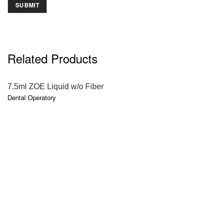
Related Products
QUICK VIEW
7.5ml ZOE Liquid w/o Fiber
Dental Operatory