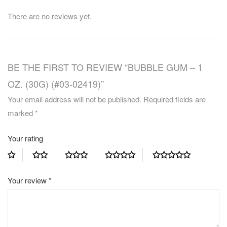
There are no reviews yet.
BE THE FIRST TO REVIEW “BUBBLE GUM – 1
OZ. (30G) (#03-02419)”
Your email address will not be published.
Required fields are
marked
*
Your rating
Your review
*