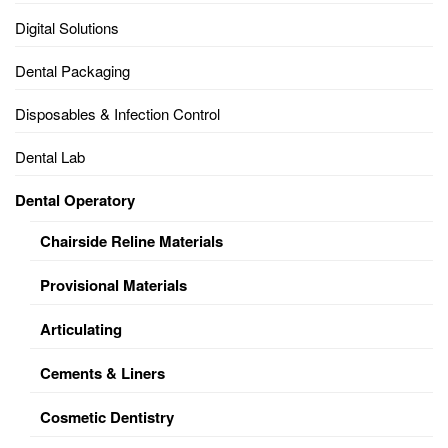
Digital Solutions
Dental Packaging
Disposables & Infection Control
Dental Lab
Dental Operatory
Chairside Reline Materials
Provisional Materials
Articulating
Cements & Liners
Cosmetic Dentistry