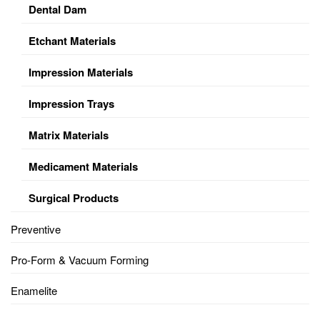
Dental Dam
Etchant Materials
Impression Materials
Impression Trays
Matrix Materials
Medicament Materials
Surgical Products
Preventive
Pro-Form & Vacuum Forming
Enamelite