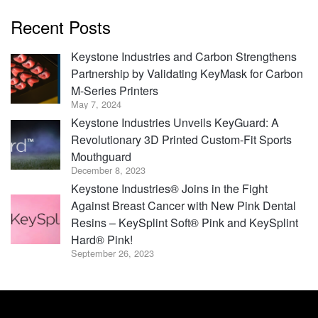
Recent Posts
Keystone Industries and Carbon Strengthens
Partnership by Validating KeyMask for Carbon
M-Series Printers
May 7, 2024
Keystone Industries Unveils KeyGuard: A
Revolutionary 3D Printed Custom-Fit Sports
Mouthguard
December 8, 2023
Keystone Industries® Joins in the Fight
Against Breast Cancer with New Pink Dental
Resins – KeySplint Soft® Pink and KeySplint
Hard® Pink!
September 26, 2023