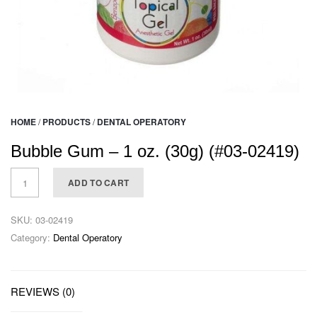
HOME
/
PRODUCTS
/
DENTAL OPERATORY
Bubble Gum – 1 oz. (30g) (#03-02419)
ADD TO CART
SKU:
03-02419
Category:
Dental Operatory
REVIEWS (0)