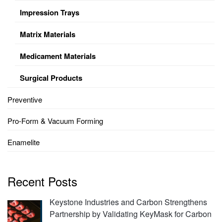
Impression Trays
Matrix Materials
Medicament Materials
Surgical Products
Preventive
Pro-Form & Vacuum Forming
Enamelite
Recent Posts
Keystone Industries and Carbon Strengthens
Partnership by Validating KeyMask for Carbon