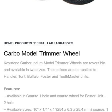
HOME
/
PRODUCTS
/
DENTAL LAB
/
ABRASIVES
Carbo Model Trimmer Wheel
Keystone Carborundum Model Trimmer Wheels are reversible
and available in two sizes. These discs are compatible to
Handler, Torit, Buffalo, Foster and ToothMaster units.
Features:
– Available in Coarse 1 hole and coarse wheel for Foster Unit –
2 hole
– Available sizes: 10″ x 1/4″ x 1″(254 x 6.3 x 25.4 mm) coarse, 1