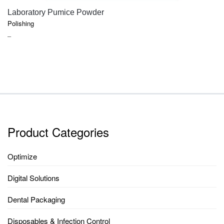
QUICK VIEW
Laboratory Pumice Powder
Polishing
PRICE
–
RANGE:
$17.25
THROUGH
$72.45
Product Categories
Optimize
Digital Solutions
Dental Packaging
Disposables & Infection Control