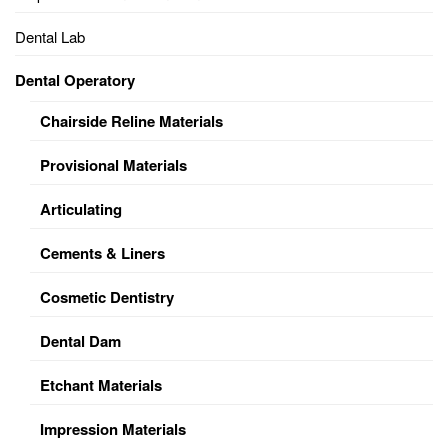
Dental Lab
Dental Operatory
Chairside Reline Materials
Provisional Materials
Articulating
Cements & Liners
Cosmetic Dentistry
Dental Dam
Etchant Materials
Impression Materials