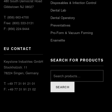
480 South Democrat Road
Disposables & Infection Control
Gibbstown NJ 08027
Dental Lab
T: (856) 663-4700
Dental Operatory
Free: (800) 333-3131
Preventatives
F: (856) 224-9444
Pro-Form & Vacuum Forming
Enamelite
EU CONTACT
SEARCH FOR PRODUCTS
Keystone Industries GmbH
Stockholzstr. 11
78224 Singen, Germany
T: +49 77 31 91 21 01
SEARCH
F: +49 77 31 91 21 02