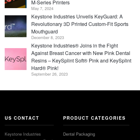
M-Series Printers
May 7, 2024
Keystone Industries Unveils KeyGuard: A
Revolutionary 3D Printed Custom-Fit Sports
Mouthguard
December 8, 2023
Keystone Industries® Joins in the Fight
Against Breast Cancer with New Pink Dental
Resins – KeySplint Soft® Pink and KeySplint
Hard® Pink!
September 26, 2023
US CONTACT
PRODUCT CATEGORIES
Keystone Industries
Dental Packaging