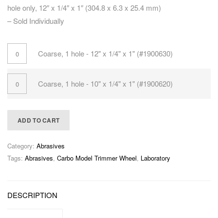
hole only, 12″ x 1/4″ x 1″ (304.8 x 6.3 x 25.4 mm)
– Sold Individually
Coarse, 1 hole - 12" x 1/4" x 1" (#1900630)
Coarse, 1 hole - 10" x 1/4" x 1" (#1900620)
ADD TO CART
Category:
Abrasives
Tags:
Abrasives
,
Carbo Model Trimmer Wheel
,
Laboratory
DESCRIPTION