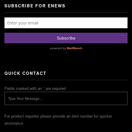
SUBSCRIBE FOR ENEWS
QUICK CONTACT
Fields marked with an
*
are required
For product inquiries please provide an item number for quicker
assistance.