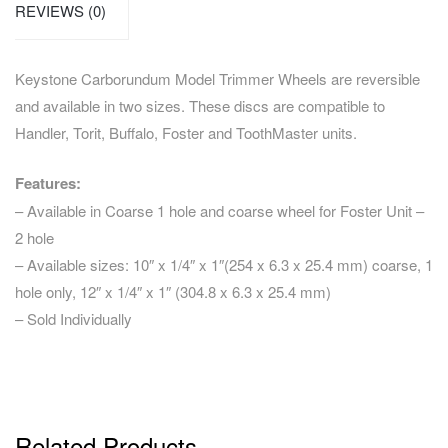
REVIEWS (0)
Keystone Carborundum Model Trimmer Wheels are reversible
and available in two sizes. These discs are compatible to
Handler, Torit, Buffalo, Foster and ToothMaster units.
Features:
– Available in Coarse 1 hole and coarse wheel for Foster Unit –
2 hole
– Available sizes: 10″ x 1/4″ x 1″(254 x 6.3 x 25.4 mm) coarse, 1
hole only, 12″ x 1/4″ x 1″ (304.8 x 6.3 x 25.4 mm)
– Sold Individually
Related Products