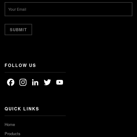
FOLLOW US
Facebook
Instagram
LinkedIn
Twitter
YouTube
Channel
QUICK LINKS
Home
Products