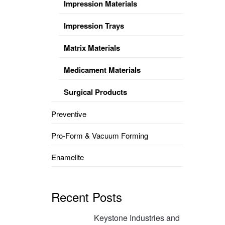
Impression Materials
Impression Trays
Matrix Materials
Medicament Materials
Surgical Products
Preventive
Pro-Form & Vacuum Forming
Enamelite
Recent Posts
Keystone Industries and