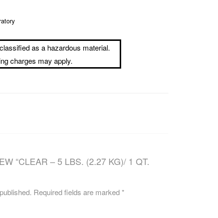
CAREERS
ratory
classified as a hazardous material.
ping charges may apply.
W “CLEAR – 5 LBS. (2.27 KG)/ 1 QT.
 published.
Required fields are marked
*