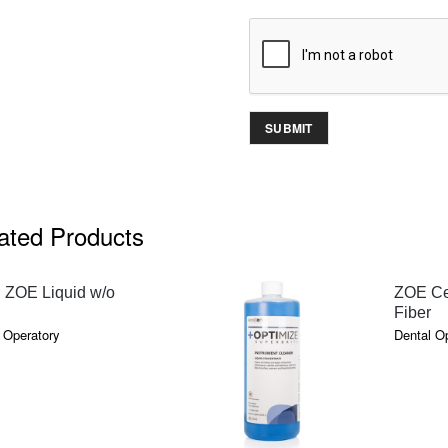
ated Products
QUICK VIEW
 ZOE Liquid w/o
ZOE Ce
Fiber
 Operatory
Dental O