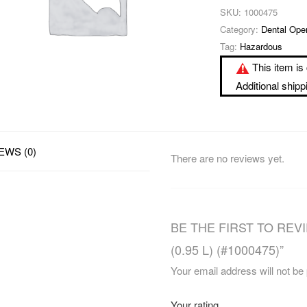
SKU:
1000475
Category:
Dental Ope
Tag:
Hazardous
This item is 
Additional ship
EWS (0)
There are no reviews yet.
BE THE FIRST TO REVIE
(0.95 L) (#1000475)”
Your email address will not be
Your rating