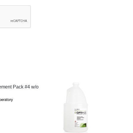
QUICK VIEW
ment Pack #4 w/o
peratory