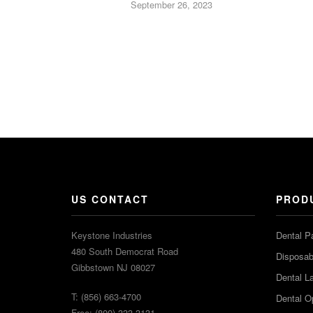
September 26, 2023
US CONTACT
PROD
Keystone Industries
Dental P
480 South Democrat Road
Disposabl
Gibbstown NJ 08027
Dental L
T: (856) 663-4700
Dental O
Free: (800) 333-3131