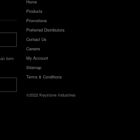
Home
Products
Promotions
Preferred Distributors
Contact Us
Careers
My Account
 an item
Sitemap
Terms & Conditions
©2022 Keystone Industries