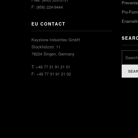
Preventa
F: (856) 224-9444
Pro-For
Enamelit
EU CONTACT
SEAR
Keystone Industries GmbH
Stockholzstr. 11
78224 Singen, Germany
T: +49 77 31 91 21 01
SEA
F: +49 77 31 91 21 02