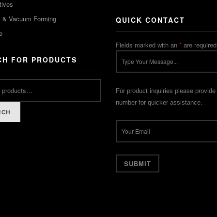
tives
m & Vacuum Forming
QUICK CONTACT
e
Fields marked with an
*
are required
CH FOR PRODUCTS
For product inquiries please provide
number for quicker assistance.
RCH