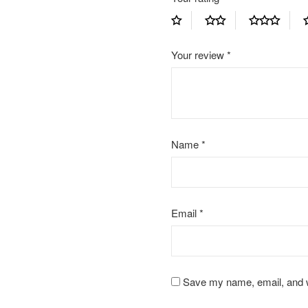
Your review
*
Name
*
Email
*
Save my name, email, and we