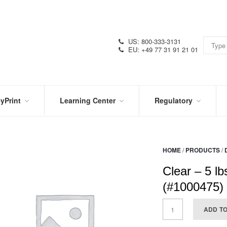
US: 800-333-3131
EU: +49 77 31 91 21 01
yPrint
Learning Center
Regulatory
RN
IN
CERTIFICATIONS
E
THE
KNOW
VIDEOS
HOME
/
PRODUCTS
/
SDS
NTER
DATION
Clear – 5 lbs
PRODUCT
SYMBOL
LITERATURE
GLOSSARY
(#1000475)
ADD T