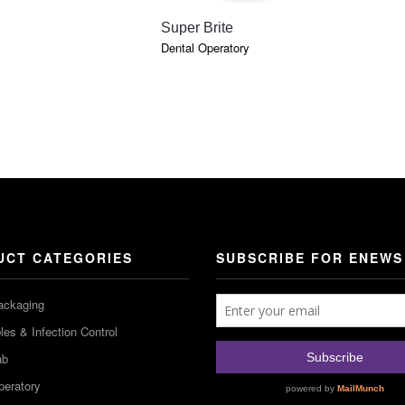
QUICK VIEW
Super Brite
Dental Operatory
UCT CATEGORIES
SUBSCRIBE FOR ENEWS
ackaging
es & Infection Control
ab
peratory