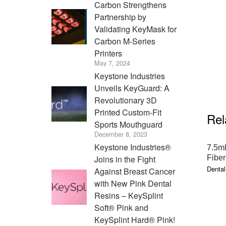
Carbon Strengthens
Partnership by
Validating KeyMask for
Carbon M-Series
Printers
May 7, 2024
Keystone Industries
Unveils KeyGuard: A
Revolutionary 3D
Printed Custom-Fit
Rel
Sports Mouthguard
December 8, 2023
Keystone Industries®
7.5ml
Joins in the Fight
Fiber
Dental
Against Breast Cancer
with New Pink Dental
Resins – KeySplint
Soft® Pink and
KeySplint Hard® Pink!