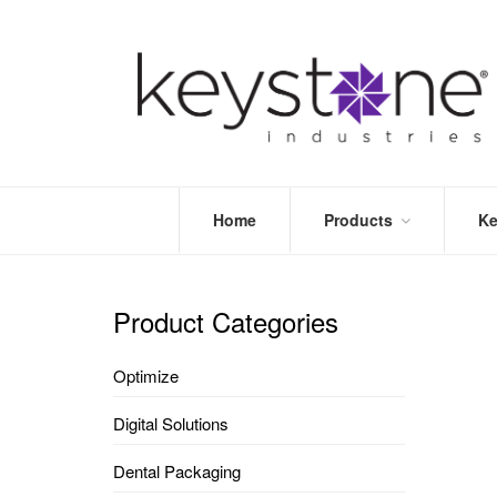
Home
Products
Ke
STORE
LEA
OPTIMIZE
MOR
Product Categories
DENTAL
PRI
PACKAGING
VALI
Optimize
DISPOSABLES
FAQ
&
Digital Solutions
INFECTION
CONTROL
Dental Packaging
DENTAL
LAB