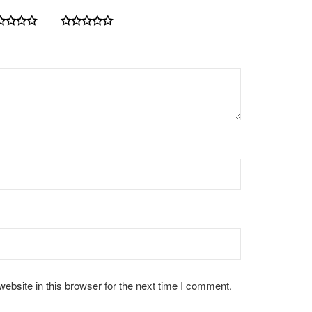
bsite in this browser for the next time I comment.