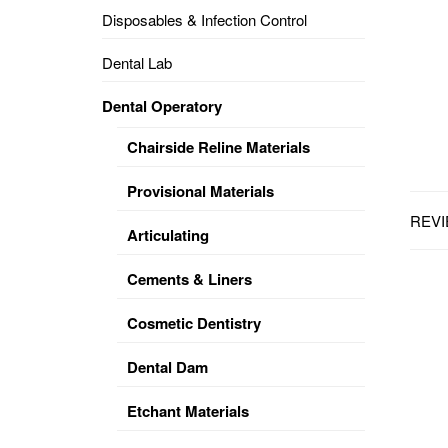
Disposables & Infection Control
DENTAL
OPERATORY
Dental Lab
PREVENTIVE
Dental Operatory
PRO-
FORM
Chairside Reline Materials
&
VACUUM
FORMING
Provisional Materials
REVI
KEYMILL
DENTURE
Articulating
BASE
DISC
ENAMELITE
Cements & Liners
EXPLORE
KEYMILL
Cosmetic Dentistry
Dental Dam
Etchant Materials