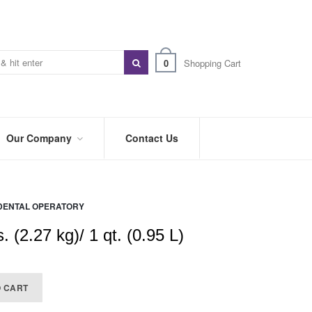
0
Shopping Cart
Our Company
Contact Us
ABOUT
US
DENTAL OPERATORY
PREFERRED
DISTRIBUTORS
. (2.27 kg)/ 1 qt. (0.95 L)
BLOG
TRADE
O CART
SHOWS
&
EVENTS