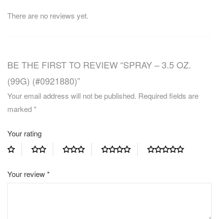
There are no reviews yet.
BE THE FIRST TO REVIEW “SPRAY – 3.5 OZ.
(99G) (#0921880)”
Your email address will not be published.
Required fields are
marked
*
Your rating
Your review
*