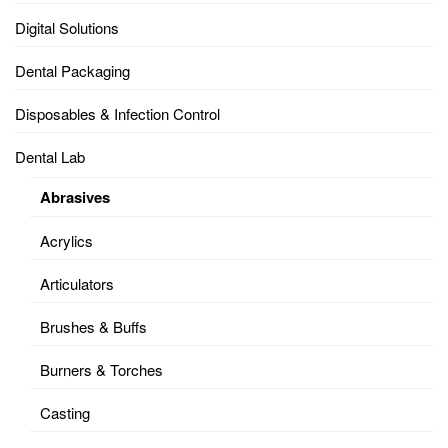
Digital Solutions
Dental Packaging
Disposables & Infection Control
Dental Lab
Abrasives
Acrylics
Articulators
Brushes & Buffs
Burners & Torches
Casting