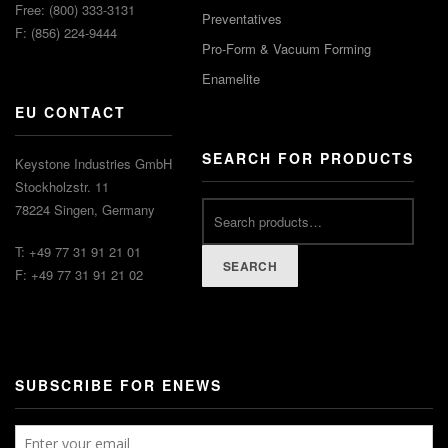
Free: (800) 333-3131
Preventatives
F: (856) 224-9444
Pro-Form & Vacuum Forming
Enamelite
EU CONTACT
SEARCH FOR PRODUCTS
Keystone Industries GmbH
Stockholzstr. 11
78224 Singen, Germany
T: +49 77 31 91 21 01
SEARCH
F: +49 77 31 91 21 02
SUBSCRIBE FOR ENEWS