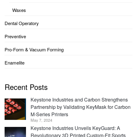
Waxes
Dental Operatory
Preventive
Pro-Form & Vacuum Forming
Enamelite
Recent Posts
Keystone Industries and Carbon Strengthens
Partnership by Validating KeyMask for Carbon
M-Series Printers
May 7, 2024
Keystone Industries Unveils KeyGuard: A
Revolutionary 3D Printed Custom-Fit Sports