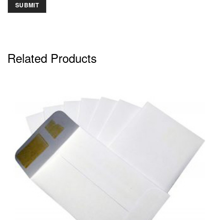
Related Products