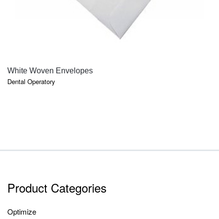
QUICK VIEW
White Woven Envelopes
Dental Operatory
Product Categories
Optimize