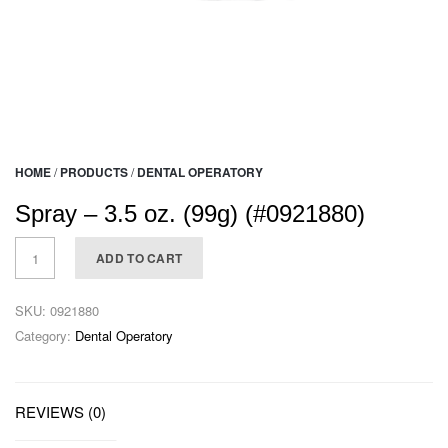
HOME
/
PRODUCTS
/
DENTAL OPERATORY
Spray – 3.5 oz. (99g) (#0921880)
ADD TO CART
SKU:
0921880
Category:
Dental Operatory
REVIEWS (0)