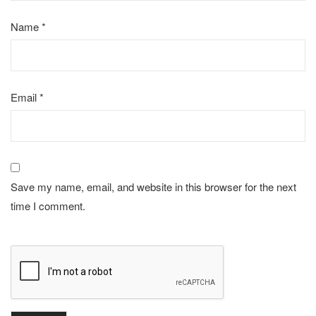
Name
*
Email
*
Save my name, email, and website in this browser for the next
time I comment.