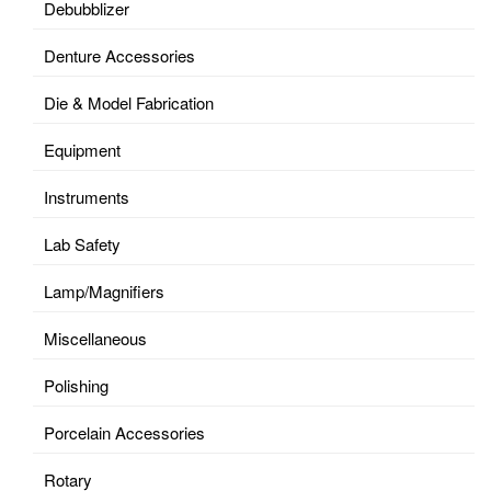
Debubblizer
Denture Accessories
Die & Model Fabrication
Equipment
Instruments
Lab Safety
Lamp/Magnifiers
Miscellaneous
Polishing
Porcelain Accessories
Rotary