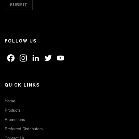
FOLLOW US
Facebook
Instagram
LinkedIn
Twitter
YouTube
Channel
QUICK LINKS
Home
Products
Promotions
Preferred Distributors
Contact Us