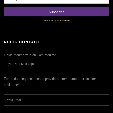
QUICK CONTACT
Fields marked with an
*
are required
For product inquiries please provide an item number for quicker
assistance.