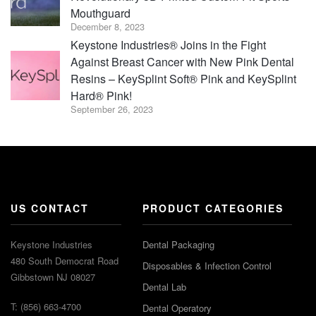
Mouthguard
December 8, 2023
Keystone Industries® Joins in the Fight
Against Breast Cancer with New Pink Dental
Resins – KeySplint Soft® Pink and KeySplint
Hard® Pink!
September 26, 2023
US CONTACT
PRODUCT CATEGORIES
Keystone Industries
Dental Packaging
480 South Democrat Road
Disposables & Infection Control
Gibbstown NJ 08027
Dental Lab
T: (856) 663-4700
Dental Operatory