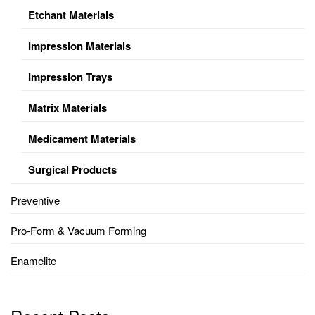
Etchant Materials
Impression Materials
Impression Trays
Matrix Materials
Medicament Materials
Surgical Products
Preventive
Pro-Form & Vacuum Forming
Enamelite