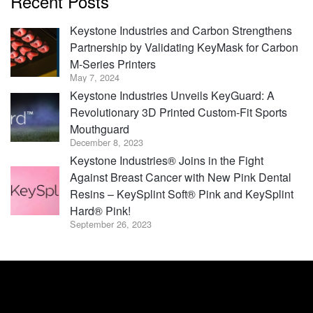
Recent Posts
Keystone Industries and Carbon Strengthens
Partnership by Validating KeyMask for Carbon
M-Series Printers
May 7, 2024
Keystone Industries Unveils KeyGuard: A
Revolutionary 3D Printed Custom-Fit Sports
Mouthguard
December 8, 2023
Keystone Industries® Joins in the Fight
Against Breast Cancer with New Pink Dental
Resins – KeySplint Soft® Pink and KeySplint
Hard® Pink!
September 26, 2023