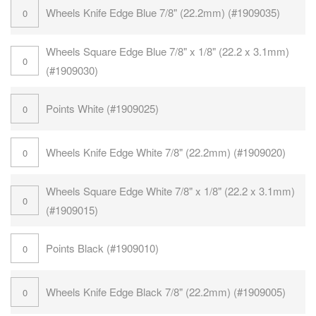
Wheels Knife Edge Blue 7/8" (22.2mm) (#1909035)
Wheels Square Edge Blue 7/8" x 1/8" (22.2 x 3.1mm)
(#1909030)
Points White (#1909025)
Wheels Knife Edge White 7/8" (22.2mm) (#1909020)
Wheels Square Edge White 7/8" x 1/8" (22.2 x 3.1mm)
(#1909015)
Points Black (#1909010)
Wheels Knife Edge Black 7/8" (22.2mm) (#1909005)