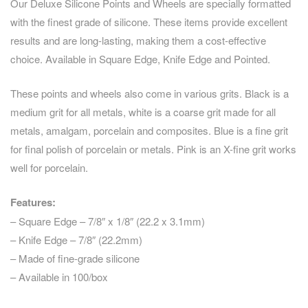
Our Deluxe Silicone Points and Wheels are specially formatted
with the finest grade of silicone. These items provide excellent
results and are long-lasting, making them a cost-effective
choice. Available in Square Edge, Knife Edge and Pointed.
These points and wheels also come in various grits. Black is a
medium grit for all metals, white is a coarse grit made for all
metals, amalgam, porcelain and composites. Blue is a fine grit
for final polish of porcelain or metals. Pink is an X-fine grit works
well for porcelain.
Features:
– Square Edge – 7/8″ x 1/8″ (22.2 x 3.1mm)
– Knife Edge – 7/8″ (22.2mm)
– Made of fine-grade silicone
– Available in 100/box