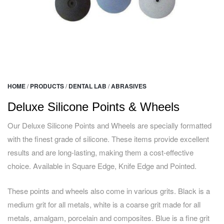
HOME
/
PRODUCTS
/
DENTAL LAB
/
ABRASIVES
Deluxe Silicone Points & Wheels
Our Deluxe Silicone Points and Wheels are specially formatted
with the finest grade of silicone. These items provide excellent
results and are long-lasting, making them a cost-effective
choice. Available in Square Edge, Knife Edge and Pointed.
These points and wheels also come in various grits. Black is a
medium grit for all metals, white is a coarse grit made for all
metals, amalgam, porcelain and composites. Blue is a fine grit