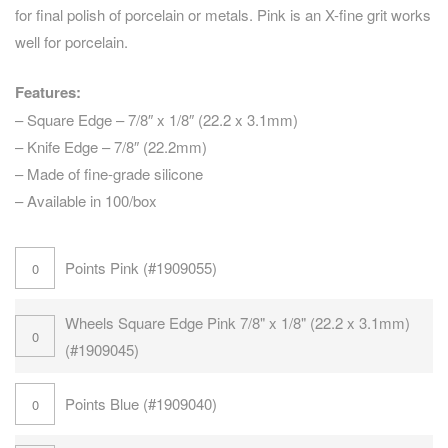
for final polish of porcelain or metals. Pink is an X-fine grit works
well for porcelain.
Features:
– Square Edge – 7/8″ x 1/8″ (22.2 x 3.1mm)
– Knife Edge – 7/8″ (22.2mm)
– Made of fine-grade silicone
– Available in 100/box
Points Pink (#1909055)
Wheels Square Edge Pink 7/8" x 1/8" (22.2 x 3.1mm)
(#1909045)
Points Blue (#1909040)