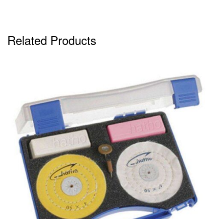
Related Products