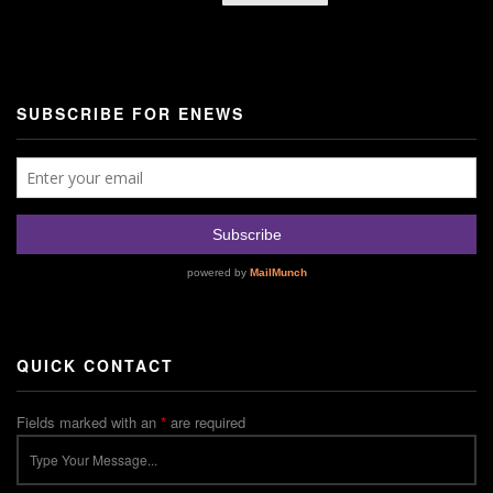
SUBSCRIBE FOR ENEWS
QUICK CONTACT
Fields marked with an
*
are required