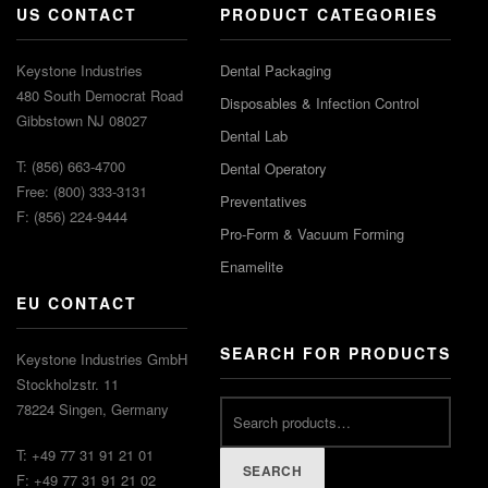
US CONTACT
PRODUCT CATEGORIES
Keystone Industries
Dental Packaging
480 South Democrat Road
Disposables & Infection Control
Gibbstown NJ 08027
Dental Lab
T: (856) 663-4700
Dental Operatory
Free: (800) 333-3131
Preventatives
F: (856) 224-9444
Pro-Form & Vacuum Forming
Enamelite
EU CONTACT
SEARCH FOR PRODUCTS
Keystone Industries GmbH
Stockholzstr. 11
78224 Singen, Germany
T: +49 77 31 91 21 01
SEARCH
F: +49 77 31 91 21 02