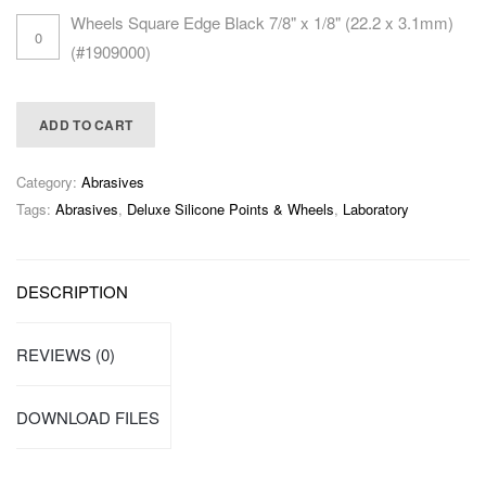
Wheels Square Edge Black 7/8" x 1/8" (22.2 x 3.1mm)
(#1909000)
ADD TO CART
Category:
Abrasives
Tags:
Abrasives
,
Deluxe Silicone Points & Wheels
,
Laboratory
DESCRIPTION
REVIEWS (0)
DOWNLOAD FILES