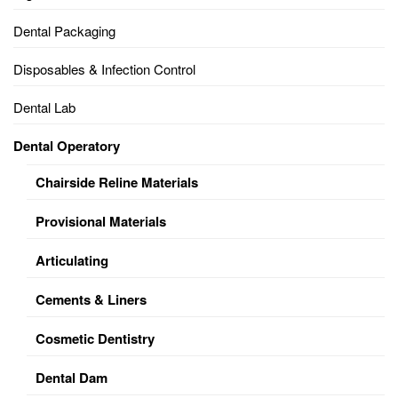
Dental Packaging
Disposables & Infection Control
Dental Lab
Dental Operatory
Chairside Reline Materials
Provisional Materials
Articulating
Cements & Liners
Cosmetic Dentistry
Dental Dam