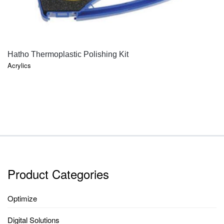
QUICK VIEW
Hatho Thermoplastic Polishing Kit
Acrylics
Product Categories
Optimize
Digital Solutions