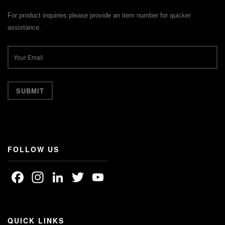
For product inquiries please provide an item number for quicker
assistance.
FOLLOW US
Facebook
Instagram
LinkedIn
Twitter
YouTube
Channel
QUICK LINKS