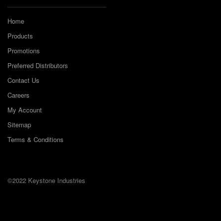
Home
Products
Promotions
Preferred Distributors
Contact Us
Careers
My Account
Sitemap
Terms & Conditions
©2022 Keystone Industries