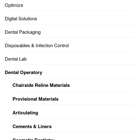
Optimize
Digital Solutions
Dental Packaging
Disposables & Infection Control
Dental Lab
Dental Operatory
Chairside Reline Materials
Provisional Materials
Articulating
Cements & Liners
Cosmetic Dentistry