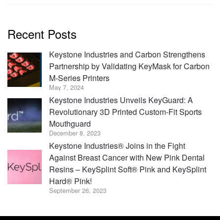
Recent Posts
Keystone Industries and Carbon Strengthens
Partnership by Validating KeyMask for Carbon
M-Series Printers
May 7, 2024
Keystone Industries Unveils KeyGuard: A
Revolutionary 3D Printed Custom-Fit Sports
Mouthguard
December 8, 2023
Keystone Industries® Joins in the Fight
Against Breast Cancer with New Pink Dental
Resins – KeySplint Soft® Pink and KeySplint
Hard® Pink!
September 26, 2023