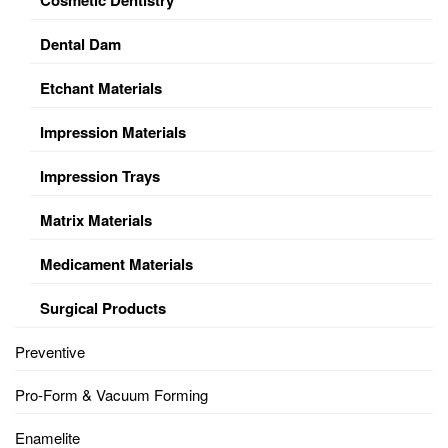
Dental Dam
Etchant Materials
Impression Materials
Impression Trays
Matrix Materials
Medicament Materials
Surgical Products
Preventive
Pro-Form & Vacuum Forming
Enamelite