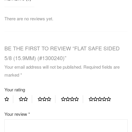
There are no reviews yet.
BE THE FIRST TO REVIEW “FLAT SAFE SIDED
5/8 (15.9MM) (#1300240)”
Your email address will not be published.
Required fields are
marked
*
Your rating
Your review
*