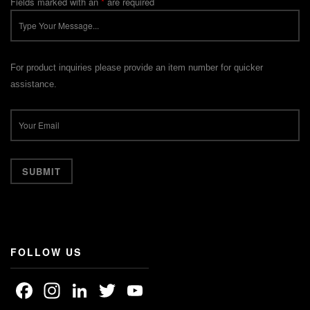
Fields marked with an
*
are required
For product inquiries please provide an item number for quicker
assistance.
FOLLOW US
Facebook
Instagram
LinkedIn
Twitter
YouTube