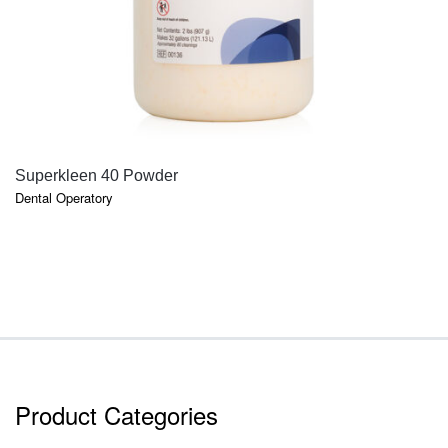
QUICK VIEW
Superkleen 40 Powder
Dental Operatory
Product Categories