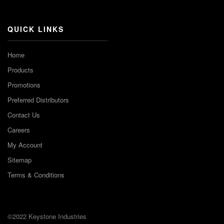
Channel
QUICK LINKS
Home
Products
Promotions
Preferred Distributors
Contact Us
Careers
My Account
Sitemap
Terms & Conditions
©2022 Keystone Industries