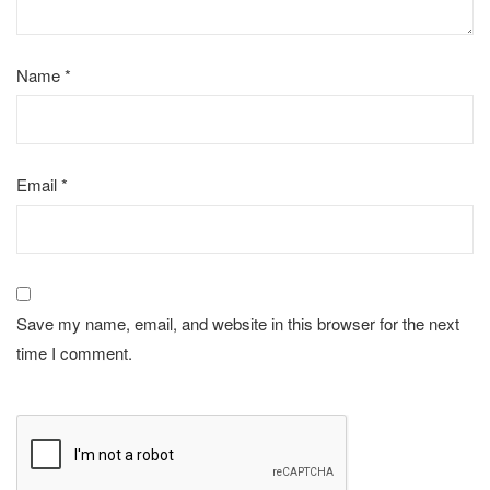
Name
*
Email
*
Save my name, email, and website in this browser for the next
time I comment.