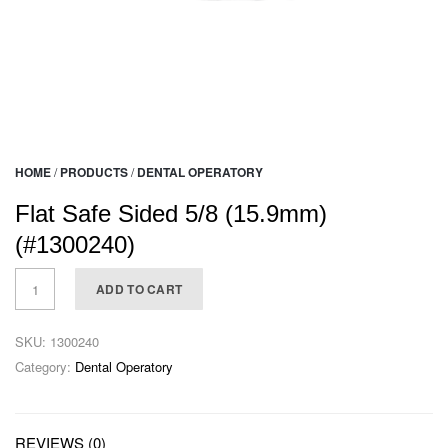
HOME
/
PRODUCTS
/
DENTAL OPERATORY
Flat Safe Sided 5/8 (15.9mm)
(#1300240)
ADD TO CART
SKU:
1300240
Category:
Dental Operatory
REVIEWS (0)