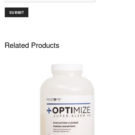
Related Products