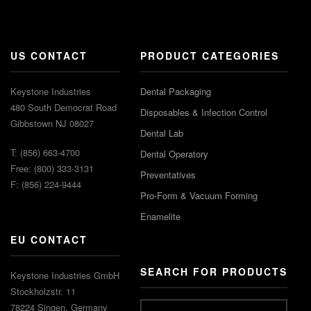
US CONTACT
PRODUCT CATEGORIES
Keystone Industries
Dental Packaging
480 South Democrat Road
Disposables & Infection Control
Gibbstown NJ 08027
Dental Lab
T: (856) 663-4700
Dental Operatory
Free: (800) 333-3131
Preventatives
F: (856) 224-9444
Pro-Form & Vacuum Forming
Enamelite
EU CONTACT
SEARCH FOR PRODUCTS
Keystone Industries GmbH
Stockholzstr. 11
78224 Singen, Germany