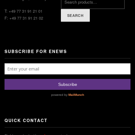
T: +49 77 31 91 21 01
SEARCH
F: +49 77 31 91 21 02
SUBSCRIBE FOR ENEWS
QUICK CONTACT