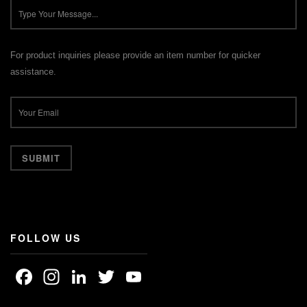
For product inquiries please provide an item number for quicker
assistance.
FOLLOW US
Facebook
Instagram
LinkedIn
Twitter
YouTube
Channel