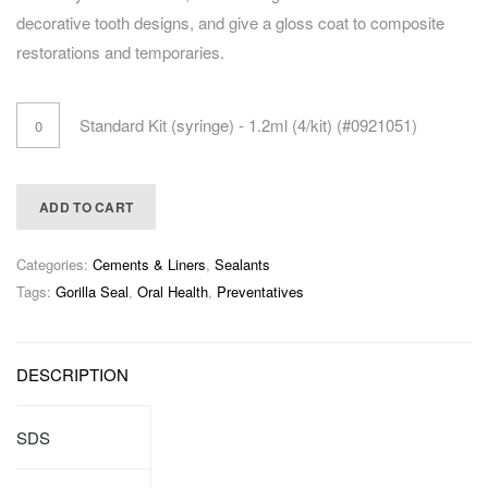
decorative tooth designs, and give a gloss coat to composite
restorations and temporaries.
Standard Kit (syringe) - 1.2ml (4/kit) (#0921051)
ADD TO CART
Categories:
Cements & Liners
,
Sealants
Tags:
Gorilla Seal
,
Oral Health
,
Preventatives
DESCRIPTION
SDS