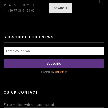
T: +49 77 31 91 21 01
SEARCH
F: +49 77 31 91 21 02
SUBSCRIBE FOR ENEWS
QUICK CONTACT
Fields marked with an
*
are required