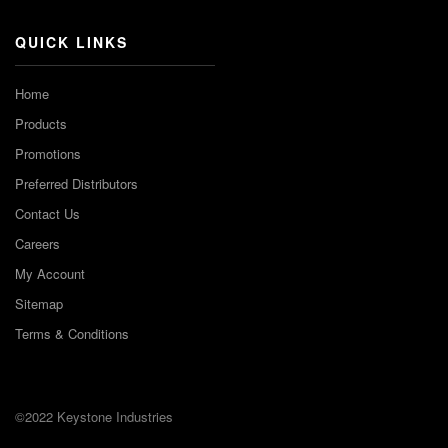
QUICK LINKS
Home
Products
Promotions
Preferred Distributors
Contact Us
Careers
My Account
Sitemap
Terms & Conditions
©2022 Keystone Industries