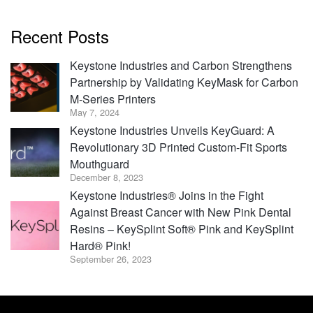
Recent Posts
Keystone Industries and Carbon Strengthens
Partnership by Validating KeyMask for Carbon
M-Series Printers
May 7, 2024
Keystone Industries Unveils KeyGuard: A
Revolutionary 3D Printed Custom-Fit Sports
Mouthguard
December 8, 2023
Keystone Industries® Joins in the Fight
Against Breast Cancer with New Pink Dental
Resins – KeySplint Soft® Pink and KeySplint
Hard® Pink!
September 26, 2023