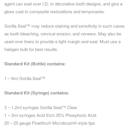
agent can seal over I.D. or decorative tooth designs, and give a
gloss coat to composite restorations and temporaries.
Gorilla Seal™ may reduce staining and sensitivity in such cases
as tooth bleaching, cervical erosion, and veneers. May also be
used over liners to provide a tight margin and seal. Must use a
halogen bulb for best results.
Standard Kit (Bottle) contains:
1 – 6ml Gorilla Seal™
Standard Kit (Syringe) contains:
3 – 1.2ml syringes Gorilla Seal™ Clear
1 – 3ml syringes Acid Etch 35% Phosphoric Acid
20 – 25 gauge Flowthru® Microbrush®-style tips