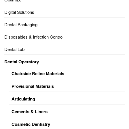
Digital Solutions
Dental Packaging
Disposables & Infection Control
Dental Lab
Dental Operatory
Chairside Reline Materials
Provisional Materials
Articulating
Cements & Liners
Cosmetic Dentistry