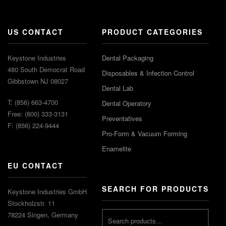
US CONTACT
PRODUCT CATEGORIES
Keystone Industries
Dental Packaging
480 South Democrat Road
Disposables & Infection Control
Gibbstown NJ 08027
Dental Lab
T: (856) 663-4700
Dental Operatory
Free: (800) 333-3131
Preventatives
F: (856) 224-9444
Pro-Form & Vacuum Forming
Enamelite
EU CONTACT
SEARCH FOR PRODUCTS
Keystone Industries GmbH
Stockholzstr. 11
78224 Singen, Germany