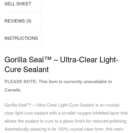
SELL SHEET
REVIEWS (0)
INSTRUCTIONS
Gorilla Seal™ – Ultra-Clear Light-
Cure Sealant
PLEASE NOTE: This item is currently unavailable in
Canada.
Gorilla Seal™ – Ultra-Clear Light-Cure Sealant is an crystal-
clear light-cure sealant with a smaller oxygen-inhibited layer that
allows the sealant to cure to a gloss finish for reduced polishing.
Aesthetically pleasing in its 100% crystal clear form, this resin