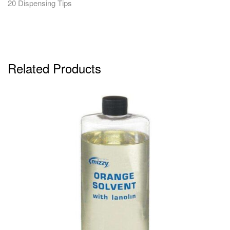
20 Dispensing Tips
Related Products