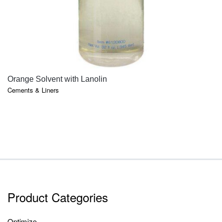
QUICK VIEW
Orange Solvent with Lanolin
Cements & Liners
Product Categories
Optimize