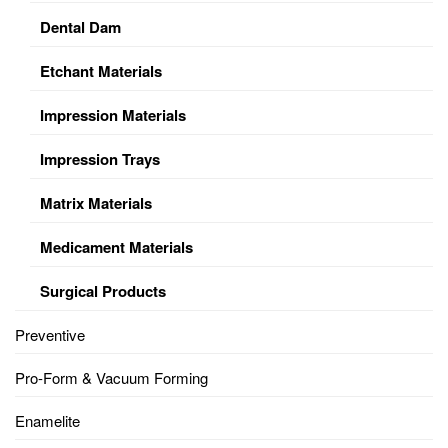
Dental Dam
Etchant Materials
Impression Materials
Impression Trays
Matrix Materials
Medicament Materials
Surgical Products
Preventive
Pro-Form & Vacuum Forming
Enamelite