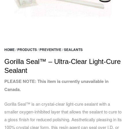
HOME
/
PRODUCTS
/
PREVENTIVE
/
SEALANTS
Gorilla Seal™ – Ultra-Clear Light-Cure
Sealant
PLEASE NOTE: This item is currently unavailable in
Canada.
Gorilla Seal™ is an crystal-clear light-cure sealant with a
smaller oxygen-inhibited layer that allows the sealant to cure to
a gloss finish for reduced polishing. Aesthetically pleasing in its
100% crystal clear form, this resin agent can seal over I.D. or