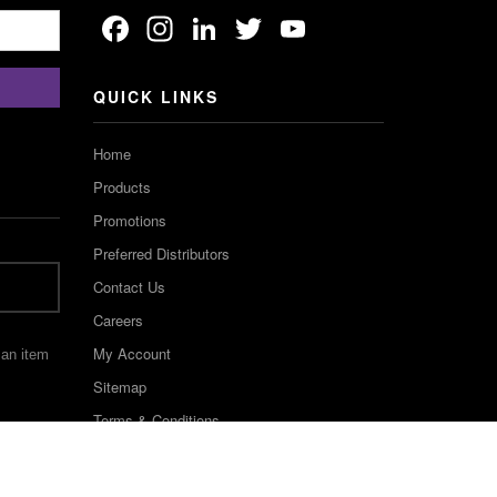
Facebook
Instagram
LinkedIn
Twitter
YouTube
Channel
QUICK LINKS
Home
Products
Promotions
Preferred Distributors
Contact Us
Careers
My Account
 an item
Sitemap
Terms & Conditions
©2022 Keystone Industries