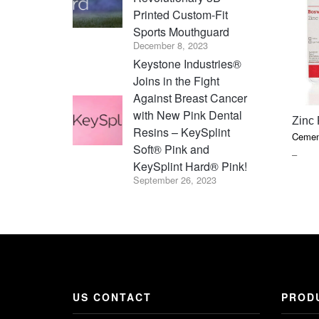
Printed Custom-Fit
Sports Mouthguard
December 8, 2023
Keystone Industries®
Joins in the Fight
Against Breast Cancer
with New Pink Dental
Zinc
Resins – KeySplint
Cemen
Soft® Pink and
PRIC
–
KeySplint Hard® Pink!
RAN
September 26, 2023
$22.7
THR
$41.8
US CONTACT
PROD