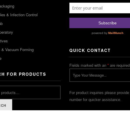
ackaging
es & Infection Control
ab
peratory
tives
m & Vacuum Forming
QUICK CONTACT
e
Fields marked with an
*
are required
CH FOR PRODUCTS
For product inquiries please provide
number for quicker assistance.
RCH