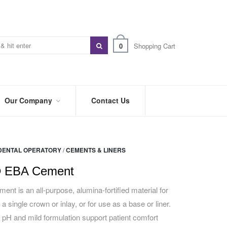
0
Shopping Cart
Our Company
Contact Us
ABOUT
US
DENTAL OPERATORY
/
CEMENTS & LINERS
PREFERRED
DISTRIBUTORS
 EBA Cement
BLOG
 is an all-purpose, alumina-fortified material for
 a single crown or inlay, or for use as a base or liner.
TRADE
SHOWS
pH and mild formulation support patient comfort
&
EVENTS