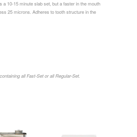
s a 10-15 minute slab set, but a faster in the mouth
ess 25 microns. Adheres to tooth structure in the
ntaining all Fast-Set or all Regular-Set.