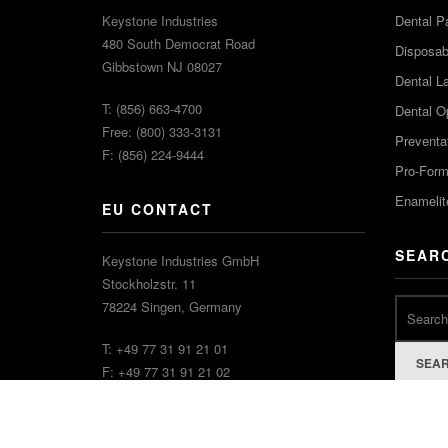
Keystone Industries
Dental P
480 South Democrat Road
Disposabl
Gibbstown NJ 08027
Dental L
T: (856) 663-4700
Dental O
Free: (800) 333-3131
Preventa
F: (856) 224-9444
Pro-For
Enamelit
EU CONTACT
SEAR
Keystone Industries GmbH
Stockholzstr. 11
78224 Singen, Germany
T: +49 77 31 91 21 01
SEA
F: +49 77 31 91 21 02