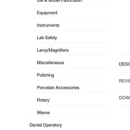
Equipment
Instruments
Lab Safety
Lamp/Magnifiers
Miscellaneous
DESC
Polishing
REVI
Porcelain Accessories
DOWN
Rotary
Waxes
Dental Operatory