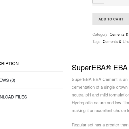
ADD TO CART
Category:
Cements & 
Tags:
Cements & Line
RIPTION
SuperEBA® EBA
SuperEBA EBA Cement is an all-
EWS (0)
cementation of a single crown o
neutral pH and mild formulatio
LOAD FILES
Hydrophilic nature and low fi
making it an excellent choice fo
Regular set has a greater than 