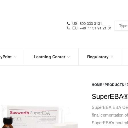
US: 800-333-3131
EU: +49 77 31 91 21 01
yPrint
Learning Center
Regulatory
RN
IN
CERTIFICATIONS
E
THE
KNOW
VIDEOS
HOME
/
PRODUCTS
/
SDS
NTER
DATION
SuperEBA®
PRODUCT
SYMBOL
LITERATURE
GLOSSARY
SuperEBA EBA Cement
final cementation of
SuperEBA’s neutral 