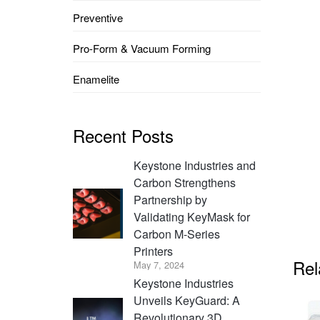
Preventive
Pro-Form & Vacuum Forming
Enamelite
Recent Posts
Keystone Industries and
Carbon Strengthens
Partnership by
Validating KeyMask for
Carbon M-Series
Printers
Rel
May 7, 2024
Keystone Industries
Unveils KeyGuard: A
Revolutionary 3D