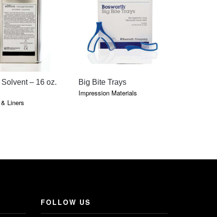
QUICK VIEW
QUICK VIEW
QU
Solvent – 16 oz.
Big Bite Trays
Gorilla S
Clear Lig
Impression Materials
& Liners
Cements & 
FOLLOW US