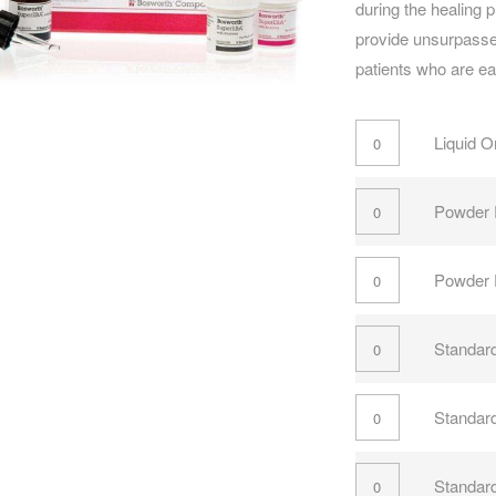
during the healing 
provide unsurpassed
patients who are easi
Liquid O
Powder 
Powder F
Standard
Standard
Standard