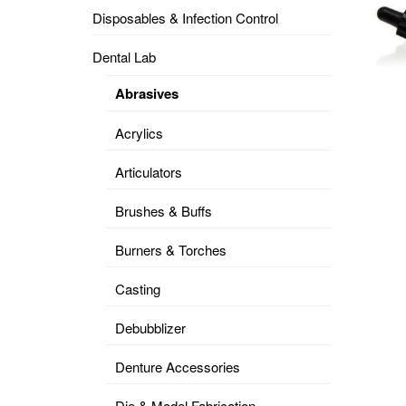
Disposables & Infection Control
DENTAL
OPERATORY
Dental Lab
PREVENTIVE
Abrasives
PRO-
FORM
Acrylics
&
VACUUM
FORMING
Articulators
KEYMILL
DENTURE
Brushes & Buffs
BASE
DISC
ENAMELITE
Burners & Torches
EXPLORE
KEYMILL
Casting
Debubblizer
Denture Accessories
Die & Model Fabrication