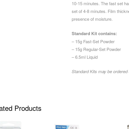
10-15 minutes. The fast set ha
set of 4-8 minutes. Film thickn
presence of moisture.
Standard Kit contains:
– 15g Fast-Set Powder
– 15g Regular-Set Powder
– 6.5ml Liquid
Standard Kits may be ordered co
ated Products