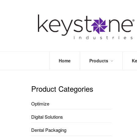
Home
Products
Ke
STORE
LEA
OPTIMIZE
MOR
Product Categories
DENTAL
PRI
PACKAGING
VALI
Optimize
DISPOSABLES
FAQ
&
Digital Solutions
INFECTION
CONTROL
Dental Packaging
DENTAL
LAB