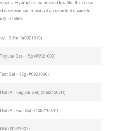
process. Hydrophilic nature and low film thickness
 convenience, making it an excellent choice for
CAREERS
ly irritated.
nly - 6.5ml (#0921010)
Regular Set - 15g (#0921009)
ast Set - 15g (#0921008)
 Kit (All Regular Set) (#0921007R)
 Kit (All Fast Set) (#0921007F)
 Kit (#0921007)