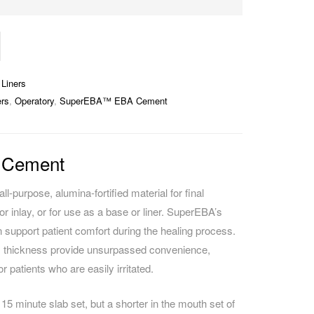
Liners
rs
,
Operatory
,
SuperEBA™ EBA Cement
 Cement
purpose, alumina-fortified material for final
r inlay, or for use as a base or liner. SuperEBA’s
n support patient comfort during the healing process.
lm thickness provide unsurpassed convenience,
r patients who are easily irritated.
15 minute slab set, but a shorter in the mouth set of