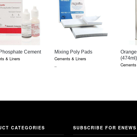
QUICK VIEW
QUICK VIEW
 Phosphate Cement
Mixing Poly Pads
Orange 
(474ml)
ts & Liners
Cements & Liners
Cements 
E
PRICE
–
GE:
RANGE:
0
$0.75
OUGH
THROUGH
5
$7.05
UCT CATEGORIES
SUBSCRIBE FOR ENEWS