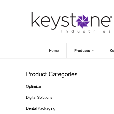
Home
Products
Ke
STORE
LEA
OPTIMIZE
MOR
Product Categories
DENTAL
PRI
PACKAGING
VALI
Optimize
DISPOSABLES
FAQ
&
Digital Solutions
INFECTION
CONTROL
Dental Packaging
DENTAL
LAB