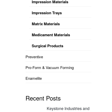
Impression Materials
Impression Trays
Matrix Materials
Medicament Materials
Surgical Products
Preventive
Pro-Form & Vacuum Forming
Enamelite
Recent Posts
Keystone Industries and