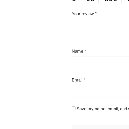
Your review
*
Name
*
Email
*
Save my name, email, and we