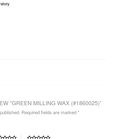
ratory
CAREERS
EW “GREEN MILLING WAX (#1860025)”
 published.
Required fields are marked
*