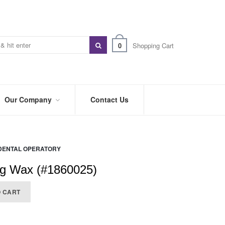
0
Shopping Cart
Our Company
Contact Us
ABOUT
US
DENTAL OPERATORY
PREFERRED
DISTRIBUTORS
ng Wax (#1860025)
BLOG
O CART
TRADE
SHOWS
&
EVENTS