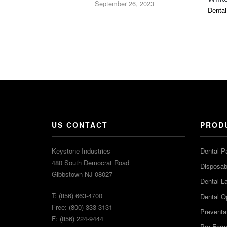
September 26, 2023
Dental
US CONTACT
PROD
Keystone Industries
Dental P
480 South Democrat Road
Disposabl
Gibbstown NJ 08027
Dental L
T: (856) 663-4700
Dental O
Free: (800) 333-3131
Preventa
F: (856) 224-9444
Pro-For