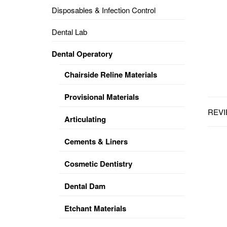
Disposables & Infection Control
DENTAL
OPERATORY
Dental Lab
PREVENTIVE
Dental Operatory
PRO-
FORM
Chairside Reline Materials
&
VACUUM
FORMING
Provisional Materials
REVI
KEYMILL
DENTURE
Articulating
BASE
DISC
ENAMELITE
Cements & Liners
EXPLORE
KEYMILL
Cosmetic Dentistry
Dental Dam
Etchant Materials