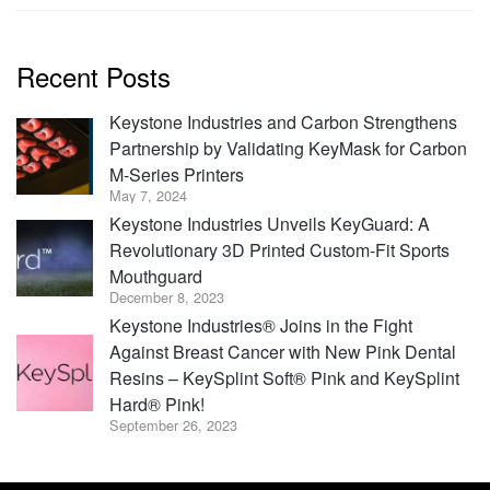
Recent Posts
Keystone Industries and Carbon Strengthens
Partnership by Validating KeyMask for Carbon
M-Series Printers
May 7, 2024
Keystone Industries Unveils KeyGuard: A
Revolutionary 3D Printed Custom-Fit Sports
Mouthguard
December 8, 2023
Keystone Industries® Joins in the Fight
Against Breast Cancer with New Pink Dental
Resins – KeySplint Soft® Pink and KeySplint
Hard® Pink!
September 26, 2023