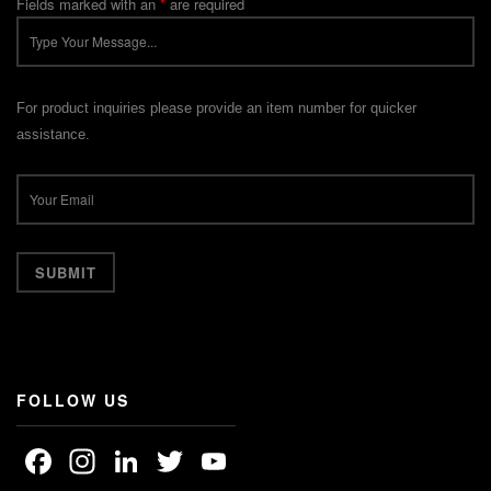
Fields marked with an
*
are required
For product inquiries please provide an item number for quicker
assistance.
FOLLOW US
Facebook
Instagram
LinkedIn
Twitter
YouTube