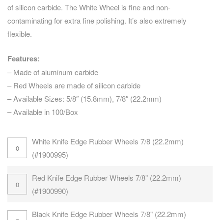
of silicon carbide. The White Wheel is fine and non-
contaminating for extra fine polishing. It’s also extremely
flexible.
Features:
– Made of aluminum carbide
– Red Wheels are made of silicon carbide
– Available Sizes: 5/8″ (15.8mm), 7/8″ (22.2mm)
– Available in 100/Box
White Knife Edge Rubber Wheels 7/8 (22.2mm)
(#1900995)
Red Knife Edge Rubber Wheels 7/8" (22.2mm)
(#1900990)
Black Knife Edge Rubber Wheels 7/8" (22.2mm)