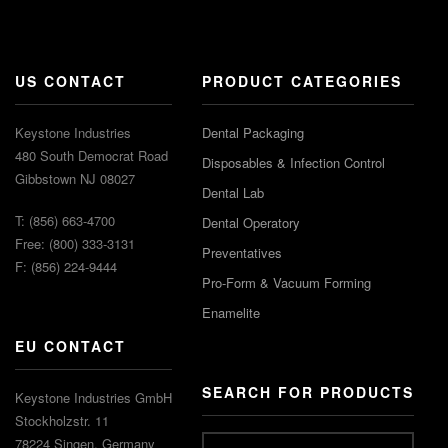
US CONTACT
PRODUCT CATEGORIES
Keystone Industries
Dental Packaging
480 South Democrat Road
Disposables & Infection Control
Gibbstown NJ 08027
Dental Lab
T: (856) 663-4700
Dental Operatory
Free: (800) 333-3131
Preventatives
F: (856) 224-9444
Pro-Form & Vacuum Forming
Enamelite
EU CONTACT
SEARCH FOR PRODUCTS
Keystone Industries GmbH
Stockholzstr. 11
78224 Singen, Germany