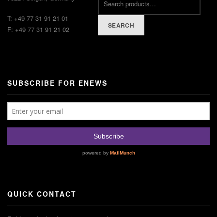
T: +49 77 31 91 21 01
SEARCH
F: +49 77 31 91 21 02
SUBSCRIBE FOR ENEWS
QUICK CONTACT