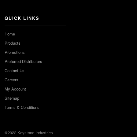
Channel
QUICK LINKS
Home
Products
Promotions
Preferred Distributors
Contact Us
Careers
My Account
Sitemap
Terms & Conditions
©2022 Keystone Industries