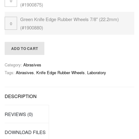
(#1900875)
Green Knife Edge Rubber Wheels 7/8" (22.2mm)
(#1900880)
ADD TO CART
Category:
Abrasives
Tags:
Abrasives
,
Knife Edge Rubber Wheels
,
Laboratory
DESCRIPTION
REVIEWS (0)
DOWNLOAD FILES