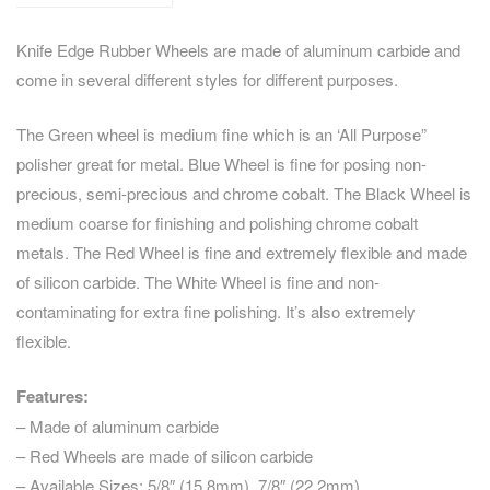
Knife Edge Rubber Wheels are made of aluminum carbide and
come in several different styles for different purposes.
The Green wheel is medium fine which is an ‘All Purpose”
polisher great for metal. Blue Wheel is fine for posing non-
precious, semi-precious and chrome cobalt. The Black Wheel is
medium coarse for finishing and polishing chrome cobalt
metals. The Red Wheel is fine and extremely flexible and made
of silicon carbide. The White Wheel is fine and non-
contaminating for extra fine polishing. It’s also extremely
flexible.
Features:
– Made of aluminum carbide
– Red Wheels are made of silicon carbide
– Available Sizes: 5/8″ (15.8mm), 7/8″ (22.2mm)