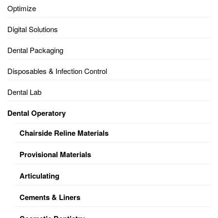
Optimize
Digital Solutions
Dental Packaging
Disposables & Infection Control
Dental Lab
Dental Operatory
Chairside Reline Materials
Provisional Materials
Articulating
Cements & Liners