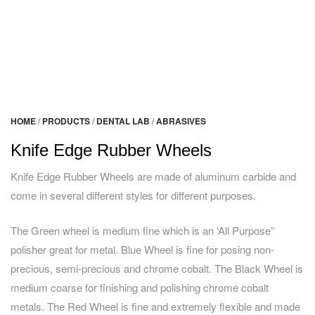
HOME
/
PRODUCTS
/
DENTAL LAB
/
ABRASIVES
Knife Edge Rubber Wheels
Knife Edge Rubber Wheels are made of aluminum carbide and
come in several different styles for different purposes.
The Green wheel is medium fine which is an ‘All Purpose”
polisher great for metal. Blue Wheel is fine for posing non-
precious, semi-precious and chrome cobalt. The Black Wheel is
medium coarse for finishing and polishing chrome cobalt
metals. The Red Wheel is fine and extremely flexible and made