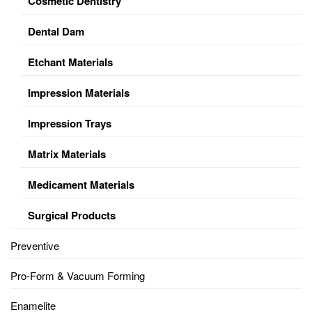
Cosmetic Dentistry
Dental Dam
Etchant Materials
Impression Materials
Impression Trays
Matrix Materials
Medicament Materials
Surgical Products
Preventive
Pro-Form & Vacuum Forming
Enamelite