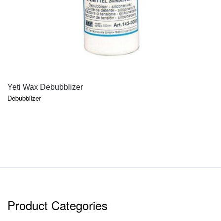
QUICK VIEW
Yeti Wax Debubblizer
Debubblizer
Product Categories