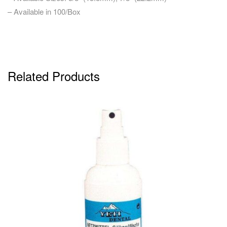
– Available in 100/Box
Related Products