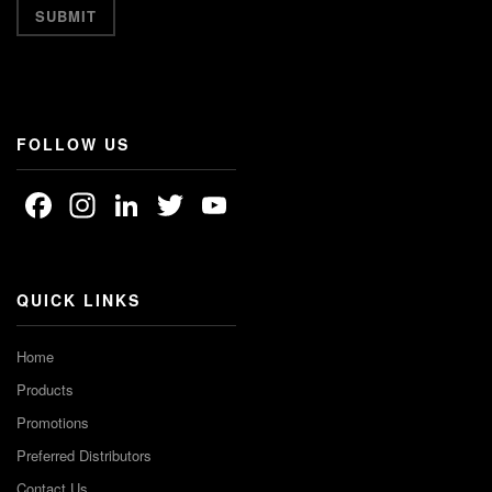
FOLLOW US
Facebook
Instagram
LinkedIn
Twitter
YouTube
Channel
QUICK LINKS
Home
Products
Promotions
Preferred Distributors
Contact Us