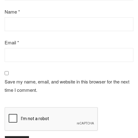
Name
*
Email
*
Save my name, email, and website in this browser for the next
time I comment.