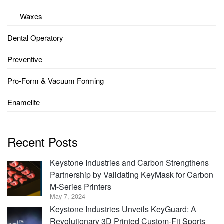
Waxes
Dental Operatory
Preventive
Pro-Form & Vacuum Forming
Enamelite
Recent Posts
Keystone Industries and Carbon Strengthens
Partnership by Validating KeyMask for Carbon
M-Series Printers
May 7, 2024
Keystone Industries Unveils KeyGuard: A
Revolutionary 3D Printed Custom-Fit Sports