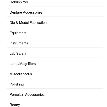
Debubblizer
Denture Accessories
Die & Model Fabrication
Equipment
Instruments
Lab Safety
Lamp/Magnifiers
Miscellaneous
Polishing
Porcelain Accessories
Rotary