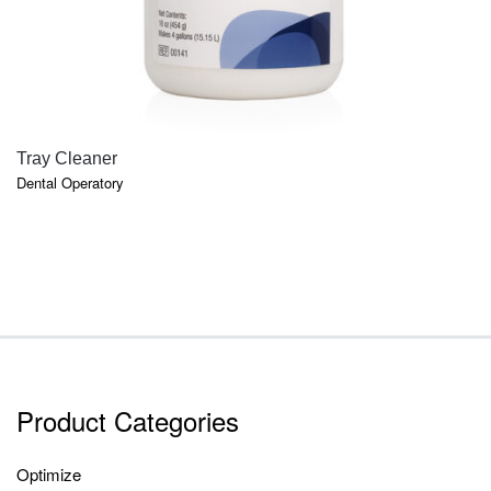
QUICK VIEW
Tray Cleaner
Dental Operatory
Product Categories
Optimize