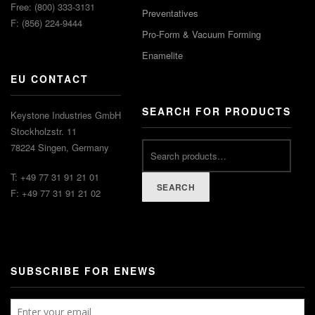
Free: (800) 333-3131
Preventatives
F: (856) 224-9444
Pro-Form & Vacuum Forming
Enamelite
EU CONTACT
SEARCH FOR PRODUCTS
Keystone Industries GmbH
Stockholzstr. 11
78224 Singen, Germany
T: +49 77 31 91 21 01
SEARCH
F: +49 77 31 91 21 02
SUBSCRIBE FOR ENEWS