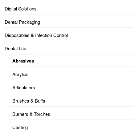
Digital Solutions
Dental Packaging
Disposables & Infection Control
Dental Lab
Abrasives
Acrylics
Articulators
Brushes & Buffs
Burners & Torches
Casting