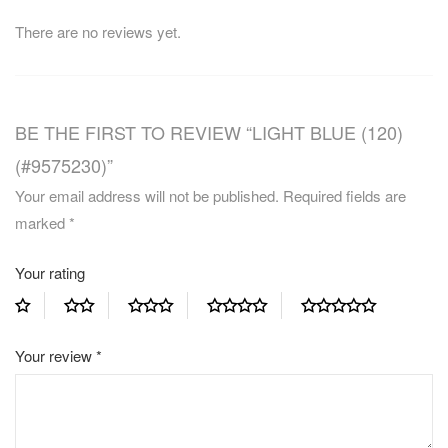
There are no reviews yet.
BE THE FIRST TO REVIEW “LIGHT BLUE (120)
(#9575230)”
Your email address will not be published.
Required fields are
marked
*
Your rating
Your review
*