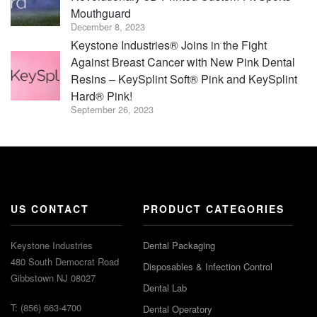
Mouthguard
December 8, 2023
Keystone Industries® Joins in the Fight
Against Breast Cancer with New Pink Dental
Resins – KeySplint Soft® Pink and KeySplint
Hard® Pink!
September 26, 2023
US CONTACT
PRODUCT CATEGORIES
Keystone Industries
Dental Packaging
480 South Democrat Road
Disposables & Infection Control
Gibbstown NJ 08027
Dental Lab
T: (856) 663-4700
Dental Operatory