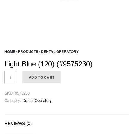
HOME
/
PRODUCTS
/
DENTAL OPERATORY
Light Blue (120) (#9575230)
ADD TO CART
SKU:
9575230
Category:
Dental Operatory
REVIEWS (0)