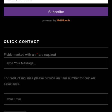
QUICK CONTACT
Fields marked with an
*
are required
For product inquiries please provide an item number for quicker
assistance.