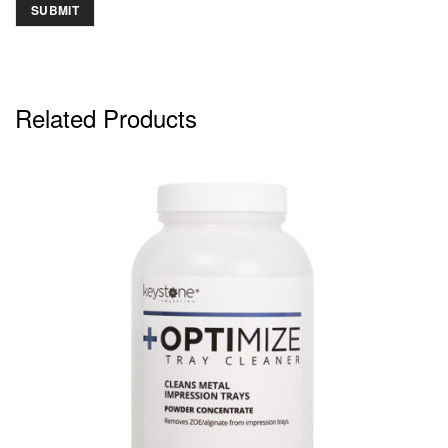
Related Products