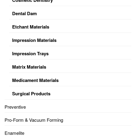
Dental Dam
Etchant Materials
Impression Materials
Impression Trays
Matrix Materials
Medicament Materials
Surgical Products
Preventive
Pro-Form & Vacuum Forming
Enamelite