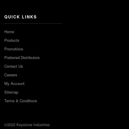
Channel
QUICK LINKS
Home
Products
Promotions
Preferred Distributors
Contact Us
Careers
My Account
Sitemap
Terms & Conditions
©2022 Keystone Industries