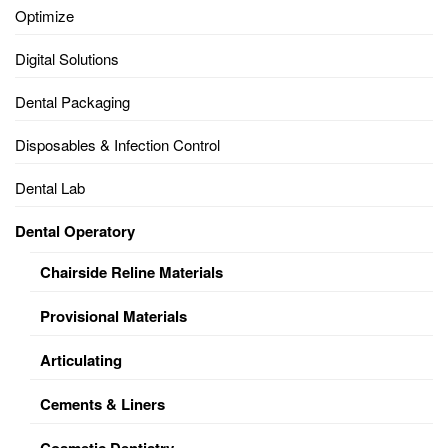
Optimize
Digital Solutions
Dental Packaging
Disposables & Infection Control
Dental Lab
Dental Operatory
Chairside Reline Materials
Provisional Materials
Articulating
Cements & Liners
Cosmetic Dentistry