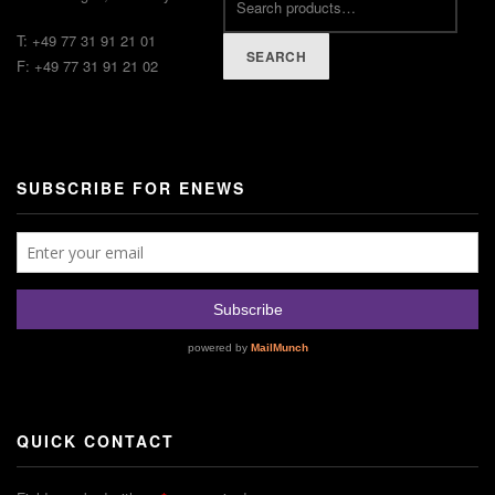
T: +49 77 31 91 21 01
SEARCH
F: +49 77 31 91 21 02
SUBSCRIBE FOR ENEWS
QUICK CONTACT