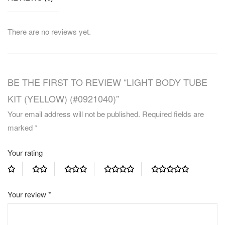
There are no reviews yet.
BE THE FIRST TO REVIEW “LIGHT BODY TUBE
KIT (YELLOW) (#0921040)”
Your email address will not be published.
Required fields are
marked
*
Your rating
Your review
*