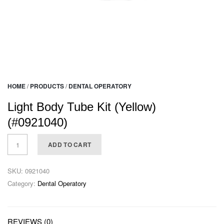
HOME
/
PRODUCTS
/
DENTAL OPERATORY
Light Body Tube Kit (Yellow)
(#0921040)
ADD TO CART
SKU:
0921040
Category:
Dental Operatory
REVIEWS (0)