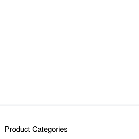
Product Categories