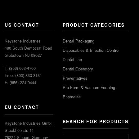
US CONTACT
PRODUCT CATEGORIES
Keystone Industries
Dental Packaging
480 South Democrat Road
Disposables & Infection Control
Gibbstown NJ 08027
Dental Lab
T: (856) 663-4700
Dental Operatory
Free: (800) 333-3131
Preventatives
F: (856) 224-9444
Pro-Form & Vacuum Forming
Enamelite
EU CONTACT
SEARCH FOR PRODUCTS
Keystone Industries GmbH
Stockholzstr. 11
78224 Singen, Germany