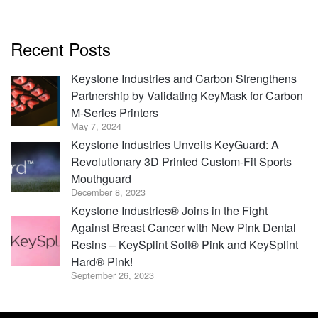
Recent Posts
Keystone Industries and Carbon Strengthens
Partnership by Validating KeyMask for Carbon
M-Series Printers
May 7, 2024
Keystone Industries Unveils KeyGuard: A
Revolutionary 3D Printed Custom-Fit Sports
Mouthguard
December 8, 2023
Keystone Industries® Joins in the Fight
Against Breast Cancer with New Pink Dental
Resins – KeySplint Soft® Pink and KeySplint
Hard® Pink!
September 26, 2023