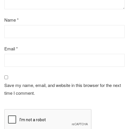
Name
*
Email
*
Save my name, email, and website in this browser for the next
time I comment.