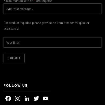
Fields marked with an
*
are required
For product inquiries please provide an item number for quicker
assistance.
FOLLOW US
Facebook
Instagram
LinkedIn
Twitter
YouTube