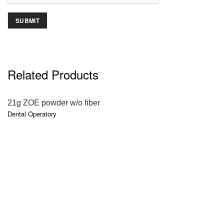
Related Products
QUICK VIEW
21g ZOE powder w/o fiber
Dental Operatory