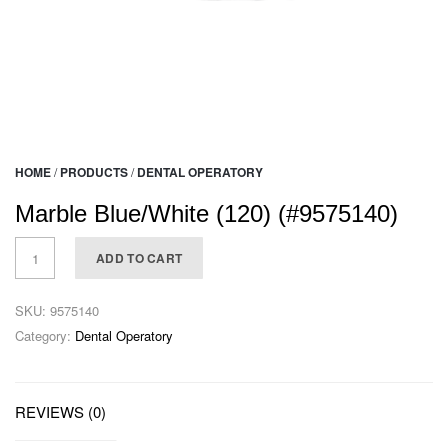
HOME
/
PRODUCTS
/
DENTAL OPERATORY
Marble Blue/White (120) (#9575140)
ADD TO CART
SKU:
9575140
Category:
Dental Operatory
REVIEWS (0)