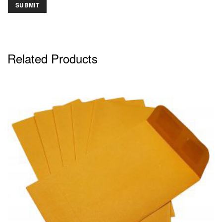
Related Products