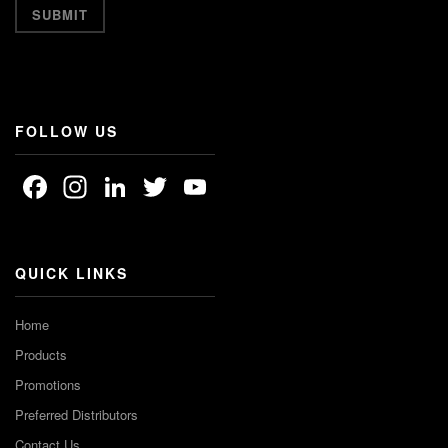
FOLLOW US
Facebook
Instagram
LinkedIn
Twitter
YouTube
Channel
QUICK LINKS
Home
Products
Promotions
Preferred Distributors
Contact Us