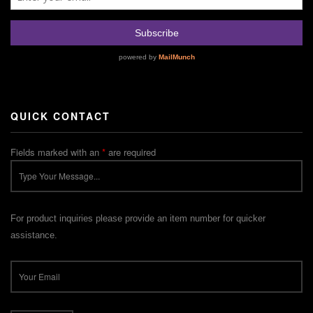
QUICK CONTACT
Fields marked with an
*
are required
For product inquiries please provide an item number for quicker
assistance.