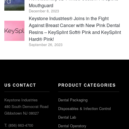
Mouthguard
December 8, 2023
Keystone Industries® Joins in the Fight
Against Breast Cancer with New Pink Dental
Resins – KeySplint Soft® Pink and KeySplint
Hard® Pink!
September 26, 2023
US CONTACT
PRODUCT CATEGORIES
Keystone Industries
Dental Packaging
480 South Democrat Road
Disposables & Infection Control
Gibbstown NJ 08027
Dental Lab
T: (856) 663-4700
Dental Operatory