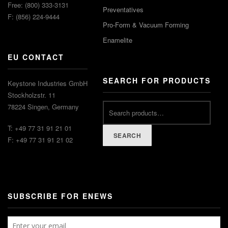
Free: (800) 333-3131
Preventatives
F: (856) 224-9444
Pro-Form & Vacuum Forming
Enamelite
EU CONTACT
SEARCH FOR PRODUCTS
Keystone Industries GmbH
Stockholzstr. 11
78224 Singen, Germany
T: +49 77 31 91 21 01
SEARCH
F: +49 77 31 91 21 02
SUBSCRIBE FOR ENEWS