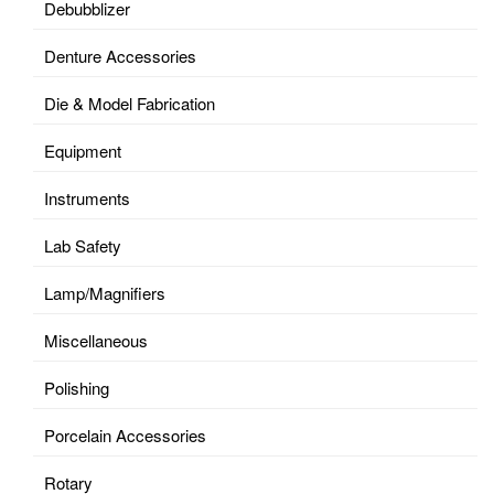
Debubblizer
Denture Accessories
Die & Model Fabrication
Equipment
Instruments
Lab Safety
Lamp/Magnifiers
Miscellaneous
Polishing
Porcelain Accessories
Rotary