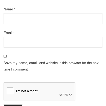
Name
*
Email
*
Save my name, email, and website in this browser for the next
time I comment.