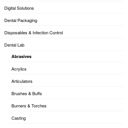
Digital Solutions
Dental Packaging
Disposables & Infection Control
Dental Lab
Abrasives
Acrylics
Articulators
Brushes & Buffs
Burners & Torches
Casting