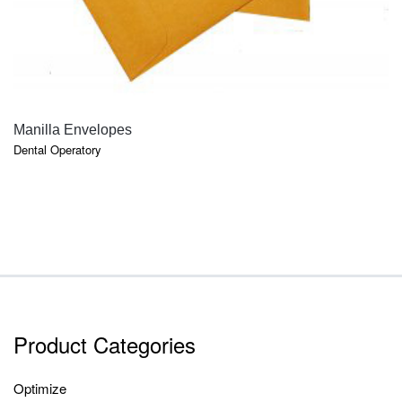
QUICK VIEW
Manilla Envelopes
Dental Operatory
Product Categories
Optimize