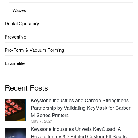
Waxes
Dental Operatory
Preventive
Pro-Form & Vacuum Forming
Enamelite
Recent Posts
Keystone Industries and Carbon Strengthens
Partnership by Validating KeyMask for Carbon
M-Series Printers
May 7, 2024
Keystone Industries Unveils KeyGuard: A
Revolutionary 3D Printed Custom-Fit Sports