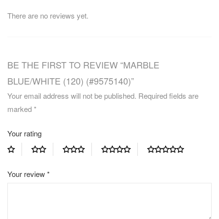
There are no reviews yet.
BE THE FIRST TO REVIEW “MARBLE
BLUE/WHITE (120) (#9575140)”
Your email address will not be published.
Required fields are
marked
*
Your rating
Your review
*