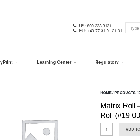
US: 800-333-3131
EU: +49 77 31 91 21 01
yPrint
Learning Center
Regulatory
RN
IN
CERTIFICATIONS
E
THE
KNOW
VIDEOS
HOME
/
PRODUCTS
/
SDS
NTER
DATION
Matrix Roll 
PRODUCT
SYMBOL
LITERATURE
GLOSSARY
Roll (#19-0
ADD T