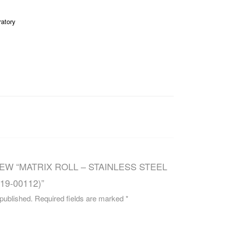
CAREERS
ratory
IEW “MATRIX ROLL – STAINLESS STEEL
#19-00112)”
 published.
Required fields are marked
*