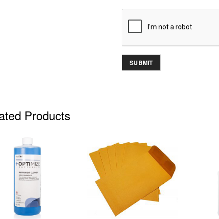
ated Products