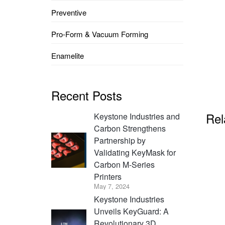
Preventive
Pro-Form & Vacuum Forming
Enamelite
Recent Posts
Rel
Keystone Industries and
Carbon Strengthens
Partnership by
Validating KeyMask for
Carbon M-Series
Printers
May 7, 2024
Keystone Industries
Unveils KeyGuard: A
Revolutionary 3D