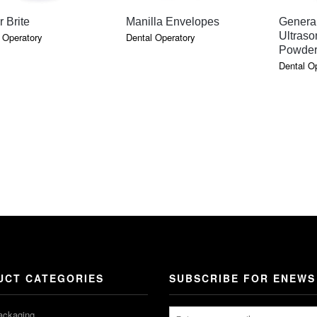
QUICK VIEW
QUICK VIEW
 Brite
Manilla Envelopes
Genera
Ultraso
 Operatory
Dental Operatory
Powde
Dental O
UCT CATEGORIES
SUBSCRIBE FOR ENEWS
ackaging