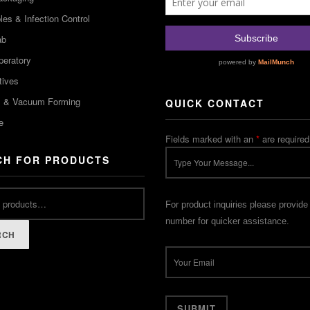
es & Infection Control
ab
peratory
tives
m & Vacuum Forming
QUICK CONTACT
e
Fields marked with an
*
are required
CH FOR PRODUCTS
For product inquiries please provide
number for quicker assistance.
RCH