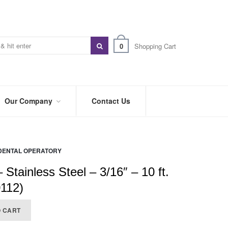
0
Shopping Cart
Our Company
Contact Us
ABOUT
US
DENTAL OPERATORY
PREFERRED
DISTRIBUTORS
– Stainless Steel – 3/16″ – 10 ft.
BLOG
0112)
TRADE
O CART
SHOWS
&
EVENTS