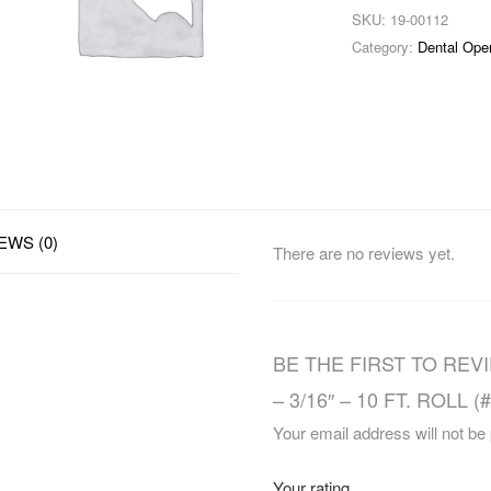
SKU:
19-00112
Category:
Dental Ope
EWS (0)
There are no reviews yet.
BE THE FIRST TO REV
– 3/16″ – 10 FT. ROLL (
Your email address will not be
Your rating