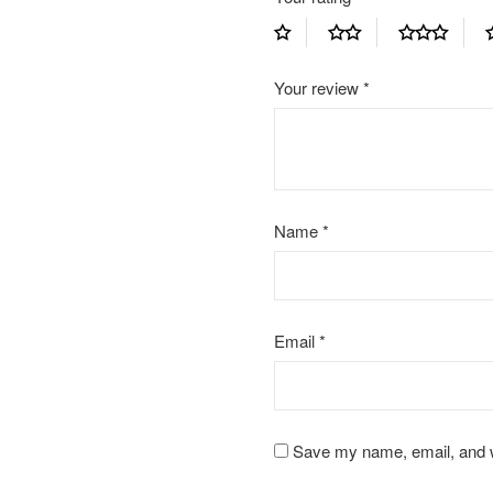
Your review
*
Name
*
Email
*
Save my name, email, and we