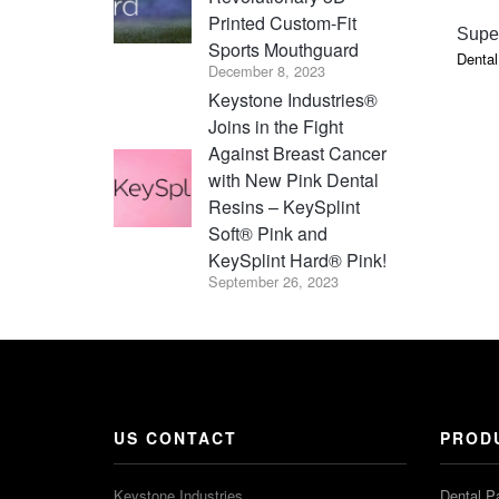
Printed Custom-Fit
Super
Sports Mouthguard
Dental
December 8, 2023
Keystone Industries®
Joins in the Fight
Against Breast Cancer
with New Pink Dental
Resins – KeySplint
Soft® Pink and
KeySplint Hard® Pink!
September 26, 2023
US CONTACT
PROD
Keystone Industries
Dental P