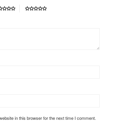
bsite in this browser for the next time I comment.