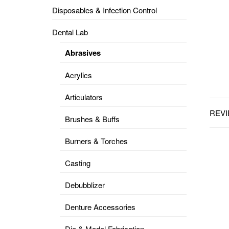
Disposables & Infection Control
DENTAL
OPERATORY
Dental Lab
PREVENTIVE
Abrasives
PRO-
FORM
Acrylics
&
VACUUM
FORMING
Articulators
REVI
KEYMILL
DENTURE
Brushes & Buffs
BASE
DISC
ENAMELITE
Burners & Torches
EXPLORE
KEYMILL
Casting
Debubblizer
Denture Accessories
Die & Model Fabrication