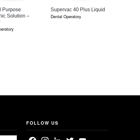
QUICK VIEW
QUICK VIEW
QU
l Purpose
Supervac 40 Plus Liquid
Scraper #
nic Solution –
Dental Operatory
Dental Oper
r
peratory
FOLLOW US