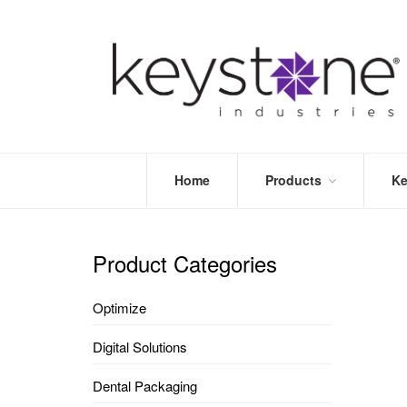
Home
Products
Ke
STORE
LEA
OPTIMIZE
MOR
Product Categories
DENTAL
PRI
PACKAGING
VALI
Optimize
DISPOSABLES
FAQ
&
Digital Solutions
INFECTION
CONTROL
Dental Packaging
DENTAL
LAB