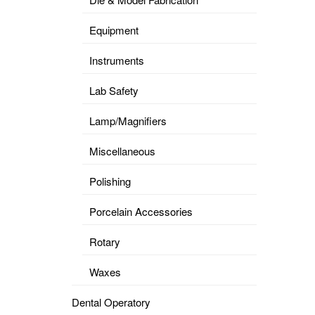
Equipment
Instruments
Lab Safety
Lamp/Magnifiers
Miscellaneous
Polishing
Porcelain Accessories
Rotary
Waxes
Dental Operatory