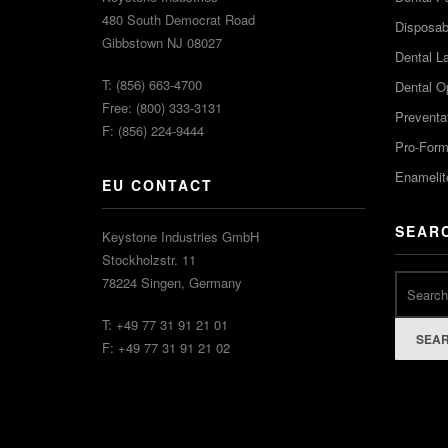
480 South Democrat Road
Disposabl
Gibbstown NJ 08027
Dental L
T: (856) 663-4700
Dental O
Free: (800) 333-3131
Preventa
F: (856) 224-9444
Pro-For
Enamelit
EU CONTACT
SEAR
Keystone Industries GmbH
Stockholzstr. 11
78224 Singen, Germany
T: +49 77 31 91 21 01
SEA
F: +49 77 31 91 21 02