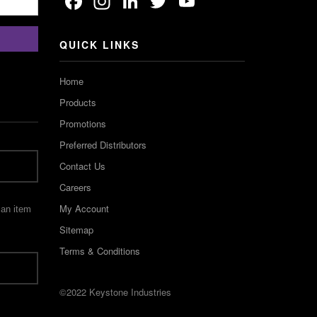
Facebook
Instagram
LinkedIn
Twitter
YouTube
Channel
QUICK LINKS
Home
Products
Promotions
Preferred Distributors
Contact Us
Careers
My Account
 an item
Sitemap
Terms & Conditions
©2022 Keystone Industries