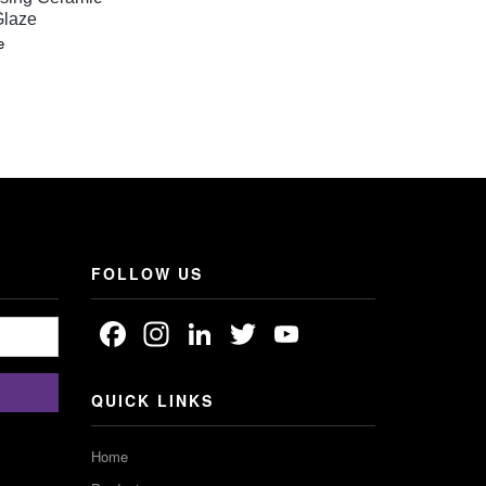
Glaze
e
:
GH
FOLLOW US
Facebook
Instagram
LinkedIn
Twitter
YouTube
Channel
QUICK LINKS
Home