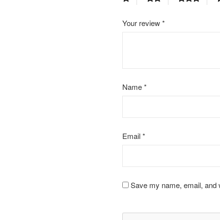
Your review
*
Name
*
Email
*
Save my name, email, and we