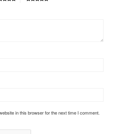
bsite in this browser for the next time I comment.