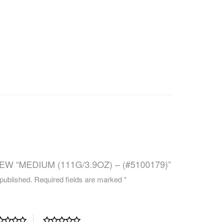
CAREERS
EW “MEDIUM (111G/3.9OZ) – (#5100179)”
 published.
Required fields are marked
*