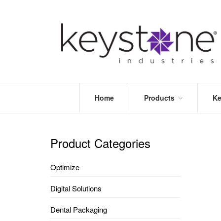
Home
Products
Ke
STORE
LEA
OPTIMIZE
MOR
Product Categories
DENTAL
PRI
PACKAGING
VALI
Optimize
DISPOSABLES
FAQ
&
Digital Solutions
INFECTION
CONTROL
Dental Packaging
DENTAL
LAB