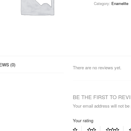
Category:
Enamelite
EWS (0)
There are no reviews yet.
BE THE FIRST TO REVI
Your email address will not be
Your rating