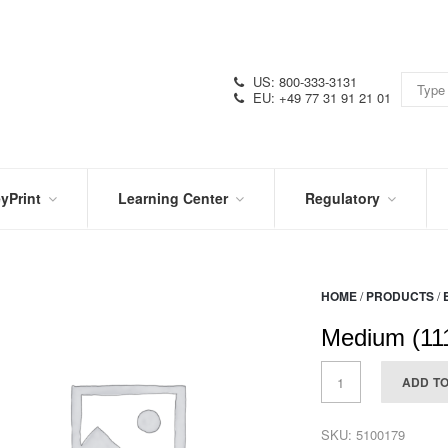
US: 800-333-3131
EU: +49 77 31 91 21 01
yPrint
Learning Center
Regulatory
RN
IN
CERTIFICATIONS
E
THE
KNOW
VIDEOS
HOME
/
PRODUCTS
/
SDS
NTER
DATION
Medium (111
PRODUCT
SYMBOL
LITERATURE
GLOSSARY
ADD T
SKU:
5100179