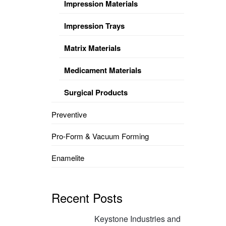
Impression Materials
Impression Trays
Matrix Materials
Medicament Materials
Surgical Products
Preventive
Pro-Form & Vacuum Forming
Enamelite
Recent Posts
Keystone Industries and