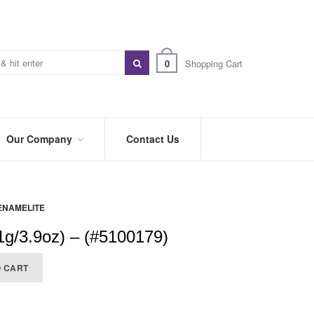
0
Shopping Cart
Our Company
Contact Us
ABOUT
US
ENAMELITE
PREFERRED
DISTRIBUTORS
g/3.9oz) – (#5100179)
BLOG
O CART
TRADE
SHOWS
&
EVENTS