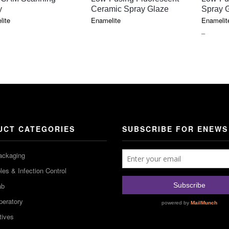
y
Ceramic Spray Glaze
Spray 
lite
Enamelite
Enamelit
PRICE
–
RANGE
$77.40
THROU
$97.30
UCT CATEGORIES
SUBSCRIBE FOR ENEWS
ackaging
es & Infection Control
ab
peratory
tives