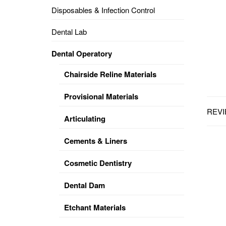
Disposables & Infection Control
DENTAL
OPERATORY
Dental Lab
PREVENTIVE
Dental Operatory
PRO-
FORM
Chairside Reline Materials
&
VACUUM
FORMING
Provisional Materials
REVI
KEYMILL
DENTURE
Articulating
BASE
DISC
ENAMELITE
Cements & Liners
EXPLORE
KEYMILL
Cosmetic Dentistry
Dental Dam
Etchant Materials