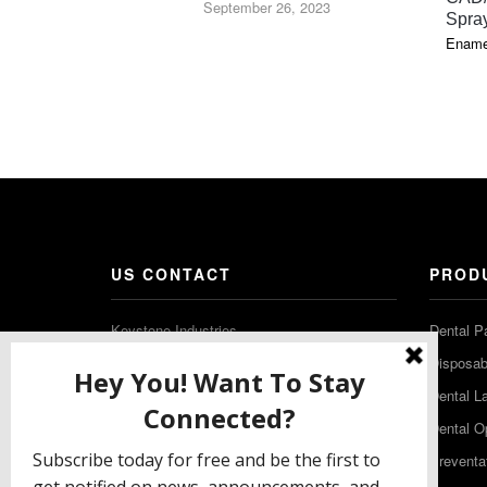
September 26, 2023
Spra
Ename
US CONTACT
PROD
Keystone Industries
Dental P
480 South Democrat Road
Disposabl
Gibbstown NJ 08027
Dental L
T: (856) 663-4700
Dental O
Free: (800) 333-3131
Preventa
F: (856) 224-9444