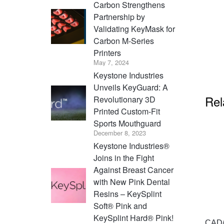
Carbon Strengthens
Partnership by
Validating KeyMask for
Carbon M-Series
Printers
May 7, 2024
Keystone Industries
Unveils KeyGuard: A
Rel
Revolutionary 3D
Printed Custom-Fit
Sports Mouthguard
December 8, 2023
Keystone Industries®
Joins in the Fight
Against Breast Cancer
with New Pink Dental
Resins – KeySplint
Soft® Pink and
KeySplint Hard® Pink!
CAD/