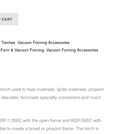
O CART
& Torches
,
Vacuum Forming Accessories
-Form & Vacuum Forming
,
Vacuum Forming Accessories
torch used to heat materials, ignite materials, pinpoint
nd desolder, terminate specialty connectors and much
500F/1,300C with the open flame and 932F/500C with
able to create a broad or pinpoint flame. The torch is