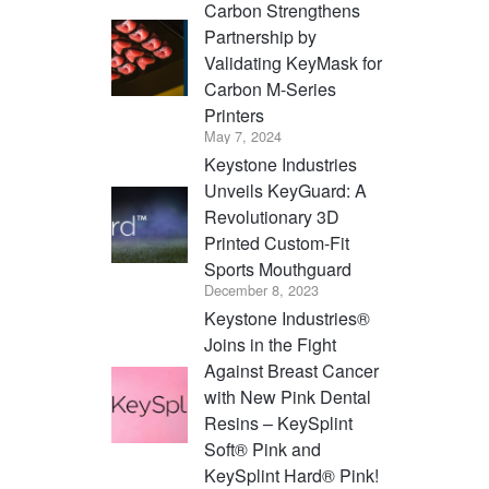
Carbon Strengthens
Partnership by
Validating KeyMask for
Carbon M-Series
Printers
May 7, 2024
Keystone Industries
Unveils KeyGuard: A
Revolutionary 3D
Printed Custom-Fit
Sports Mouthguard
December 8, 2023
Keystone Industries®
Joins in the Fight
Against Breast Cancer
with New Pink Dental
Resins – KeySplint
Soft® Pink and
KeySplint Hard® Pink!