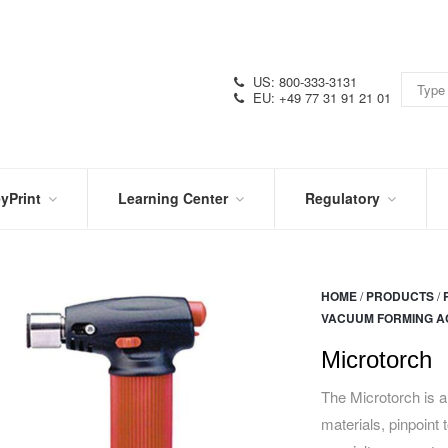
US: 800-333-3131
EU: +49 77 31 91 21 01
yPrint
Learning Center
Regulatory
RN
IN
CERTIFICATIONS
E
THE
KNOW
VIDEOS
HOME
/
PRODUCTS
/
SDS
NTER
VACUUM FORMING A
DATION
PRODUCT
SYMBOL
LITERATURE
GLOSSARY
Microtorch
The Microtorch is an
materials, pinpoint 