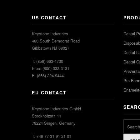
US CONTACT
PROD
Keystone Industries
Dental P
480 South Democrat Road
Disposabl
Gibbstown NJ 08027
Dental L
T: (856) 663-4700
Dental O
Free: (800) 333-3131
Preventa
F: (856) 224-9444
Pro-For
Enamelit
EU CONTACT
SEAR
Keystone Industries GmbH
Stockholzstr. 11
78224 Singen, Germany
T: +49 77 31 91 21 01