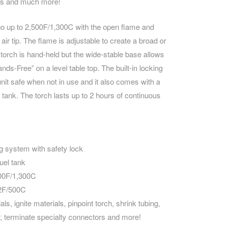
rs and much more!
CAREERS
o up to 2,500F/1,300C with the open flame and
ir tip. The flame is adjustable to create a broad or
 torch is hand-held but the wide-stable base allows
nds-Free” on a level table top. The built-in locking
it safe when not in use and it also comes with a
uel tank. The torch lasts up to 2 hours of continuous
ting system with safety lock
fuel tank
00F/1,300C
32F/500C
ls, ignite materials, pinpoint torch, shrink tubing,
, terminate specialty connectors and more!