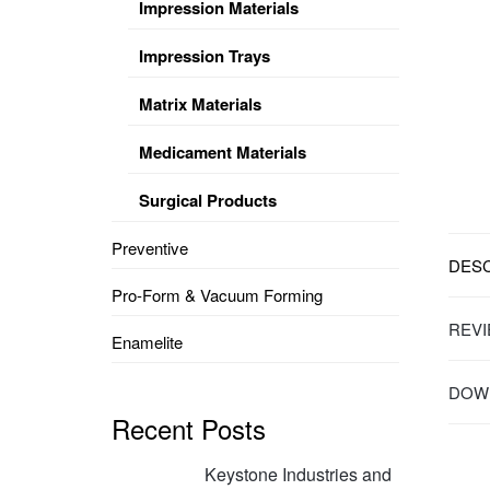
Impression Materials
Impression Trays
Matrix Materials
Medicament Materials
Surgical Products
Preventive
DESC
Pro-Form & Vacuum Forming
REVI
Enamelite
DOWN
Recent Posts
Keystone Industries and