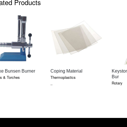
ated Products
QUICK VIEW
QUICK VIEW
xe Bunsen Burner
Coping Material
Keysto
Bur
s & Torches
Thermoplastics
Rotary
PRICE
–
RANGE:
$13.85
THROUGH
$237.10