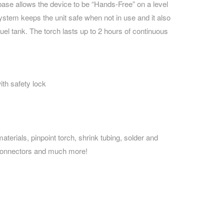
base allows the device to be “Hands-Free” on a level
 system keeps the unit safe when not in use and it also
 fuel tank. The torch lasts up to 2 hours of continuous
with safety lock
aterials, pinpoint torch, shrink tubing, solder and
 connectors and much more!