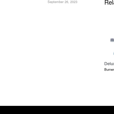
Rel
September 26, 2023
Delu
Burner