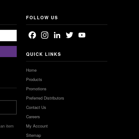
FOLLOW US
Facebook
Instagram
LinkedIn
Twitter
YouTube
Channel
QUICK LINKS
Home
Products
Promotions
Preferred Distributors
Contact Us
Careers
My Account
 an item
Sitemap