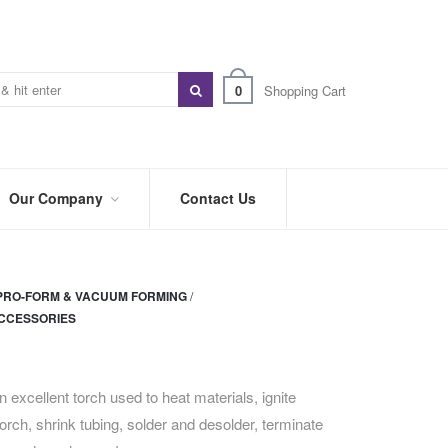
0
Shopping Cart
Our Company
Contact Us
ABOUT
US
PRO-FORM & VACUUM FORMING
/
PREFERRED
CCESSORIES
DISTRIBUTORS
BLOG
 excellent torch used to heat materials, ignite
TRADE
SHOWS
torch, shrink tubing, solder and desolder, terminate
&
EVENTS