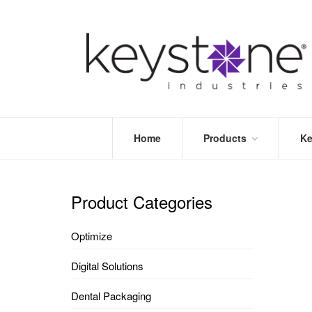
Home
Products
Ke
STORE
LEA
OPTIMIZE
MOR
Product Categories
DENTAL
PRI
PACKAGING
VALI
Optimize
DISPOSABLES
FAQ
&
Digital Solutions
INFECTION
CONTROL
Dental Packaging
DENTAL
LAB