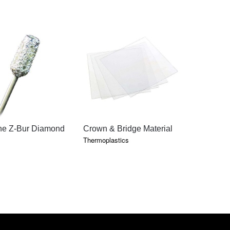
QUICK VIEW
QUICK VIEW
QU
ne Z-Bur Diamond
Crown & Bridge Material
Tray Mate
Thermoplastics
Thermoplast
PRICE
–
RANGE:
$27.15
THROUGH
$678.10