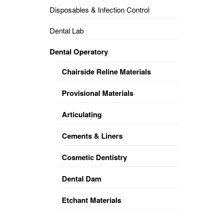
Disposables & Infection Control
DENTAL
OPERATORY
Dental Lab
PREVENTIVE
Dental Operatory
PRO-
FORM
Chairside Reline Materials
&
VACUUM
FORMING
Provisional Materials
KEYMILL
DENTURE
Articulating
BASE
DISC
ENAMELITE
Cements & Liners
EXPLORE
KEYMILL
Cosmetic Dentistry
Dental Dam
Etchant Materials