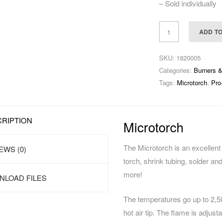
– Sold individually
ADD T
SKU:
1820005
Categories:
Burners 
Tags:
Microtorch
,
Pro
RIPTION
Microtorch
The Microtorch is an excellent 
EWS (0)
torch, shrink tubing, solder a
more!
LOAD FILES
The temperatures go up to 2,
hot air tip. The flame is adjust