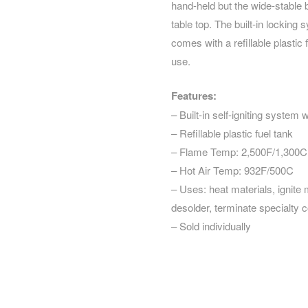
hand-held but the wide-stable 
table top. The built-in locking
comes with a refillable plastic
use.
Features:
– Built-in self-igniting system 
– Refillable plastic fuel tank
– Flame Temp: 2,500F/1,300C
– Hot Air Temp: 932F/500C
– Uses: heat materials, ignite m
desolder, terminate specialty
– Sold individually