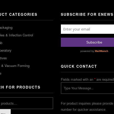
UCT CATEGORIES
SUBSCRIBE FOR ENEWS
ackaging
es & Infection Control
ab
peratory
tives
m & Vacuum Forming
QUICK CONTACT
e
Fields marked with an
*
are required
CH FOR PRODUCTS
For product inquiries please provide
number for quicker assistance.