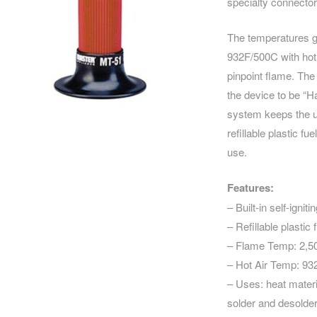
specialty connecto
The temperatures g
932F/500C with hot a
pinpoint flame. The
the device to be “Ha
system keeps the un
refillable plastic f
use.
Features:
– Built-in self-igni
– Refillable plastic 
– Flame Temp: 2,5
– Hot Air Temp: 9
– Uses: heat materia
solder and desolder