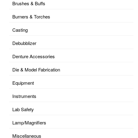
Brushes & Buffs
Burners & Torches
Casting
Debubblizer
Denture Accessories
Die & Model Fabrication
Equipment
Instruments
Lab Safety
Lamp/Magnifiers
Miscellaneous