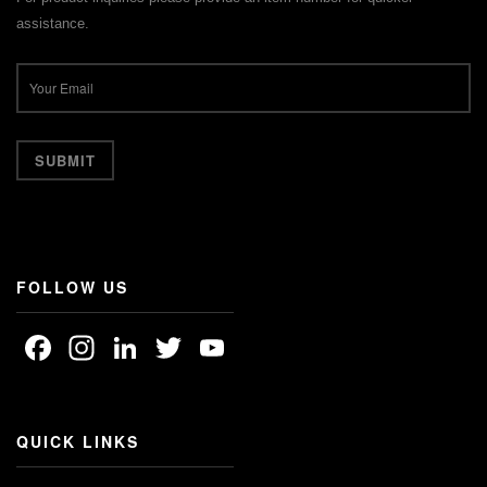
assistance.
FOLLOW US
Facebook
Instagram
LinkedIn
Twitter
YouTube
Channel
QUICK LINKS