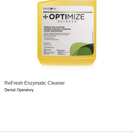
QUICK VIEW
ReFresh Enzymatic Cleaner
Dental Operatory