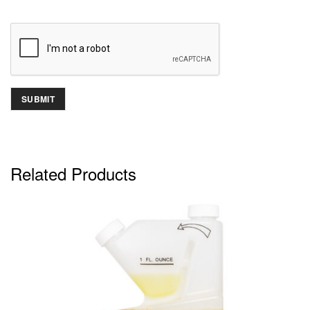
Related Products