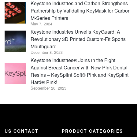
Keystone Industries and Carbon Strengthens
Partnership by Validating KeyMask for Carbon
M-Series Printers
May 7, 2024
Keystone Industries Unveils KeyGuard: A
Revolutionary 3D Printed Custom-Fit Sports
Mouthguard
December 8, 2023
Keystone Industries® Joins in the Fight
Against Breast Cancer with New Pink Dental
Resins – KeySplint Soft® Pink and KeySplint
Hard® Pink!
September 26, 2023
US CONTACT
PRODUCT CATEGORIES