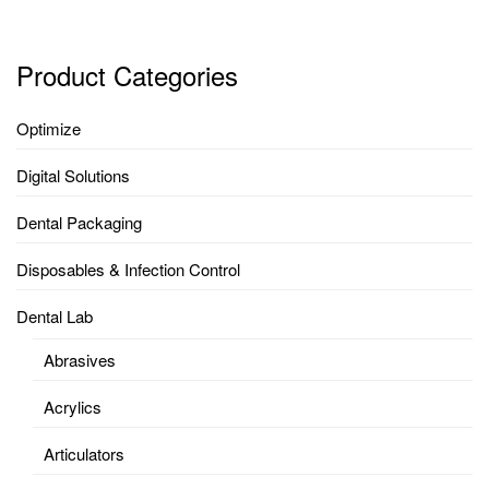
Product Categories
Optimize
Digital Solutions
Dental Packaging
Disposables & Infection Control
Dental Lab
Abrasives
Acrylics
Articulators