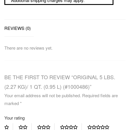
Additional shipping charges may apply.
REVIEWS (0)
There are no reviews yet.
BE THE FIRST TO REVIEW “ORIGINAL 5 LBS.
(2.27 KG)/ 1 QT. (0.95 L) (#1000486)”
Your email address will not be published.
Required fields are
marked
*
Your rating