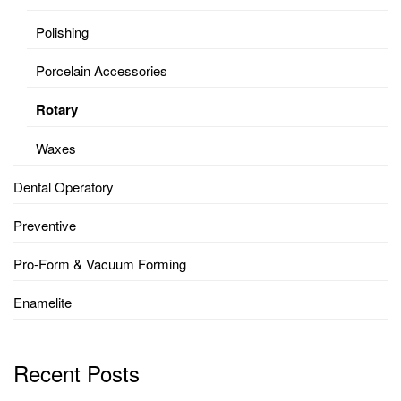
Polishing
Porcelain Accessories
Rotary
Waxes
Dental Operatory
Preventive
Pro-Form & Vacuum Forming
Enamelite
Recent Posts