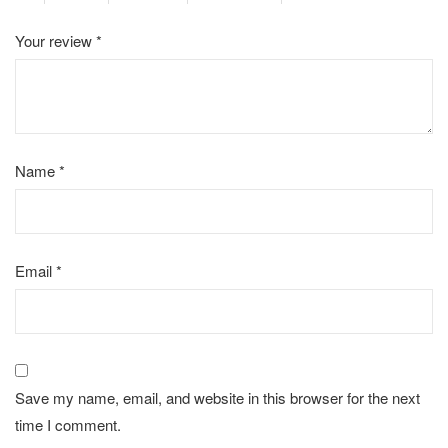
Your review
*
Name
*
Email
*
Save my name, email, and website in this browser for the next
time I comment.