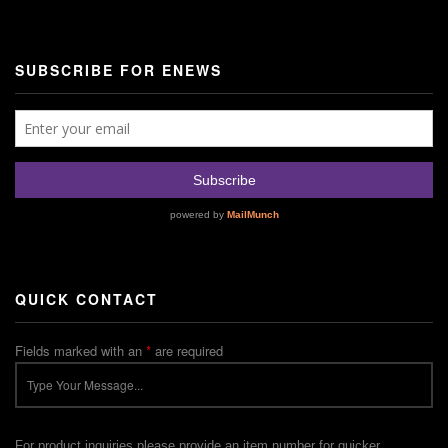
SUBSCRIBE FOR ENEWS
QUICK CONTACT
Fields marked with an
*
are required
For product inquiries please provide an item number for quicker