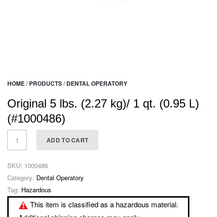
HOME
/
PRODUCTS
/
DENTAL OPERATORY
Original 5 lbs. (2.27 kg)/ 1 qt. (0.95 L)
(#1000486)
ADD TO CART
SKU:
1000486
Category:
Dental Operatory
Tag:
Hazardous
This item is classified as a hazardous material.