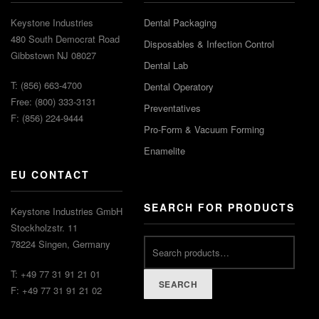
Keystone Industries
Dental Packaging
480 South Democrat Road
Disposables & Infection Control
Gibbstown NJ 08027
Dental Lab
T: (856) 663-4700
Dental Operatory
Free: (800) 333-3131
Preventatives
F: (856) 224-9444
Pro-Form & Vacuum Forming
Enamelite
EU CONTACT
SEARCH FOR PRODUCTS
Keystone Industries GmbH
Stockholzstr. 11
78224 Singen, Germany
T: +49 77 31 91 21 01
SEARCH
F: +49 77 31 91 21 02