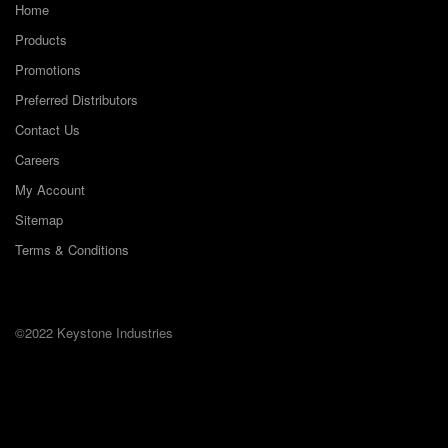
Home
Products
Promotions
Preferred Distributors
Contact Us
Careers
My Account
Sitemap
Terms & Conditions
©2022 Keystone Industries