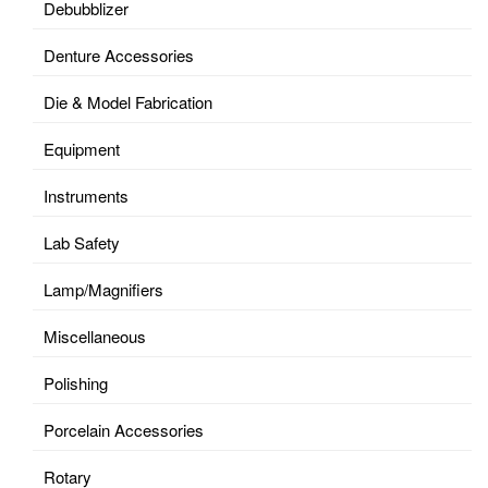
Debubblizer
Denture Accessories
Die & Model Fabrication
Equipment
Instruments
Lab Safety
Lamp/Magnifiers
Miscellaneous
Polishing
Porcelain Accessories
Rotary