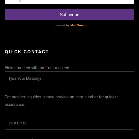
QUICK CONTACT
Fields marked with an
*
are required
For product inquiries please provide an item number for quicker
assistance.