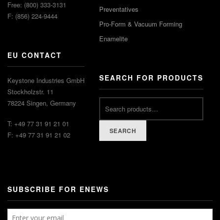
Free: (800) 333-3131
Preventatives
F: (856) 224-9444
Pro-Form & Vacuum Forming
Enamelite
EU CONTACT
SEARCH FOR PRODUCTS
Keystone Industries GmbH
Stockholzstr. 11
78224 Singen, Germany
T: +49 77 31 91 21 01
SEARCH
F: +49 77 31 91 21 02
SUBSCRIBE FOR ENEWS