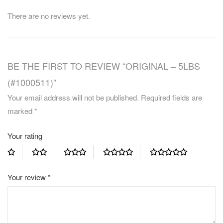
There are no reviews yet.
BE THE FIRST TO REVIEW “ORIGINAL – 5LBS
(#1000511)”
Your email address will not be published.
Required fields are
marked
*
Your rating
Your review
*