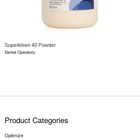
QUICK VIEW
Superkleen 40 Powder
Dental Operatory
Product Categories
Optimize