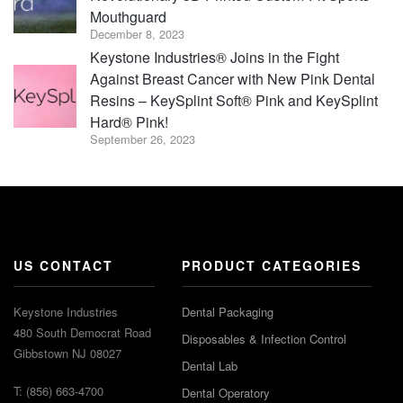
Mouthguard
December 8, 2023
Keystone Industries® Joins in the Fight
Against Breast Cancer with New Pink Dental
Resins – KeySplint Soft® Pink and KeySplint
Hard® Pink!
September 26, 2023
US CONTACT
PRODUCT CATEGORIES
Keystone Industries
Dental Packaging
480 South Democrat Road
Disposables & Infection Control
Gibbstown NJ 08027
Dental Lab
T: (856) 663-4700
Dental Operatory