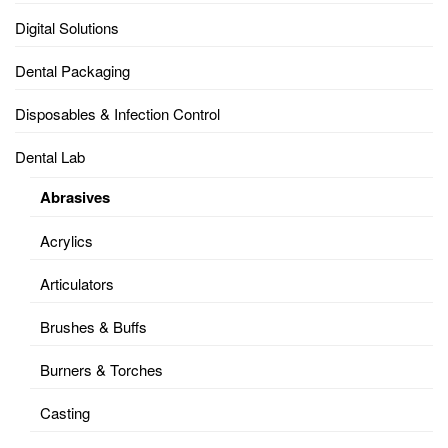
Digital Solutions
Dental Packaging
Disposables & Infection Control
Dental Lab
Abrasives
Acrylics
Articulators
Brushes & Buffs
Burners & Torches
Casting