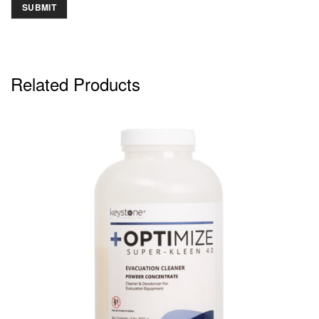
Related Products