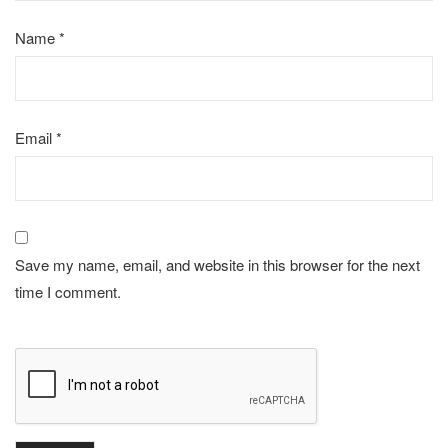
Name
*
Email
*
Save my name, email, and website in this browser for the next
time I comment.