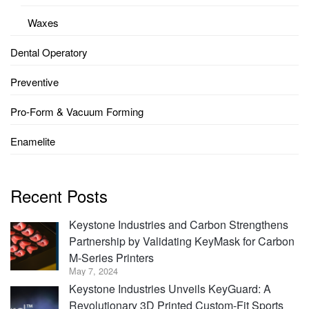
Waxes
Dental Operatory
Preventive
Pro-Form & Vacuum Forming
Enamelite
Recent Posts
Keystone Industries and Carbon Strengthens
Partnership by Validating KeyMask for Carbon
M-Series Printers
May 7, 2024
Keystone Industries Unveils KeyGuard: A
Revolutionary 3D Printed Custom-Fit Sports