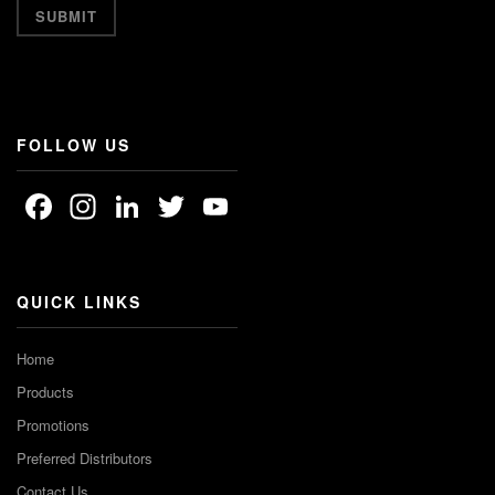
FOLLOW US
Facebook
Instagram
LinkedIn
Twitter
YouTube
Channel
QUICK LINKS
Home
Products
Promotions
Preferred Distributors
Contact Us