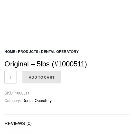
HOME
/
PRODUCTS
/
DENTAL OPERATORY
Original – 5lbs (#1000511)
ADD TO CART
SKU:
1000511
Category:
Dental Operatory
REVIEWS (0)