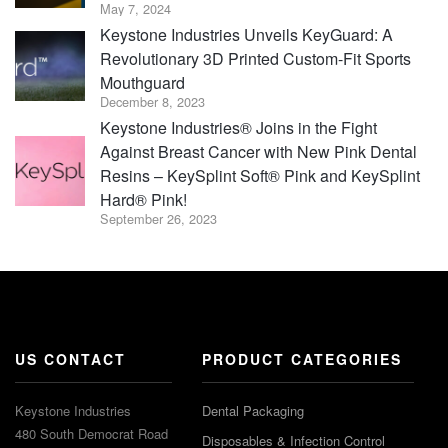
May 7, 2024
Keystone Industries Unveils KeyGuard: A
Revolutionary 3D Printed Custom-Fit Sports
Mouthguard
December 8, 2023
Keystone Industries® Joins in the Fight
Against Breast Cancer with New Pink Dental
Resins – KeySplint Soft® Pink and KeySplint
Hard® Pink!
September 26, 2023
US CONTACT
PRODUCT CATEGORIES
Keystone Industries
Dental Packaging
480 South Democrat Road
Disposables & Infection Control