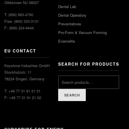
Gibbstown NJ 08027
Dental Lab
T: (856) 663-4700
Dental Operatory
Free: (800) 333-3131
Preventatives
F: (856) 224-9444
Pro-Form & Vacuum Forming
Enamelite
EU CONTACT
SEARCH FOR PRODUCTS
Keystone Industries GmbH
Stockholzstr. 11
78224 Singen, Germany
T: +49 77 31 91 21 01
SEARCH
F: +49 77 31 91 21 02