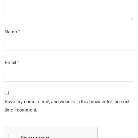
Name
*
Email
*
Save my name, email, and website in this browser for the next
time I comment.