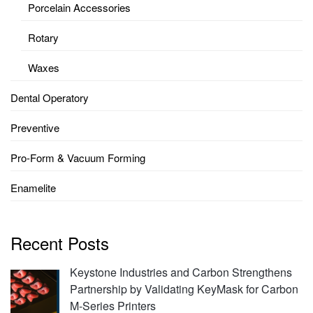
Porcelain Accessories
Rotary
Waxes
Dental Operatory
Preventive
Pro-Form & Vacuum Forming
Enamelite
Recent Posts
Keystone Industries and Carbon Strengthens
Partnership by Validating KeyMask for Carbon
M-Series Printers