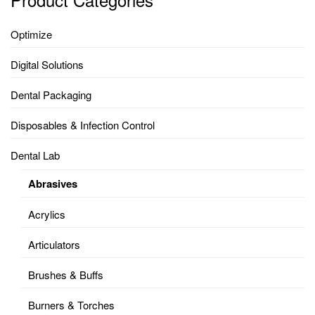
Optimize
Digital Solutions
Dental Packaging
Disposables & Infection Control
Dental Lab
Abrasives
Acrylics
Articulators
Brushes & Buffs
Burners & Torches