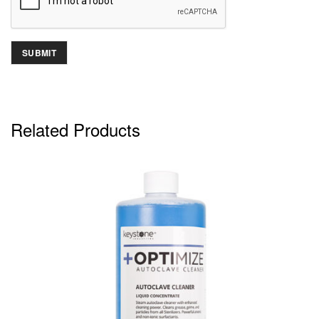
Related Products