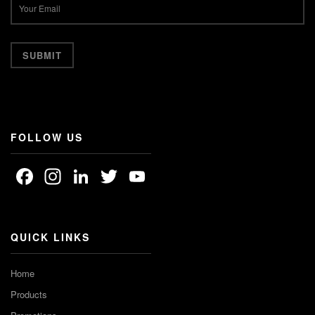
FOLLOW US
Facebook
Instagram
LinkedIn
Twitter
YouTube
Channel
QUICK LINKS
Home
Products