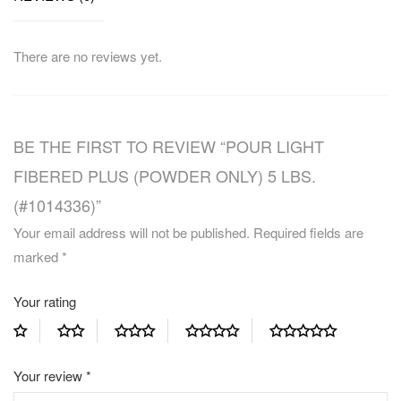
There are no reviews yet.
BE THE FIRST TO REVIEW “POUR LIGHT
FIBERED PLUS (POWDER ONLY) 5 LBS.
(#1014336)”
Your email address will not be published.
Required fields are
marked
*
Your rating
Your review
*