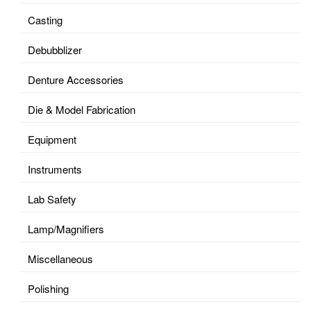
Casting
Debubblizer
Denture Accessories
Die & Model Fabrication
Equipment
Instruments
Lab Safety
Lamp/Magnifiers
Miscellaneous
Polishing