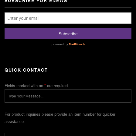
SUBSCRIBE FOR ENEWS
QUICK CONTACT
Fields marked with an
*
are required
For product inquiries please provide an item number for quicker
assistance.