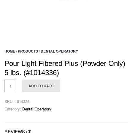
HOME
/
PRODUCTS
/
DENTAL OPERATORY
Pour Light Fibered Plus (Powder Only)
5 lbs. (#1014336)
ADD TO CART
SKU:
1014336
Category:
Dental Operatory
REVIEWS (0)