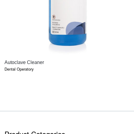
QUICK VIEW
Autoclave Cleaner
Dental Operatory
Product Categories