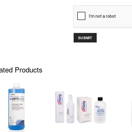
ated Products