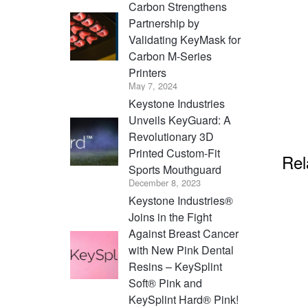
Carbon Strengthens
Partnership by
Validating KeyMask for
Carbon M-Series
Printers
May 7, 2024
Keystone Industries
Unveils KeyGuard: A
Revolutionary 3D
Printed Custom-Fit
Rel
Sports Mouthguard
December 8, 2023
Keystone Industries®
Joins in the Fight
Against Breast Cancer
with New Pink Dental
Resins – KeySplint
Soft® Pink and
KeySplint Hard® Pink!