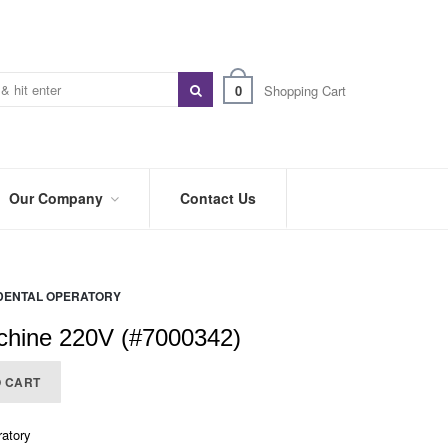
0
Shopping Cart
Our Company
Contact Us
ABOUT
US
DENTAL OPERATORY
PREFERRED
DISTRIBUTORS
chine 220V (#7000342)
BLOG
O CART
TRADE
SHOWS
&
ratory
EVENTS