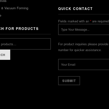
tives
m & Vacuum Forming
QUICK CONTACT
e
Fields marked with an
*
are required
CH FOR PRODUCTS
For product inquiries please provide
number for quicker assistance.
RCH