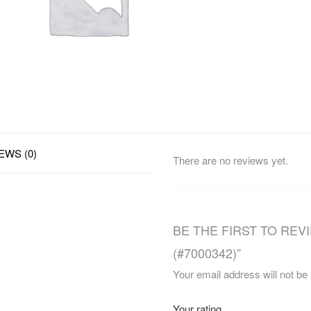
EWS (0)
There are no reviews yet.
BE THE FIRST TO REV
(#7000342)”
Your email address will not be
Your rating