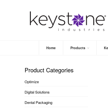
Home
Products
Ke
STORE
LEA
OPTIMIZE
MOR
Product Categories
DENTAL
PRI
PACKAGING
VALI
Optimize
DISPOSABLES
FAQ
&
Digital Solutions
INFECTION
CONTROL
Dental Packaging
DENTAL
LAB