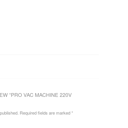
CAREERS
IEW “PRO VAC MACHINE 220V
 published.
Required fields are marked
*