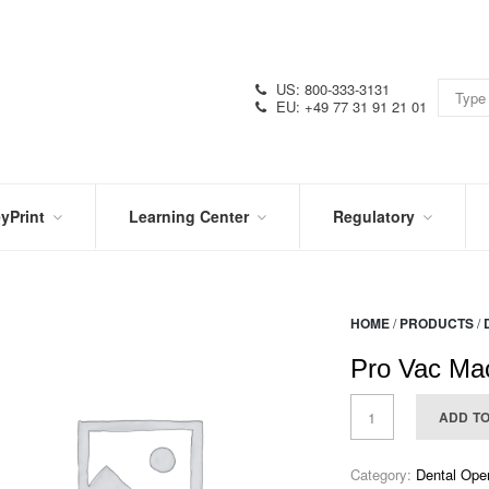
US: 800-333-3131
EU: +49 77 31 91 21 01
yPrint
Learning Center
Regulatory
RN
IN
CERTIFICATIONS
E
THE
KNOW
VIDEOS
HOME
/
PRODUCTS
/
SDS
NTER
DATION
Pro Vac Ma
PRODUCT
SYMBOL
LITERATURE
GLOSSARY
ADD T
Category:
Dental Ope