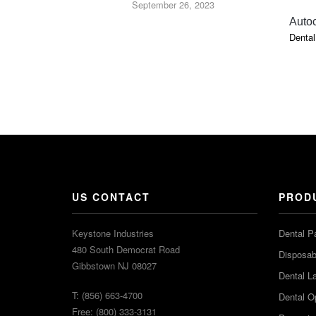
September 26, 2023
Auto
Dental
US CONTACT
PROD
Keystone Industries
Dental P
480 South Democrat Road
Disposabl
Gibbstown NJ 08027
Dental L
T: (856) 663-4700
Dental O
Free: (800) 333-3131