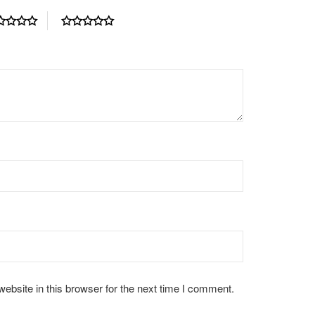
bsite in this browser for the next time I comment.