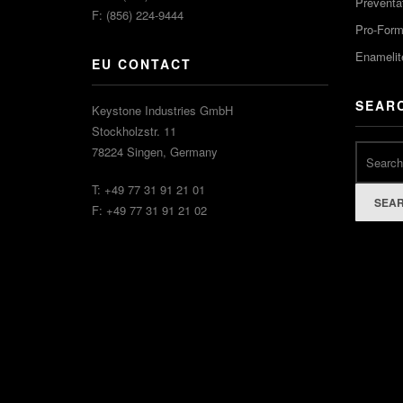
Preventa
F: (856) 224-9444
Pro-For
Enamelit
EU CONTACT
SEAR
Keystone Industries GmbH
Stockholzstr. 11
78224 Singen, Germany
T: +49 77 31 91 21 01
SEA
F: +49 77 31 91 21 02