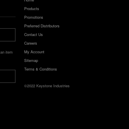
Products
Promotions
Preferred Distributors
Contact Us
Careers
My Account
 an item
Sitemap
Terms & Conditions
©2022 Keystone Industries