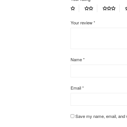
Your review
*
Name
*
Email
*
Save my name, email, and we