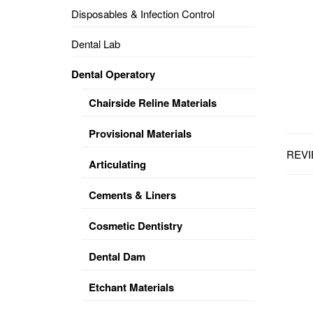
Disposables & Infection Control
DENTAL
OPERATORY
Dental Lab
PREVENTIVE
Dental Operatory
PRO-
FORM
Chairside Reline Materials
&
VACUUM
FORMING
Provisional Materials
REVI
KEYMILL
DENTURE
Articulating
BASE
DISC
ENAMELITE
Cements & Liners
EXPLORE
KEYMILL
Cosmetic Dentistry
Dental Dam
Etchant Materials