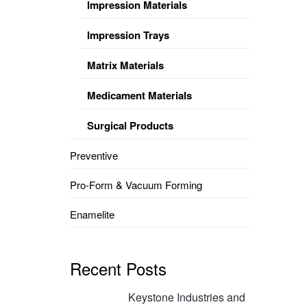
Impression Materials
Impression Trays
Matrix Materials
Medicament Materials
Surgical Products
Preventive
Pro-Form & Vacuum Forming
Enamelite
Recent Posts
Keystone Industries and