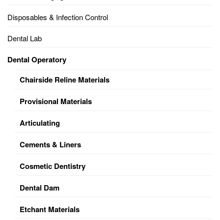
Disposables & Infection Control
Dental Lab
Dental Operatory
Chairside Reline Materials
Provisional Materials
Articulating
Cements & Liners
Cosmetic Dentistry
Dental Dam
Etchant Materials