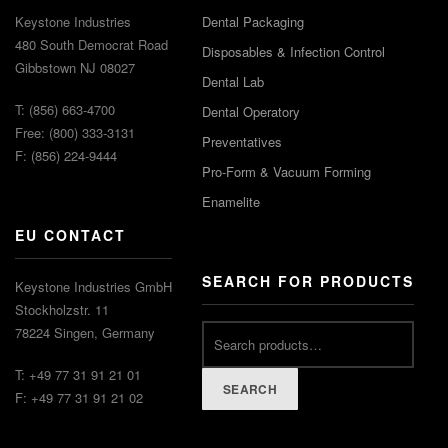
Keystone Industries
Dental Packaging
480 South Democrat Road
Disposables & Infection Control
Gibbstown NJ 08027
Dental Lab
T: (856) 663-4700
Dental Operatory
Free: (800) 333-3131
Preventatives
F: (856) 224-9444
Pro-Form & Vacuum Forming
Enamelite
EU CONTACT
SEARCH FOR PRODUCTS
Keystone Industries GmbH
Stockholzstr. 11
78224 Singen, Germany
T: +49 77 31 91 21 01
SEARCH
F: +49 77 31 91 21 02