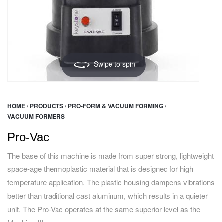
Swipe to spin
HOME
/
PRODUCTS
/
PRO-FORM & VACUUM FORMING
/
VACUUM FORMERS
Pro-Vac
The base of this machine is made from super strong, lightweight
space-age thermoplastic material that is designed for high
temperature application. The plastic housing dampens vibrations
better than traditional cast aluminum, which results in a quieter
unit. The Pro-Vac operates at the same superior level as the