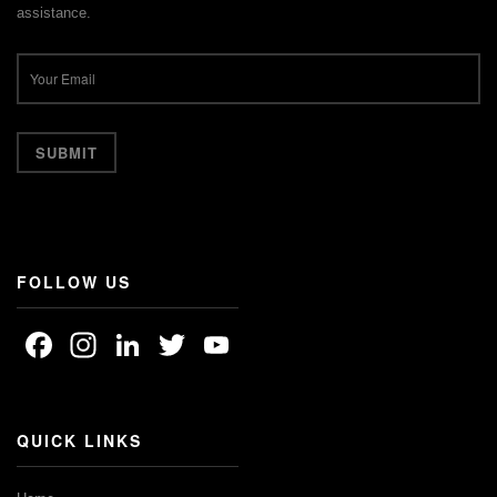
assistance.
FOLLOW US
Facebook
Instagram
LinkedIn
Twitter
YouTube
Channel
QUICK LINKS