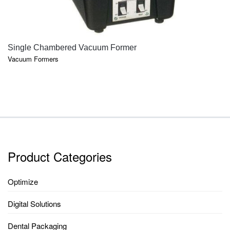
QUICK VIEW
Single Chambered Vacuum Former
Vacuum Formers
Product Categories
Optimize
Digital Solutions
Dental Packaging