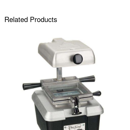
Related Products