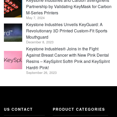
Keystone Industries and Carbon Strengthens
Partnership by Validating KeyMask for Carbon
M-Series Printers
May 7, 2024
Keystone Industries Unveils KeyGuard: A
Revolutionary 3D Printed Custom-Fit Sports
Mouthguard
December 8, 2023
Keystone Industries® Joins in the Fight
Against Breast Cancer with New Pink Dental
Resins – KeySplint Soft® Pink and KeySplint
Hard® Pink!
September 26, 2023
US CONTACT
PRODUCT CATEGORIES