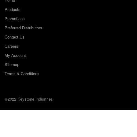
Home
Products
Promotions
Preferred Distributors
Contact Us
Careers
My Account
Sitemap
Terms & Conditions
©2022 Keystone Industries