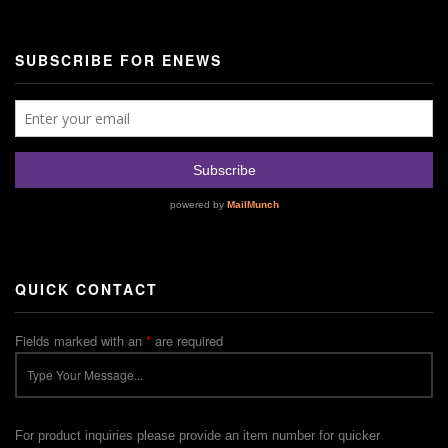
SUBSCRIBE FOR ENEWS
QUICK CONTACT
Fields marked with an
*
are required
For product inquiries please provide an item number for quicker