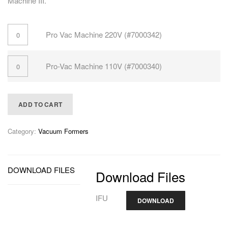
Machine III.
Pro Vac Machine 220V (#7000342)
Pro-Vac Machine 110V (#7000340)
ADD TO CART
Category:
Vacuum Formers
DOWNLOAD FILES
Download Files
IFU
DOWNLOAD