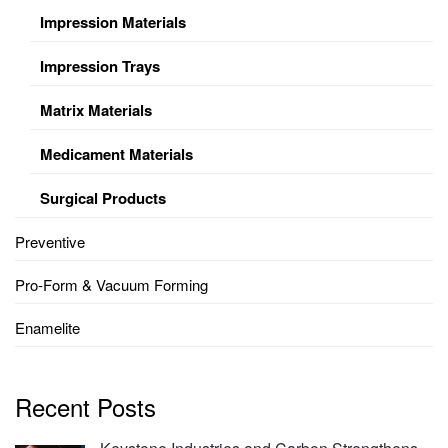
Impression Materials
Impression Trays
Matrix Materials
Medicament Materials
Surgical Products
Preventive
Pro-Form & Vacuum Forming
Enamelite
Recent Posts