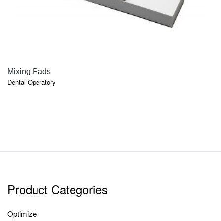
QUICK VIEW
Mixing Pads
Dental Operatory
Product Categories
Optimize