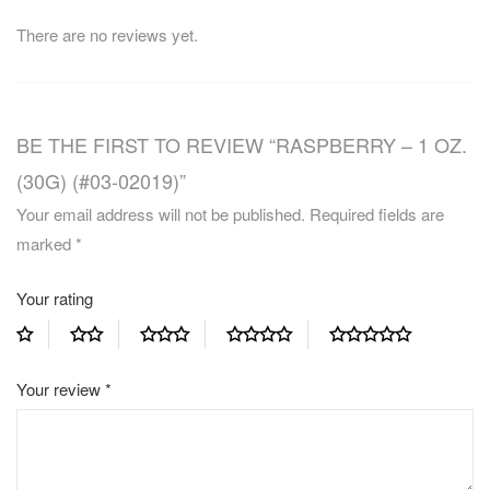
There are no reviews yet.
BE THE FIRST TO REVIEW “RASPBERRY – 1 OZ.
(30G) (#03-02019)”
Your email address will not be published.
Required fields are
marked
*
Your rating
Your review
*