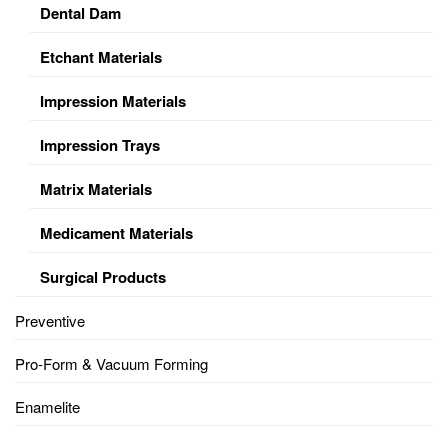
Dental Dam
Etchant Materials
Impression Materials
Impression Trays
Matrix Materials
Medicament Materials
Surgical Products
Preventive
Pro-Form & Vacuum Forming
Enamelite