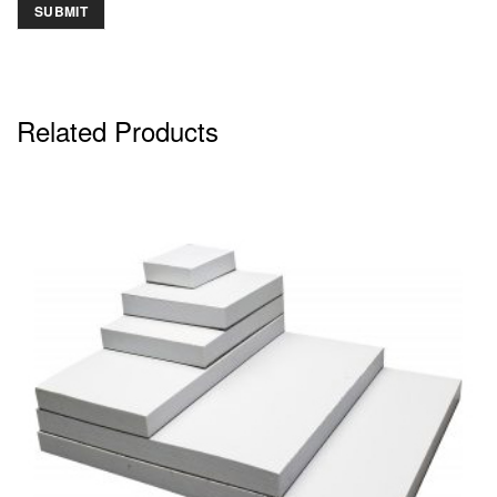
Related Products