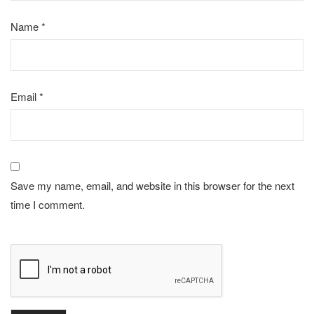
Name
*
Email
*
Save my name, email, and website in this browser for the next
time I comment.