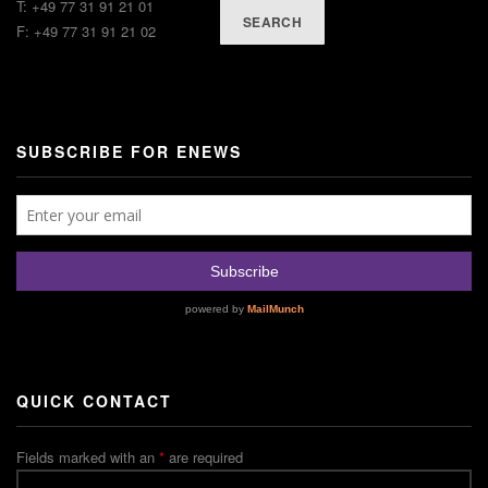
T: +49 77 31 91 21 01
SEARCH
F: +49 77 31 91 21 02
SUBSCRIBE FOR ENEWS
QUICK CONTACT
Fields marked with an
*
are required