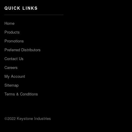
QUICK LINKS
Home
Products
Promotions
Preferred Distributors
Contact Us
Careers
My Account
Sitemap
Terms & Conditions
©2022 Keystone Industries