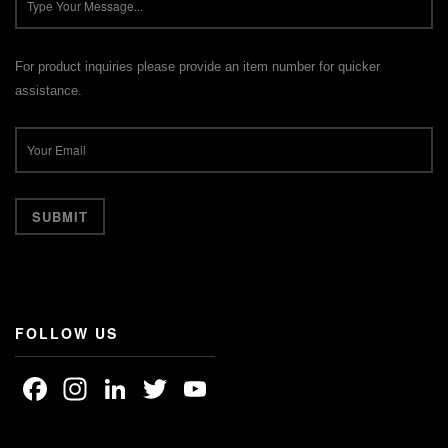
For product inquiries please provide an item number for quicker
assistance.
FOLLOW US
Facebook
Instagram
LinkedIn
Twitter
YouTube
Channel