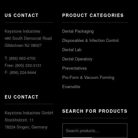
US CONTACT
PRODUCT CATEGORIES
Keystone Industries
Dental Packaging
480 South Democrat Road
Disposables & Infection Control
Gibbstown NJ 08027
Dental Lab
T: (856) 663-4700
Dental Operatory
Free: (800) 333-3131
Preventatives
F: (856) 224-9444
Pro-Form & Vacuum Forming
Enamelite
EU CONTACT
SEARCH FOR PRODUCTS
Keystone Industries GmbH
Stockholzstr. 11
78224 Singen, Germany