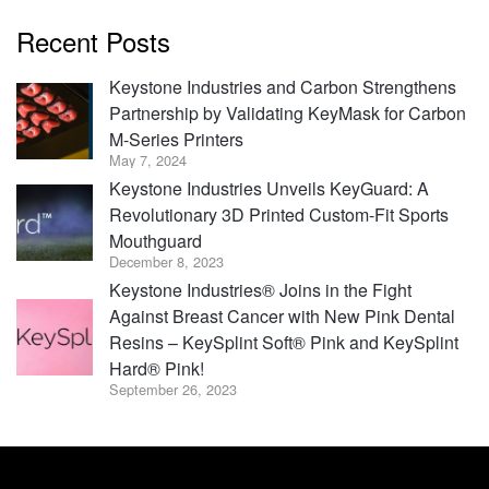
Recent Posts
Keystone Industries and Carbon Strengthens
Partnership by Validating KeyMask for Carbon
M-Series Printers
May 7, 2024
Keystone Industries Unveils KeyGuard: A
Revolutionary 3D Printed Custom-Fit Sports
Mouthguard
December 8, 2023
Keystone Industries® Joins in the Fight
Against Breast Cancer with New Pink Dental
Resins – KeySplint Soft® Pink and KeySplint
Hard® Pink!
September 26, 2023