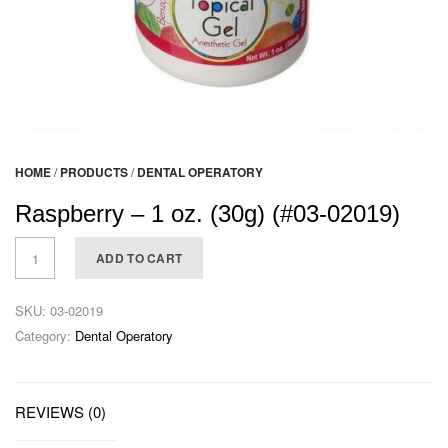
HOME
/
PRODUCTS
/
DENTAL OPERATORY
Raspberry – 1 oz. (30g) (#03-02019)
ADD TO CART
SKU:
03-02019
Category:
Dental Operatory
REVIEWS (0)