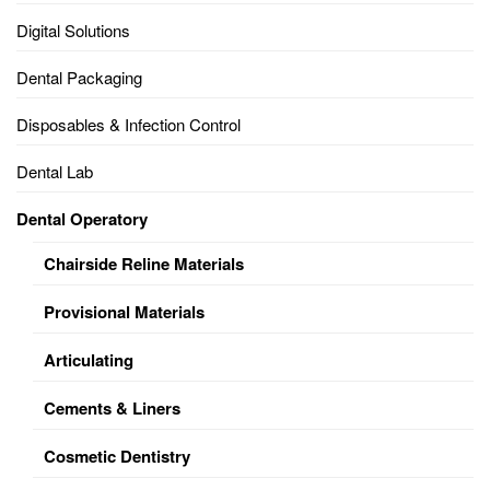
Digital Solutions
Dental Packaging
Disposables & Infection Control
Dental Lab
Dental Operatory
Chairside Reline Materials
Provisional Materials
Articulating
Cements & Liners
Cosmetic Dentistry